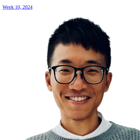
Week 10, 2024