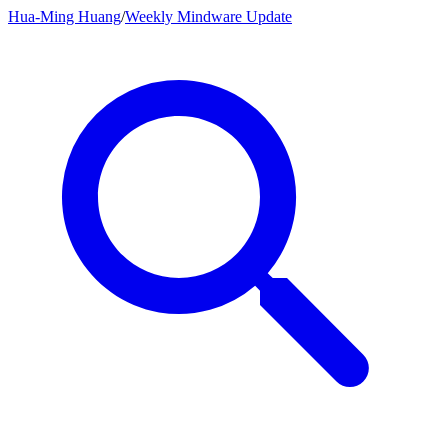
Hua-Ming Huang
/
Weekly Mindware Update