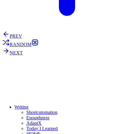
PREV
RANDOM
NEXT
⚖️ Enoughness
訂閱
歷年電子報
Writing
Shortcutomation
Enoughness
AdaptX
Today I Learned