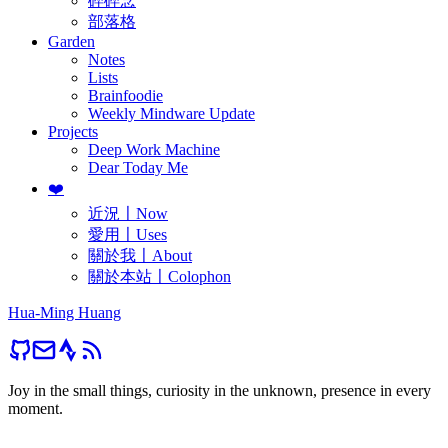
碎碎念
部落格
Garden
Notes
Lists
Brainfoodie
Weekly Mindware Update
Projects
Deep Work Machine
Dear Today Me
❤️
近況〡Now
愛用〡Uses
關於我〡About
關於本站〡Colophon
Hua-Ming Huang
Joy in the small things, curiosity in the unknown, presence in every
moment.