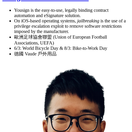
Yousign is the easy-to-use, legally binding contract
automation and eSignature solution.
On iOS-based operating systems,
jailbreaking
is the use of a
privilege escalation exploit to remove software restrictions
imposed by the manufacturer.
歐洲足球協會聯盟 (Union of European Football
Associations, UEFA)
6/3: World Bicycle Day & 8/3: Bike-to-Work Day
德國 Vaude 戶外用品