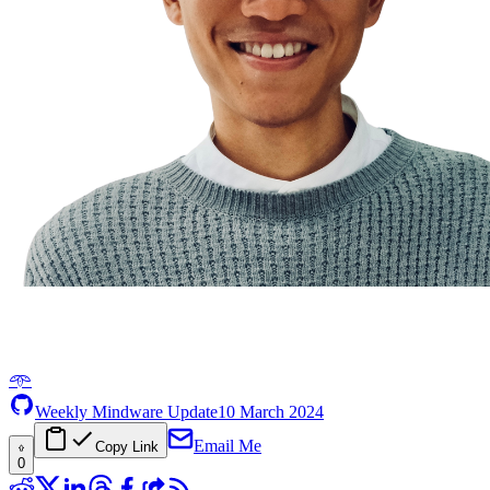
𖥸
Weekly Mindware Update
10 March 2024
Email Me
Copy Link
0