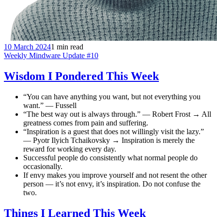
10 March 2024
1 min read
Weekly Mindware Update #10
Wisdom I Pondered This Week
“You can have anything you want, but not everything you
want.” — Fussell
“The best way out is always through.” — Robert Frost → All
greatness comes from pain and suffering.
“Inspiration is a guest that does not willingly visit the lazy.”
— Pyotr Ilyich Tchaikovsky → Inspiration is merely the
reward for working every day.
Successful people do consistently what normal people do
occasionally.
If envy makes you improve yourself and not resent the other
person — it’s not envy, it’s inspiration. Do not confuse the
two.
Things I Learned This Week