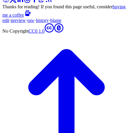
Thanks for reading! If you found this page useful, consider
buying
me a coffee
edit
·
preview
·
raw
·
history
·
blame
No Copyright
CC0 1.0