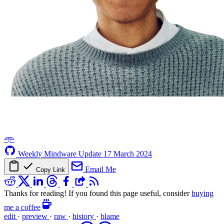
𖥸
Weekly Mindware Update
17 March 2024
Email Me
Copy Link
Thanks for reading! If you found this page useful, consider
buying
me a coffee
edit
·
preview
·
raw
·
history
·
blame