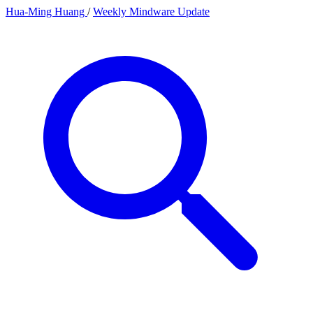
Hua-Ming Huang
/
Weekly Mindware Update