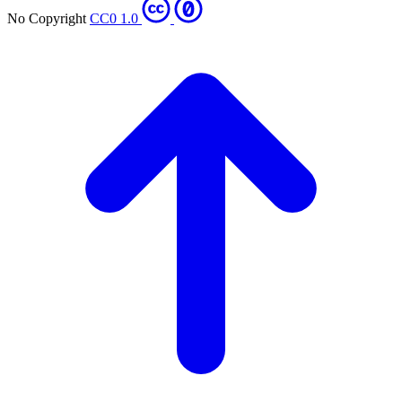
No Copyright
CC0 1.0