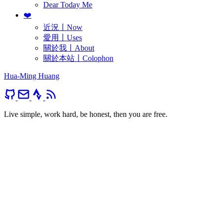
Dear Today Me
❤️
近況〡Now
愛用〡Uses
關於我〡About
關於本站〡Colophon
Hua-Ming Huang
Live simple, work hard, be honest, then you are free.