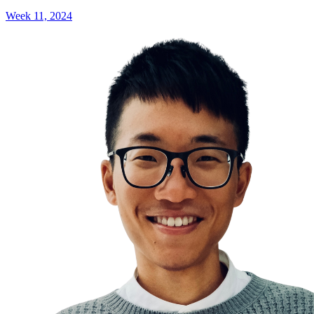
Week 11, 2024