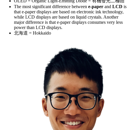
OLED = Organic Light-Emitting Diode = 有機發光二極體
The most significant difference between
e-paper
and
LCD
is
that e-paper displays are based on electronic ink technology,
while LCD displays are based on liquid crystals. Another
major difference is that e-paper displays consumes very less
power than LCD displays.
北海道 = Hokkaido