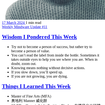
17 March 2024
1 min read
Weekly Mindware Update #11
Wisdom I Pondered This Week
Try not to become a person of success, but rather try to
become a person of value.
You can’t read the label from inside the bottle. Sometimes it
takes outside eyes to help you see where you are. When in
doubt, zoom out.
Knowing means nothing without decisive actions.
If you slow down, you’ll speed up.
If you are not growing, you are dying.
Things I Learned This Week
Master of Fine Arts (MFA)
奧地利 Manner 威化餅