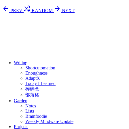
PREV
RANDOM
NEXT
⚖️ Enoughness
訂閱
歷年電子報
Writing
Shortcutomation
Enoughness
AdaptX
Today I Learned
碎碎念
部落格
Garden
Notes
Lists
Brainfoodie
Weekly Mindware Update
Projects