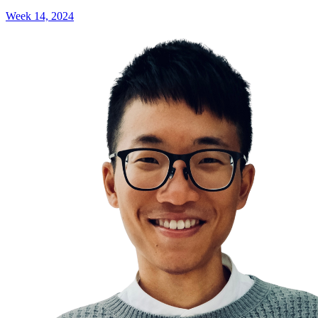
Week 14, 2024