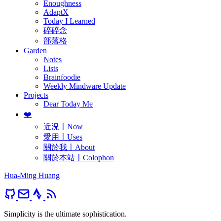
Enoughness
AdaptX
Today I Learned
碎碎念
部落格
Garden
Notes
Lists
Brainfoodie
Weekly Mindware Update
Projects
Dear Today Me
❤️
近況〡Now
愛用〡Uses
關於我〡About
關於本站〡Colophon
Hua-Ming Huang
Simplicity is the ultimate sophistication.