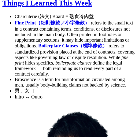
Things I Learned This Week
Charcuterie (法文) Board = 熟食冷肉盤
Fine Print（細則條款／小字條款）
refers to the small text
in a contract containing terms, conditions, or disclosures not
included in the main body. Often printed in footnotes or
supplementary sections, it may hide important limitations or
obligations.
Boilerplate Clauses（標準條款）
refers to
standardized provision placed at the end of contracts, covering
aspects like governing law or dispute resolution. While
fine
print
hides specifics,
boilerplate clauses
define the legal
framework — both reminding us to read every part of a
contract carefully.
Broscience is a term for misinformation circulated among
men, usually body-building claims not backed by science.
男丁女口
Intro ↔ Outro