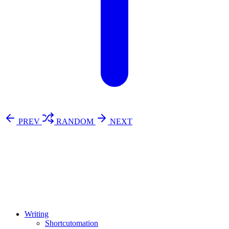
PREV
RANDOM
NEXT
⚖️ Enoughness
訂閱
歷年電子報
Writing
Shortcutomation