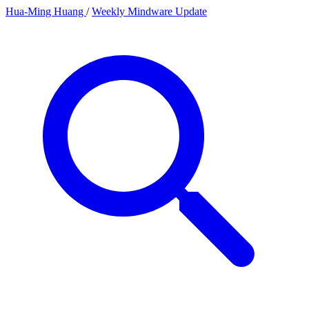
Hua-Ming Huang
/
Weekly Mindware Update