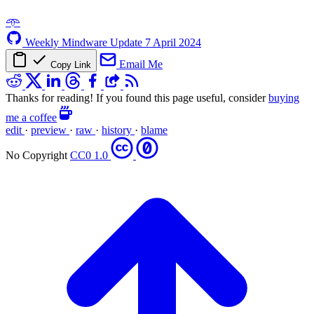
𖥸
Weekly Mindware Update
7 April 2024
Email Me
Copy Link
Thanks for reading! If you found this page useful, consider
buying
me a coffee
edit
·
preview
·
raw
·
history
·
blame
No Copyright
CC0 1.0