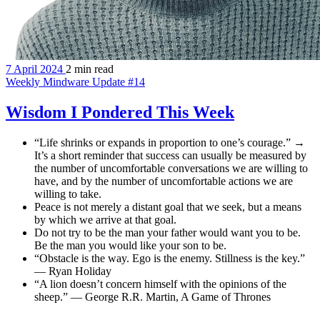
7 April 2024
2 min read
Weekly Mindware Update #14
Wisdom I Pondered This Week
“Life shrinks or expands in proportion to one’s courage.” →
It’s a short reminder that success can usually be measured by
the number of uncomfortable conversations we are willing to
have, and by the number of uncomfortable actions we are
willing to take.
Peace is not merely a distant goal that we seek, but a means
by which we arrive at that goal.
Do not try to be the man your father would want you to be.
Be the man you would like your son to be.
“Obstacle is the way. Ego is the enemy. Stillness is the key.”
— Ryan Holiday
“A lion doesn’t concern himself with the opinions of the
sheep.” — George R.R. Martin, A Game of Thrones