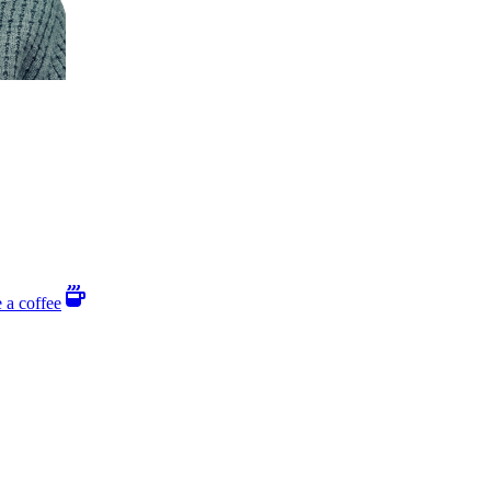
 a coffee