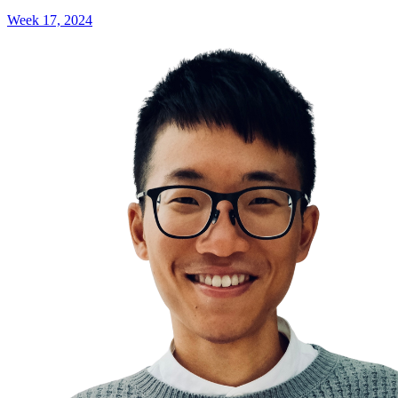
Week 17, 2024