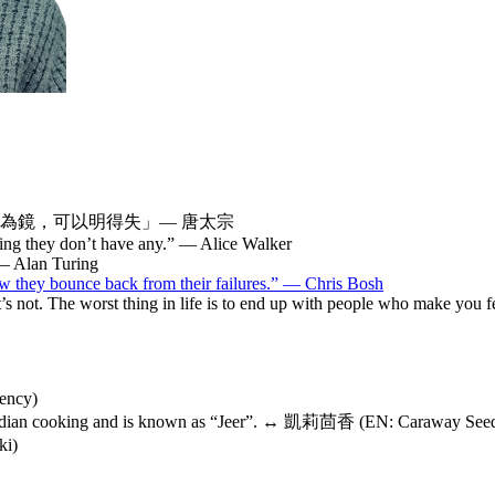
為鏡，可以明得失」— 唐太宗
ing they don’t have any.” — Alice Walker
 — Alan Turing
ow they bounce back from their failures.” — Chris Bosh
. It’s not. The worst thing in life is to end up with people who make you
ency)
n Indian cooking and is known as “Jeer”. ↔ 凱莉茴香 (EN: Cara
i)