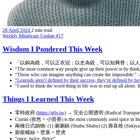
28 April 2024
2 min read
Weekly Mindware Update #17
Wisdom I Pondered This Week
「以銅為鏡，可以正衣冠；以史為鏡，可以知興替；以人
“The most common way people give up their power is by think
“Those who can imagine anything can create the impossible.”
“Legends aren’t defined by their success, they’re defined by h
“I used to think the worst thing in life was to end up all alone
Things I Learned This Week
零時政府 (
https://g0v.tw
) → 完全公開透明 (Radical Transpar
Cumin (孜然 = 小茴香) is the most commonly used spice i
兩種日式鍋物: (1) 涮涮鍋 (Shabu Shabu) (2) 壽喜燒 (Sukiyak
膨脹螺絲 = 壁塞 = 壁虎
“once, twice, thrice”