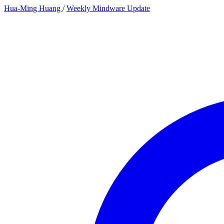
Hua-Ming Huang
/
Weekly Mindware Update