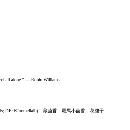
 feel all alone.” — Robin Williams
way Seeds; DE: Kümmellaib) = 藏茴香 = 羅馬小茴香 = 葛縷子