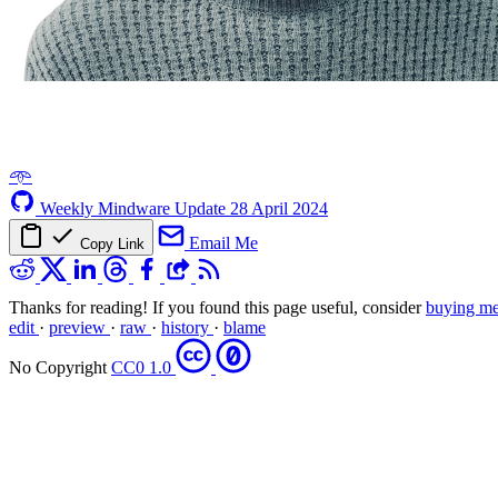
𖥸
Weekly Mindware Update
28 April 2024
Email Me
Copy Link
Thanks for reading! If you found this page useful, consider
buying me
edit
·
preview
·
raw
·
history
·
blame
No Copyright
CC0 1.0