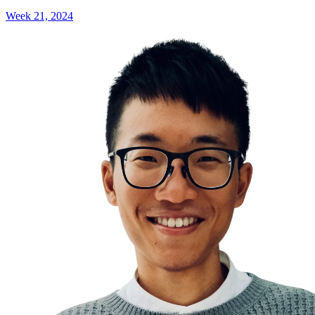
Week 21, 2024