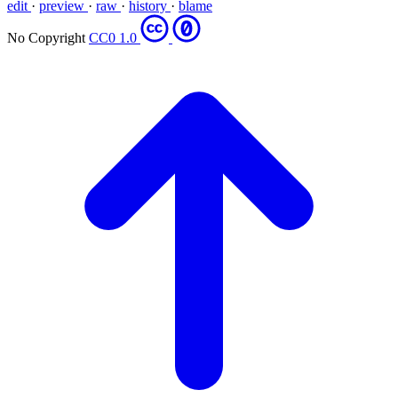
edit
·
preview
·
raw
·
history
·
blame
No Copyright
CC0 1.0