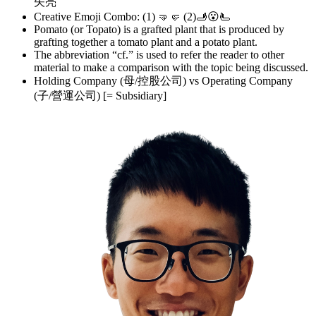
矢亮
Creative Emoji Combo: (1) 🤜🤛 (2)🫸😮🫷
Pomato (or Topato) is a grafted plant that is produced by
grafting together a tomato plant and a potato plant.
The abbreviation “cf.” is used to refer the reader to other
material to make a comparison with the topic being discussed.
Holding Company (母/控股公司) vs Operating Company
(子/營運公司) [= Subsidiary]