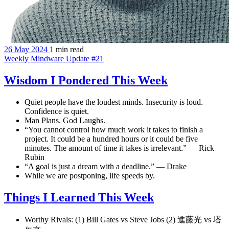
26 May 2024
1 min read
Weekly Mindware Update #21
Wisdom I Pondered This Week
Quiet people have the loudest minds. Insecurity is loud.
Confidence is quiet.
Man Plans. God Laughs.
“You cannot control how much work it takes to finish a
project. It could be a hundred hours or it could be five
minutes. The amount of time it takes is irrelevant.” — Rick
Rubin
“A goal is just a dream with a deadline.” — Drake
While we are postponing, life speeds by.
Things I Learned This Week
Worthy Rivals: (1) Bill Gates vs Steve Jobs (2) 進藤光 vs 塔