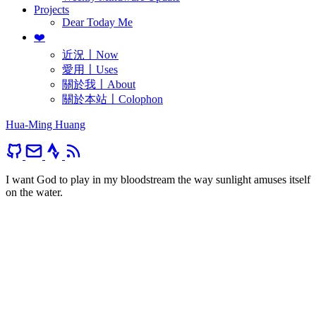
Projects
Dear Today Me
❤️
近況〡Now
愛用〡Uses
關於我〡About
關於本站〡Colophon
Hua-Ming Huang
I want God to play in my bloodstream the way sunlight amuses itself
on the water.