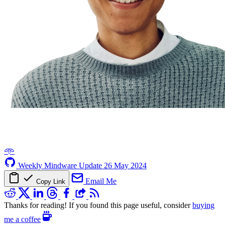
𖥸
Weekly Mindware Update
26 May 2024
Email Me
Copy Link
Thanks for reading! If you found this page useful, consider
buying
me a coffee