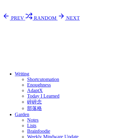
PREV
RANDOM
NEXT
⚖️ Enoughness
訂閱
歷年電子報
Writing
Shortcutomation
Enoughness
AdaptX
Today I Learned
碎碎念
部落格
Garden
Notes
Lists
Brainfoodie
Weekly Mindware Update