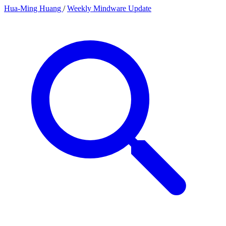
Hua-Ming Huang
/
Weekly Mindware Update