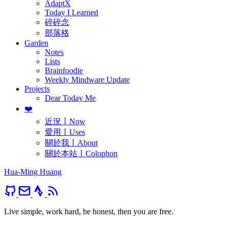
AdaptX
Today I Learned
碎碎念
部落格
Garden
Notes
Lists
Brainfoodie
Weekly Mindware Update
Projects
Dear Today Me
❤️
近況〡Now
愛用〡Uses
關於我〡About
關於本站〡Colophon
Hua-Ming Huang
Live simple, work hard, be honest, then you are free.