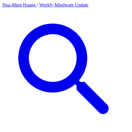
Hua-Ming Huang
/
Weekly Mindware Update