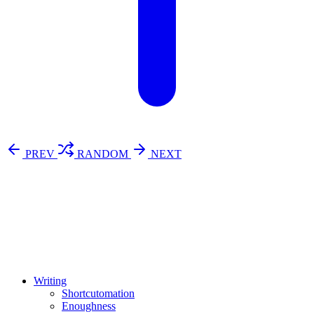
PREV
RANDOM
NEXT
⚖️ Enoughness
訂閱
歷年電子報
Writing
Shortcutomation
Enoughness