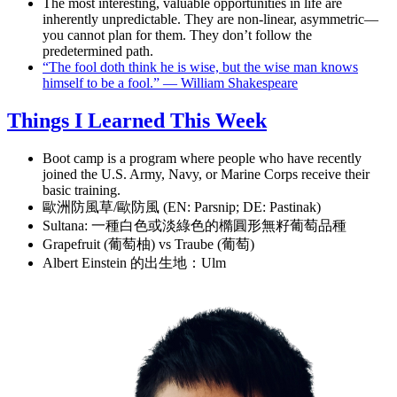
The most interesting, valuable opportunities in life are
inherently unpredictable. They are non-linear, asymmetric—
you cannot plan for them. They don’t follow the
predetermined path.
“The fool doth think he is wise, but the wise man knows
himself to be a fool.” — William Shakespeare
Things I Learned This Week
Boot camp is a program where people who have recently
joined the U.S. Army, Navy, or Marine Corps receive their
basic training.
歐洲防風草/歐防風 (EN: Parsnip; DE: Pastinak)
Sultana: 一種白色或淡綠色的橢圓形無籽葡萄品種
Grapefruit (葡萄柚) vs Traube (葡萄)
Albert Einstein 的出生地：Ulm