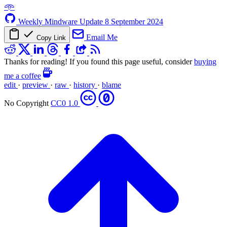
𖥸
Weekly Mindware Update
8 September 2024
Email Me
Copy Link
Thanks for reading! If you found this page useful, consider
buying
me a coffee
edit
·
preview
·
raw
·
history
·
blame
No Copyright
CC0 1.0