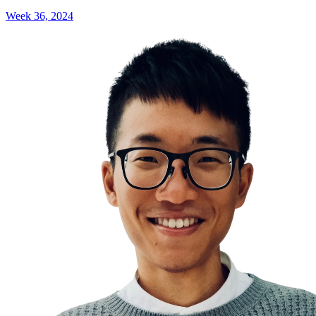
Week 36, 2024