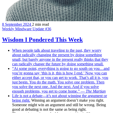
8 September 2024
2 min read
Weekly Mindware Update #36
Wisdom I Pondered This Week
When people talk about traveling to the past, they worry
about radically changing the present by doing something
small, but barely anyone in the present really thinks that they
can radically change the future by doing something small.
“At some point, everything is going to go south on you…and
you’re gonna say ‘this is it, this is how I end.’ Now you can
either accept that, or you can get to work. That’s all it is, you
just begin. You do the math. You solve one problem. Then
you solve the next one. And the next. And if you solve
enough problems, you get to come home.” —
The Martian
Life is not a debate—it’s not about winning the argument or
being right.
Winning an argument doesn’t make you right.
Someone might win an argument and still be wrong. Being
good at debating is not the same as being right.