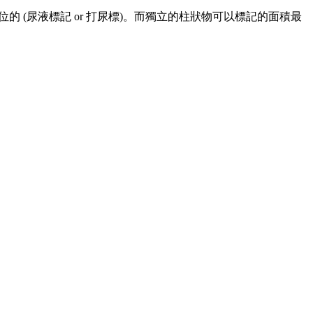
的 (尿液標記 or 打尿標)。而獨立的柱狀物可以標記的面積最