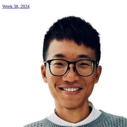
Week 38, 2024