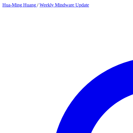
Hua-Ming Huang
/
Weekly Mindware Update