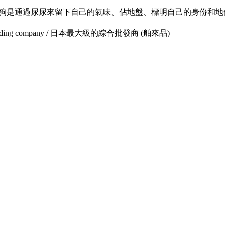
 狗狗是通過尿尿來留下自己的氣味、佔地盤、標明自己的身份和地位
lesale trading company / 日本最大級的綜合批發商 (舶來品)