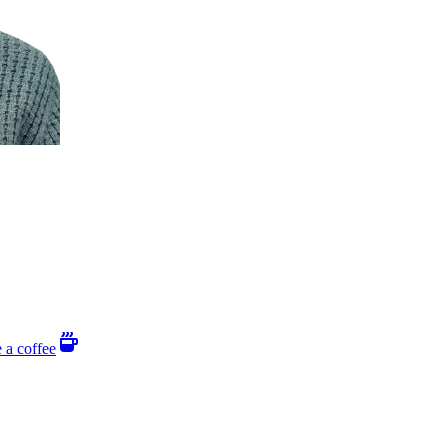
 a coffee