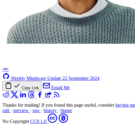
𖥸
Weekly Mindware Update
22 September 2024
Email Me
Copy Link
Thanks for reading! If you found this page useful, consider
buying me
edit
·
preview
·
raw
·
history
·
blame
No Copyright
CC0 1.0