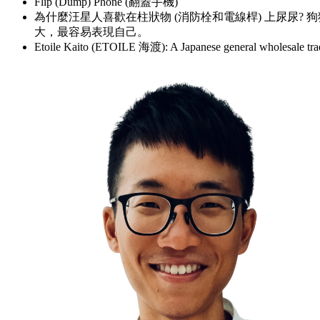
Flip (Dump) Phone (翻蓋手機)
為什麼汪星人喜歡在柱狀物 (消防栓和電線桿) 上尿尿?
大，最容易表現自己。
Etoile Kaito (ETOILE 海渡): A Japanese general who