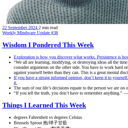
22 September 2024
2 min read
Weekly Mindware Update #38
Wisdom I Pondered This Week
Exploration is how you discover what works. Persistence is h
“We all are learning, modifying, or destroying ideas all the time
consider arguments on the other side. You have to work hard on i
against yourself better than they can. This is a great mental di
If you have a strong informed opinion, don’t keep it to yoursel
it.
The sum of our life’s decisions equate to the person we are on 
“If you tell the truth, you don’t have to remember anything.”
Things I Learned This Week
degrees Fahrenheit vs degrees Celsius
Brussels Sprout 抱/球子甘藍