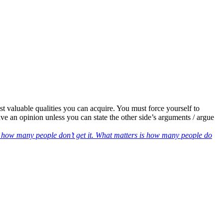
ost valuable qualities you can acquire. You must force yourself to
ve an opinion unless you can state the other side’s arguments / argue
r how many people don’t get it. What matters is how many people do