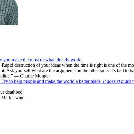
ow you make the most of what already works.
. Rapid destruction of your ideas when the time is right is one of the m
t. Ask yourself what are the arguments on the other side. It’s bad to ha
scipline.” — Charlie Munger
f. Try to help people and make the world a better place.
It doesn’t matte
our deathbed.
 — Mark Twain