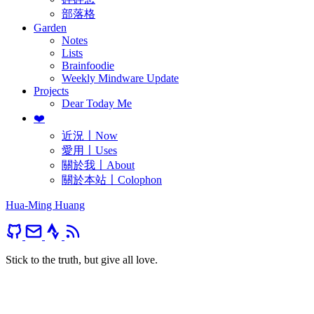
部落格
Garden
Notes
Lists
Brainfoodie
Weekly Mindware Update
Projects
Dear Today Me
❤️
近況〡Now
愛用〡Uses
關於我〡About
關於本站〡Colophon
Hua-Ming Huang
Stick to the truth, but give all love.