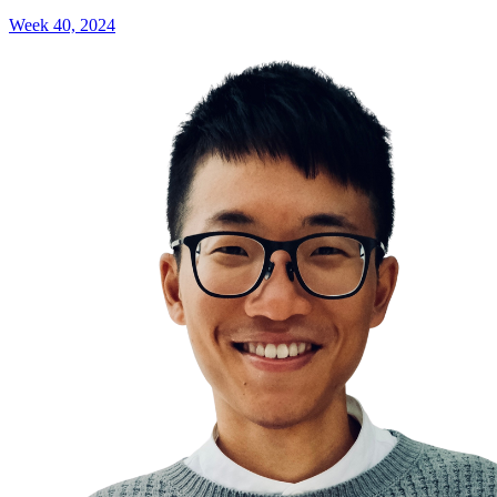
Week 40, 2024