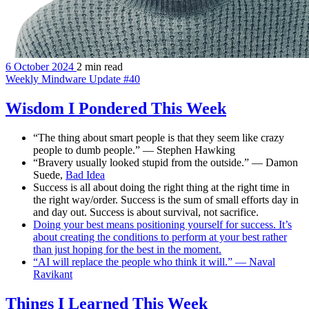
6 October 2024
2 min read
Weekly Mindware Update #40
Wisdom I Pondered This Week
“The thing about smart people is that they seem like crazy
people to dumb people.” — Stephen Hawking
“Bravery usually looked stupid from the outside.” — Damon
Suede,
Bad Idea
Success is all about doing the right thing at the right time in
the right way/order. Success is the sum of small efforts day in
and day out. Success is about survival, not sacrifice.
Doing your best means positioning yourself for success. It’s
about creating the conditions to perform at your best rather
than just hoping for the best in the moment.
“AI will replace the people who think it will.” — Naval
Ravikant
Things I Learned This Week