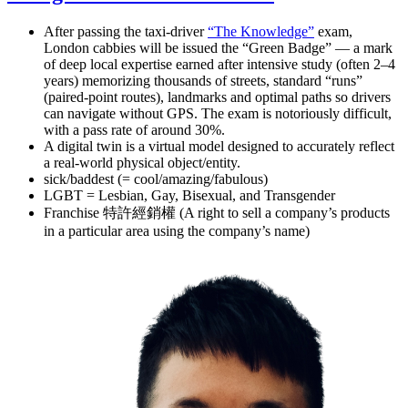
After passing the taxi-driver
“The Knowledge”
exam,
London cabbies will be issued the “Green Badge” — a mark
of deep local expertise earned after intensive study (often 2–4
years) memorizing thousands of streets, standard “runs”
(paired-point routes), landmarks and optimal paths so drivers
can navigate without GPS. The exam is notoriously difficult,
with a pass rate of around 30%.
A digital twin is a virtual model designed to accurately reflect
a real-world physical object/entity.
sick/baddest (= cool/amazing/fabulous)
LGBT = Lesbian, Gay, Bisexual, and Transgender
Franchise 特許經銷權 (A right to sell a company’s products
in a particular area using the company’s name)