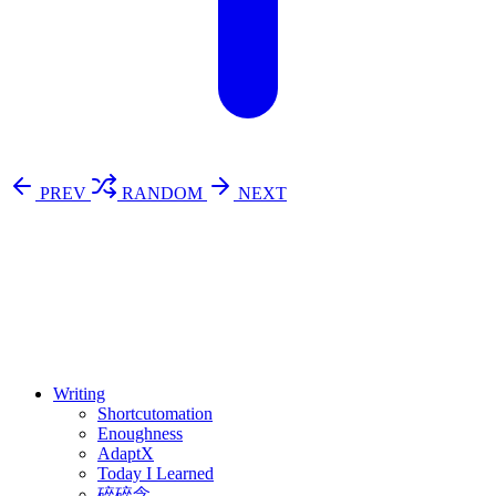
PREV
RANDOM
NEXT
⚖️ Enoughness
訂閱
歷年電子報
Writing
Shortcutomation
Enoughness
AdaptX
Today I Learned
碎碎念