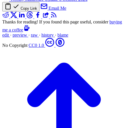
Email Me
Copy Link
Thanks for reading! If you found this page useful, consider
buying
me a coffee
edit
·
preview
·
raw
·
history
·
blame
No Copyright
CC0 1.0