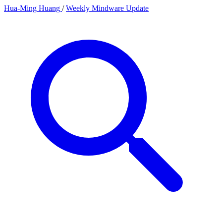
Hua-Ming Huang
/
Weekly Mindware Update