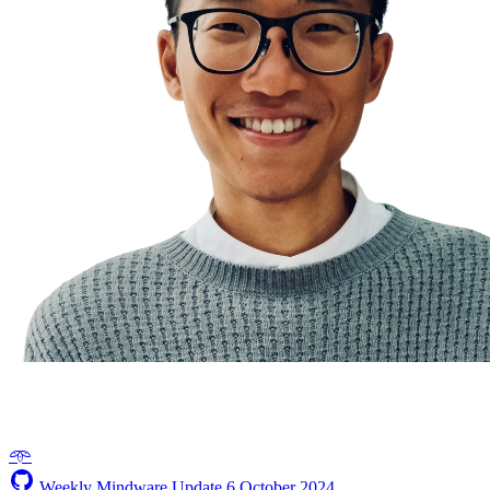
𖥸
Weekly Mindware Update
6 October 2024