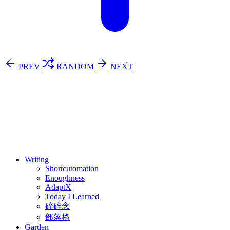
PREV
RANDOM
NEXT
⚖️ Enoughness
訂閱
歷年電子報
Writing
Shortcutomation
Enoughness
AdaptX
Today I Learned
碎碎念
部落格
Garden