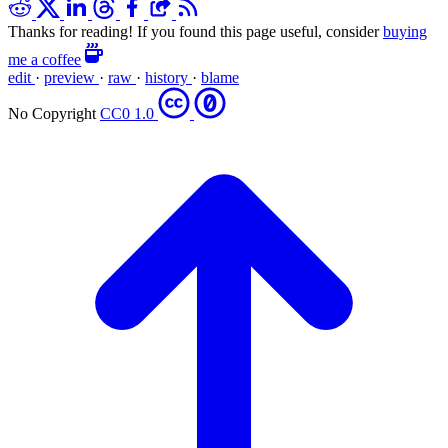
Thanks for reading! If you found this page useful, consider
buying
me a coffee
edit
·
preview
·
raw
·
history
·
blame
No Copyright
CC0 1.0