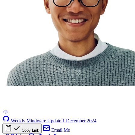
𖥸
Weekly Mindware Update
1 December 2024
Email Me
Copy Link