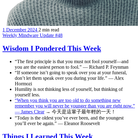
1 December 2024
2 min read
Weekly Mindware Update #48
Wisdom I Pondered This Week
“The first principle is that you must not fool yourself—and
you are the easiest person to fool.” — Richard P. Feynman
“If someone isn’t going to speak over you at your funeral,
don’t let them speak over you during your life.” — Alex
Hormozi
Humility is not thinking less of yourself, but thinking of
yourself less.
“When you think you are too old to do something new
remember you will never be younger than you are right now.”
— James Clear
→ 今天是這輩子最年輕的一天！
“Today is the oldest you’ve ever been, and the youngest
you’ll ever be again.” — Eleanor Roosevelt
Things I Learned This Week