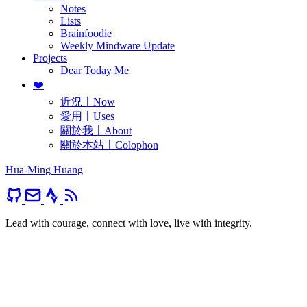
Notes
Lists
Brainfoodie
Weekly Mindware Update
Projects
Dear Today Me
❤️
近況〡Now
愛用〡Uses
關於我〡About
關於本站〡Colophon
Hua-Ming Huang
Lead with courage, connect with love, live with integrity.