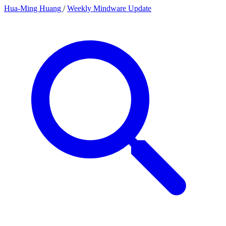
Hua-Ming Huang
/
Weekly Mindware Update