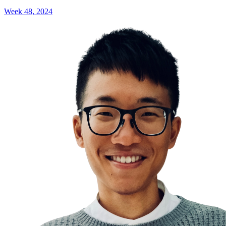
Week 48, 2024