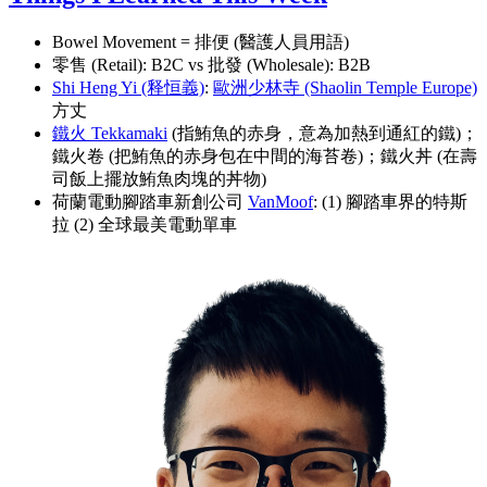
Bowel Movement = 排便 (醫護人員用語)
零售 (Retail): B2C vs 批發 (Wholesale): B2B
Shi Heng Yi (释恒義)
:
歐洲少林寺 (Shaolin Temple Europe)
方丈
鐵火 Tekkamaki
(指鮪魚的赤身，意為加熱到通紅的鐵)；
鐵火卷 (把鮪魚的赤身包在中間的海苔卷)；鐵火丼 (在壽
司飯上擺放鮪魚肉塊的丼物)
荷蘭電動腳踏車新創公司
VanMoof
: (1) 腳踏車界的特斯
拉 (2) 全球最美電動單車