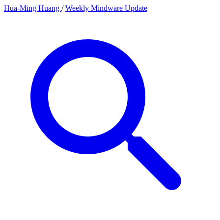
Hua-Ming Huang
/
Weekly Mindware Update