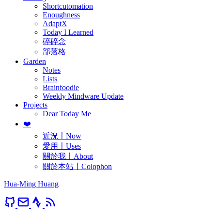
Shortcutomation
Enoughness
AdaptX
Today I Learned
碎碎念
部落格
Garden
Notes
Lists
Brainfoodie
Weekly Mindware Update
Projects
Dear Today Me
❤️
近況〡Now
愛用〡Uses
關於我〡About
關於本站〡Colophon
Hua-Ming Huang