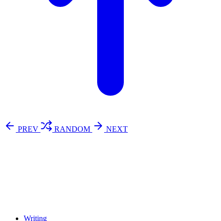
PREV
RANDOM
NEXT
⚖️ Enoughness
訂閱
歷年電子報
Writing