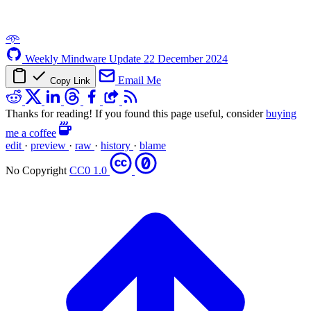
𖥸
Weekly Mindware Update
22 December 2024
Email Me
Copy Link
Thanks for reading! If you found this page useful, consider
buying
me a coffee
edit
·
preview
·
raw
·
history
·
blame
No Copyright
CC0 1.0