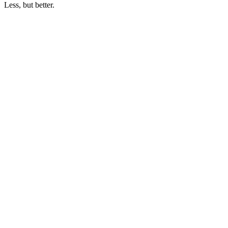
Less, but better.