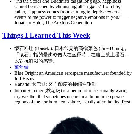
“As the Stoics and Buddhists taught long ago, happiness
cannot be reached by eliminating all “triggers” from life;
rather, happiness comes from learning to deprive external
events of the power to trigger negative emotions in you.” —
Jonathan Haidt, The Anxious Generation
Things I Learned This Week
懷石料理 (Kaiseki): 日本常見的高檔菜色 (Fine Dining)。
「懷石」指的是佛教僧人在坐禪時，在腹上放上暖石，
以對抗飢餓的感覺。
萬年鐘
Blue Origin: an American aerospace manufacturer founded by
Jeff Bezos
Kabaddi 卡巴迪: 來自印度的接觸性運動
Indian Summer (秋老虎) is a period of unseasonably warm,
dry weather that sometimes occurs in autumn in temperate
regions of the northern hemisphere, usually after the first frost.