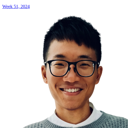
Week 51, 2024