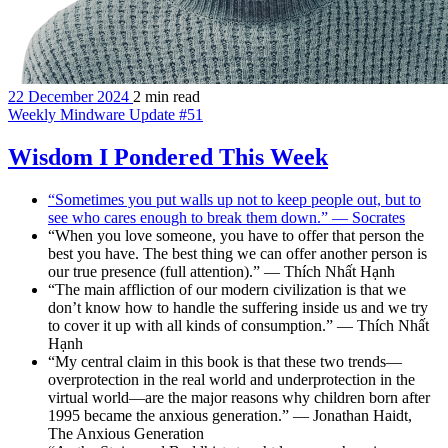
22 December 2024
2 min read
Weekly Mindware Update #51
Wisdom I Pondered This Week
“Sometimes you put walls up not to keep people out, but to
see who cares enough to break them down.” — Socrates
“When you love someone, you have to offer that person the
best you have. The best thing we can offer another person is
our true presence (full attention).” — Thích Nhất Hạnh
“The main affliction of our modern civilization is that we
don’t know how to handle the suffering inside us and we try
to cover it up with all kinds of consumption.” — Thích Nhất
Hạnh
“My central claim in this book is that these two trends—
overprotection in the real world and underprotection in the
virtual world—are the major reasons why children born after
1995 became the anxious generation.” — Jonathan Haidt,
The Anxious Generation