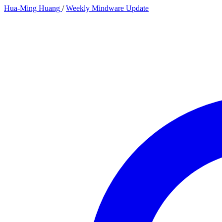
Hua-Ming Huang
/
Weekly Mindware Update