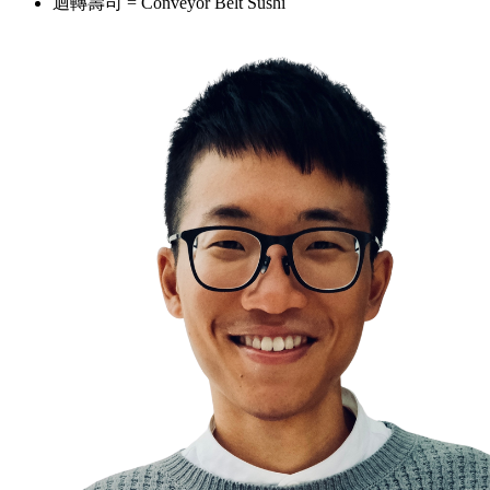
迴轉壽司 = Conveyor Belt Sushi