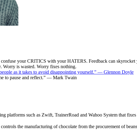
fuse your CRITICS with your HATERS. Feedback can skyrocket 
ry. Worry is wasted. Worry fixes nothing.
y people as it takes to avoid disappointing yourself.” — Glennon Doyle
time to pause and reflect.” — Mark Twain
atforms such as Zwift, TrainerRoad and Wahoo System that fixes you
 controls the manufacturing of chocolate from the procurement of beans 