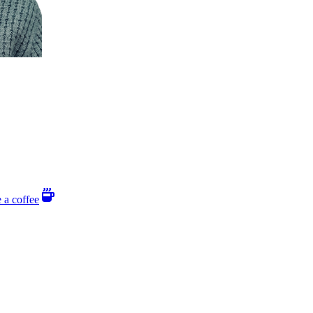
 a coffee