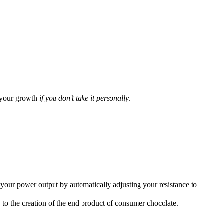
your growth
if you don’t take it personally
.
r power output by automatically adjusting your resistance to
to the creation of the end product of consumer chocolate.