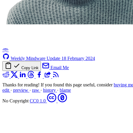
𖥸
Weekly Mindware Update
18 February 2024
Email Me
Copy Link
Thanks for reading! If you found this page useful, consider
buying me
edit
·
preview
·
raw
·
history
·
blame
No Copyright
CC0 1.0