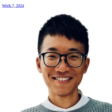
Week 7, 2024