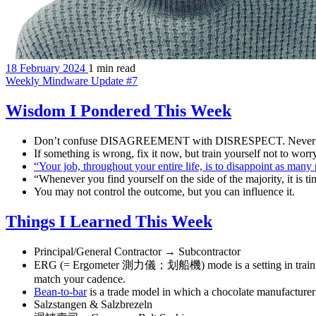
18 February 2024
1 min read
Weekly Mindware Update #7
Wisdom I Pondered This Week
Don’t confuse DISAGREEMENT with DISRESPECT. Never con
If something is wrong, fix it now, but train yourself not to wor
“Your job, throughout your entire life, is to disappoint as man
“Whenever you find yourself on the side of the majority, it is 
You may not control the outcome, but you can influence it.
Things I Learned This Week
Principal/General Contractor → Subcontractor
ERG (= Ergometer 測力儀；划船機) mode is a setting in training pl
match your cadence.
Bean-to-bar
is a trade model in which a chocolate manufacturer
Salzstangen & Salzbrezeln