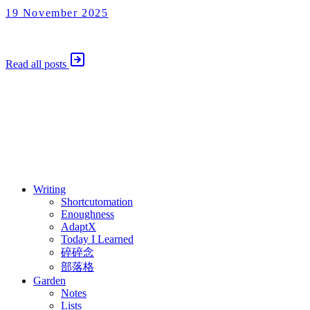
19 November 2025
Shortcutomation
19 November 2025
Read all posts
⚖️ Enoughness
訂閱
歷年電子報
Writing
Shortcutomation
Enoughness
AdaptX
Today I Learned
碎碎念
部落格
Garden
Notes
Lists