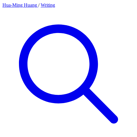
Hua-Ming Huang
/
Writing