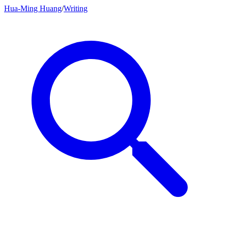
Hua-Ming Huang
/
Writing