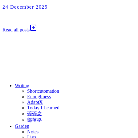
24 December 2025
Shortcutomation
24 December 2025
Read all posts
⚖️ Enoughness
訂閱
歷年電子報
Writing
Shortcutomation
Enoughness
AdaptX
Today I Learned
碎碎念
部落格
Garden
Notes
Lists