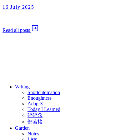
16 July 2025
Today I Learned
16 July 2025
Read all posts
⚖️ Enoughness
訂閱
歷年電子報
Writing
Shortcutomation
Enoughness
AdaptX
Today I Learned
碎碎念
部落格
Garden
Notes
Lists