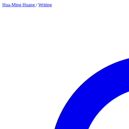
Hua-Ming Huang
/
Writing