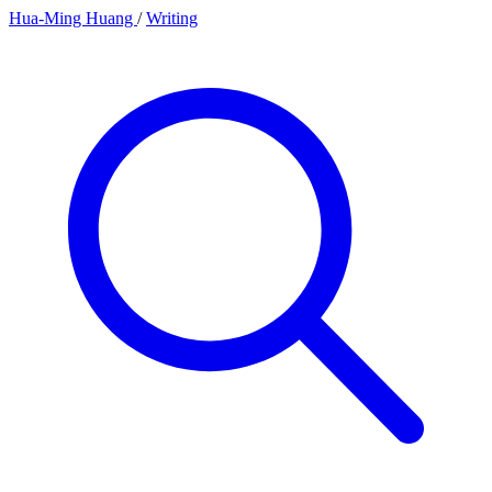
Hua-Ming Huang
/
Writing