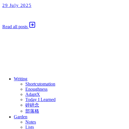
29 July 2025
Shortcutomation
29 July 2025
Read all posts
⚖️ Enoughness
訂閱
歷年電子報
Writing
Shortcutomation
Enoughness
AdaptX
Today I Learned
碎碎念
部落格
Garden
Notes
Lists