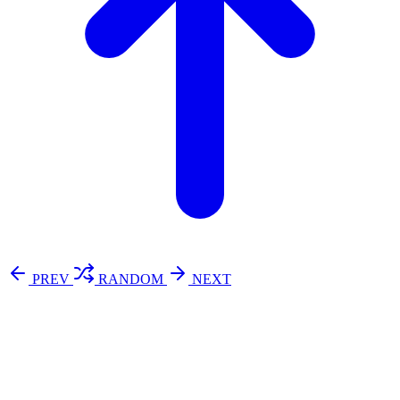
PREV
RANDOM
NEXT
⚖️ Enoughness
訂閱