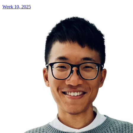
Week 10, 2025