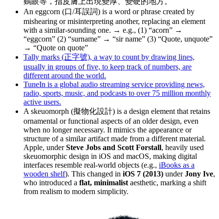
鷄眼等，指皮膚上出現變厚、變硬的地方。
An eggcorn (口/耳誤詞) is a word or phrase created by
mishearing or misinterpreting another, replacing an element
with a similar-sounding one. → e.g., (1) “acorn” →
“eggcorn” (2) “surname” → “sir name” (3) “Quote, unquote”
→ “Quote on quote”
Tally marks (正字號), a way to count by drawing lines,
usually in groups of five, to keep track of numbers, are
different around the world.
TuneIn is a global audio streaming service providing news,
radio, sports, music, and podcasts to over 75 million monthly
active users.
A skeuomorph (擬物化設計) is a design element that retains
ornamental or functional aspects of an older design, even
when no longer necessary. It mimics the appearance or
structure of a similar artifact made from a different material.
Apple, under
Steve Jobs and Scott Forstall
, heavily used
skeuomorphic design in iOS and macOS, making digital
interfaces resemble real-world objects (e.g.,
iBooks as a
wooden shelf
). This changed in
iOS 7 (2013)
under
Jony Ive
,
who introduced a
flat, minimalist
aesthetic, marking a shift
from realism to modern simplicity.