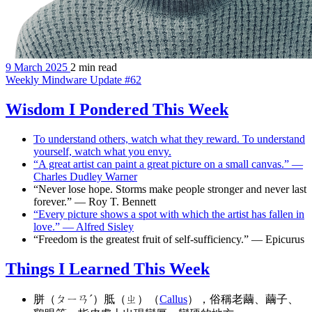
9 March 2025
2 min read
Weekly Mindware Update #62
Wisdom I Pondered This Week
To understand others, watch what they reward. To understand
yourself, watch what you envy.
“A great artist can paint a great picture on a small canvas.” —
Charles Dudley Warner
“Never lose hope. Storms make people stronger and never last
forever.” — Roy T. Bennett
“Every picture shows a spot with which the artist has fallen in
love.” — Alfred Sisley
“Freedom is the greatest fruit of self-sufficiency.” — Epicurus
Things I Learned This Week
胼（ㄆㄧㄢˊ）胝（ㄓ）（
Callus
），俗稱老繭、繭子、