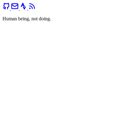
Human being, not doing.