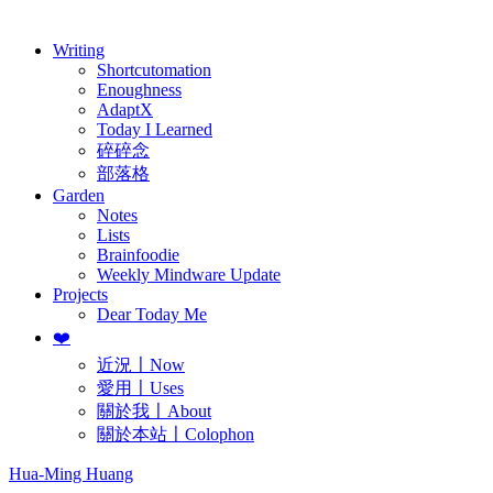
歷年電子報
Writing
Shortcutomation
Enoughness
AdaptX
Today I Learned
碎碎念
部落格
Garden
Notes
Lists
Brainfoodie
Weekly Mindware Update
Projects
Dear Today Me
❤️
近況〡Now
愛用〡Uses
關於我〡About
關於本站〡Colophon
Hua-Ming Huang