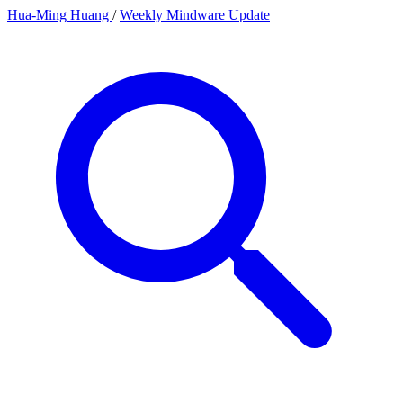
Hua-Ming Huang
/
Weekly Mindware Update