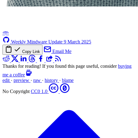
𖥸
Weekly Mindware Update
9 March 2025
Email Me
Copy Link
Thanks for reading! If you found this page useful, consider
buying
me a coffee
edit
·
preview
·
raw
·
history
·
blame
No Copyright
CC0 1.0