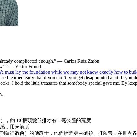
’t already complicated enough.” — Carlos Ruiz Zafon
ow’.” — Viktor Frankl
 We must lay the foundation while we may not know exactly how to bui
cause I learned early that if you don’t, you get disappointed a lot. If you
 books. I hold the little treasures that somebody special gave me. By k
mi
m），約 10 根頭髮並排才有 1 毫公釐的寬度
感，用來解膩
期聖徒教會）的傳教士，他們經常穿白襯衫、打領帶，在世界各