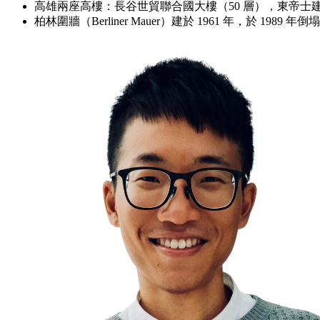
高雄兩座高樓：長谷世貿聯合國大樓（50 層），東帝士建
柏林圍牆（Berliner Mauer）建於 1961 年，於 19