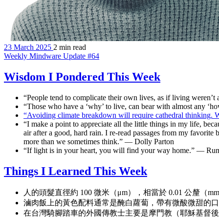
23 March 2025
2 min read
Weekly Mindware Update #64
Wisdom I Pondered This Week
“People tend to complicate their own lives, as if living weren
“Those who have a ‘why’ to live, can bear with almost any ‘h
“Avoiding climate breakdown will require cathedral thinking.
“I make a point to appreciate all the little things in my life, be
air after a good, hard rain. I re-read passages from my favorite
more than we sometimes think.” — Dolly Parton
“If light is in your heart, you will find your way home.” — Ru
Things I Learned This Week
人的頭髮直徑約 100 微米（μm），相當於 0.01 公釐（m
滷肉飯上的黃色配料通常是醃白蘿蔔，帶有微酸微甜的口
在台灣騎腳踏車的外國傳教士主要是摩門教（耶穌基督後