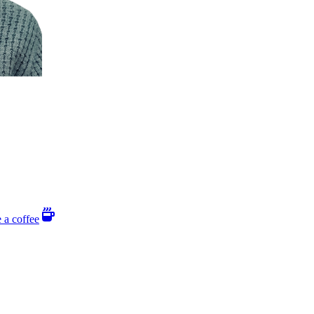
 a coffee