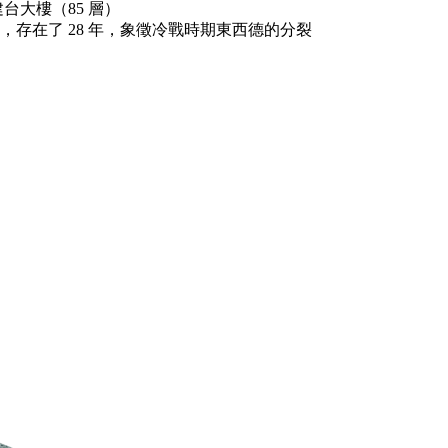
台大樓（85 層）
89 年倒塌，存在了 28 年，象徵冷戰時期東西德的分裂