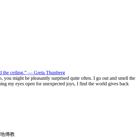
ld the ceiling.” — Greta Thunberg
 do, you might be pleasantly surprised quite often. I go out and smell the
eeping my eyes open for unexpected joys, I find the world gives back
地傳教