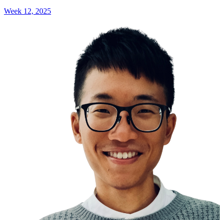
Week 12, 2025