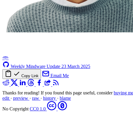
𖥸
Weekly Mindware Update
23 March 2025
Email Me
Copy Link
Thanks for reading! If you found this page useful, consider
buying me
edit
·
preview
·
raw
·
history
·
blame
No Copyright
CC0 1.0