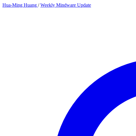
Hua-Ming Huang
/
Weekly Mindware Update