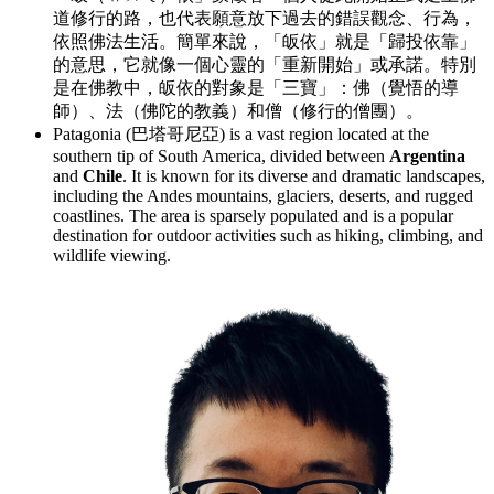
道修行的路，也代表願意放下過去的錯誤觀念、行為，
依照佛法生活。簡單來說，「皈依」就是「歸投依靠」
的意思，它就像一個心靈的「重新開始」或承諾。特別
是在佛教中，皈依的對象是「三寶」：佛（覺悟的導
師）、法（佛陀的教義）和僧（修行的僧團）。
Patagonia (巴塔哥尼亞) is a vast region located at the
southern tip of South America, divided between
Argentina
and
Chile
. It is known for its diverse and dramatic landscapes,
including the Andes mountains, glaciers, deserts, and rugged
coastlines. The area is sparsely populated and is a popular
destination for outdoor activities such as hiking, climbing, and
wildlife viewing.