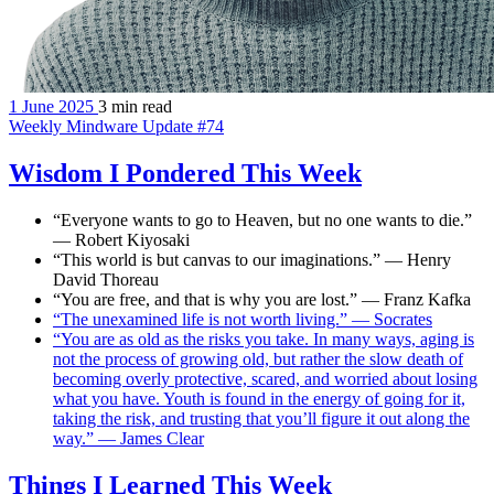
1 June 2025
3 min read
Weekly Mindware Update #74
Wisdom I Pondered This Week
“Everyone wants to go to Heaven, but no one wants to die.”
— Robert Kiyosaki
“This world is but canvas to our imaginations.” — Henry
David Thoreau
“You are free, and that is why you are lost.” — Franz Kafka
“The unexamined life is not worth living.” — Socrates
“You are as old as the risks you take. In many ways, aging is
not the process of growing old, but rather the slow death of
becoming overly protective, scared, and worried about losing
what you have. Youth is found in the energy of going for it,
taking the risk, and trusting that you’ll figure it out along the
way.” — James Clear
Things I Learned This Week