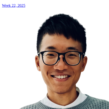
Week 22, 2025