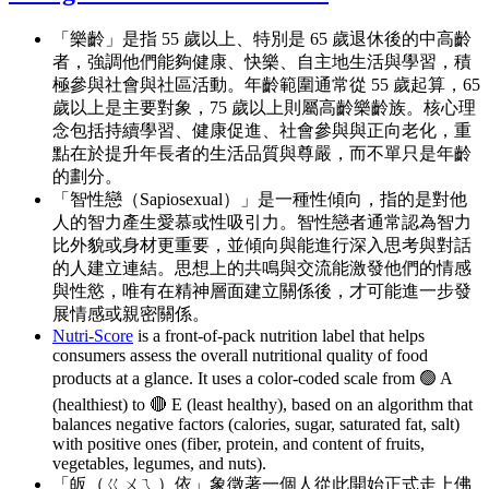
「樂齡」是指 55 歲以上、特別是 65 歲退休後的中高齡
者，強調他們能夠健康、快樂、自主地生活與學習，積
極參與社會與社區活動。年齡範圍通常從 55 歲起算，65
歲以上是主要對象，75 歲以上則屬高齡樂齡族。核心理
念包括持續學習、健康促進、社會參與與正向老化，重
點在於提升年長者的生活品質與尊嚴，而不單只是年齡
的劃分。
「智性戀（Sapiosexual）」是一種性傾向，指的是對他
人的智力產生愛慕或性吸引力。智性戀者通常認為智力
比外貌或身材更重要，並傾向與能進行深入思考與對話
的人建立連結。思想上的共鳴與交流能激發他們的情感
與性慾，唯有在精神層面建立關係後，才可能進一步發
展情感或親密關係。
Nutri-Score
is a front-of-pack nutrition label that helps
consumers assess the overall nutritional quality of food
products at a glance. It uses a color-coded scale from 🟢 A
(healthiest) to 🔴 E (least healthy), based on an algorithm that
balances negative factors (calories, sugar, saturated fat, salt)
with positive ones (fiber, protein, and content of fruits,
vegetables, legumes, and nuts).
「皈（ㄍㄨㄟ）依」象徵著一個人從此開始正式走上佛