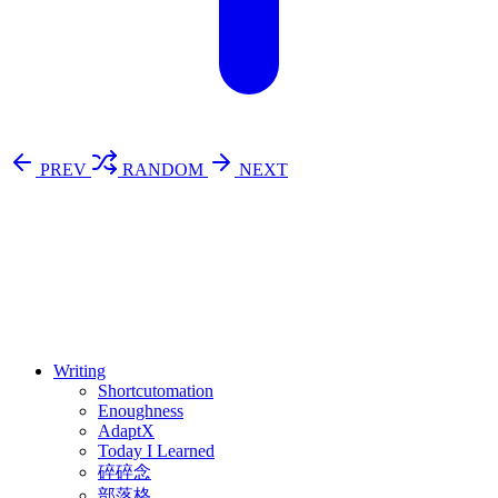
PREV
RANDOM
NEXT
⚖️ Enoughness
訂閱
歷年電子報
Writing
Shortcutomation
Enoughness
AdaptX
Today I Learned
碎碎念
部落格