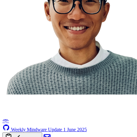
𖥸
Weekly Mindware Update
1 June 2025