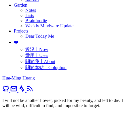
Garden
Notes
Lists
Brainfoodie
Weekly Mindware Update
Projects
Dear Today Me
❤️
近況〡Now
愛用〡Uses
關於我〡About
關於本站〡Colophon
Hua-Ming Huang
I will not be another flower, picked for my beauty, and left to die. I
will be wild, difficult to find, and impossible to forget.