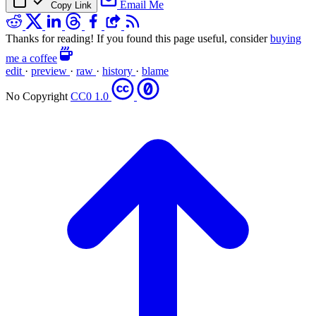
Email Me
Copy Link
Thanks for reading! If you found this page useful, consider
buying
me a coffee
edit
·
preview
·
raw
·
history
·
blame
No Copyright
CC0 1.0