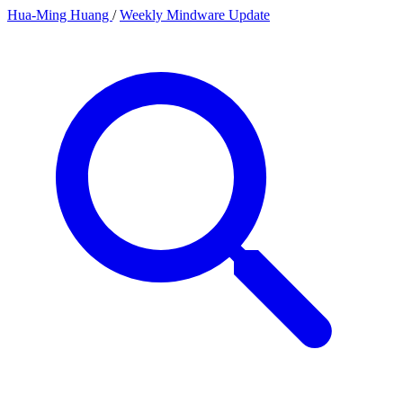
Hua-Ming Huang
/
Weekly Mindware Update