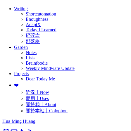
Writing
Shortcutomation
Enoughness
AdaptX
Today I Learned
碎碎念
部落格
Garden
Notes
Lists
Brainfoodie
Weekly Mindware Update
Projects
Dear Today Me
❤️
近況〡Now
愛用〡Uses
關於我〡About
關於本站〡Colophon
Hua-Ming Huang