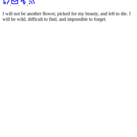
I will not be another flower, picked for my beauty, and left to die. I
will be wild, difficult to find, and impossible to forget.