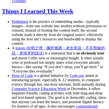
Uchendu
Things I Learned This Week
Hotlinking
is the practice of embedding media—typically
images—from one website into another without permission or
consent. Instead of hosting the content itself, the second
website loads it directly from the original source, effectively
using the host site’s resources and bandwidth to display the
content.
A
truism (自明之理；陳腔濫調；老生常談；不言而喻的
話；老掉牙的說法)
is a statement that is
so obviously true
and doesn’t offer new or meaningful insight. It often sounds
wise or profound but simply states what everyone already
knows—like saying “If you don’t sleep, you’ll get tired.” or
“Everyone dies eventually.”
Hour of Code
is a global initiative by
Code.org
aimed at
introducing people, especially K-12 students, to computer
science through fun, one-hour tutorials. Held annually during
Computer Science Education Week
in December, it offers
beginner-friendly coding activities with both drag-and-drop
and text-based options. The goal is to demystify coding, show
that anyone can learn the basics, and promote digital literacy
for learners of all ages. It also encourages
computational