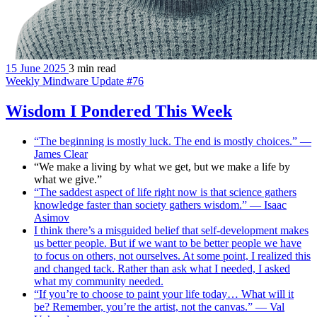
15 June 2025
3 min read
Weekly Mindware Update #76
Wisdom I Pondered This Week
“The beginning is mostly luck. The end is mostly choices.” —
James Clear
“We make a living by what we get, but we make a life by
what we give.”
“The saddest aspect of life right now is that science gathers
knowledge faster than society gathers wisdom.” — Isaac
Asimov
I think there’s a misguided belief that self-development makes
us better people. But if we want to be better people we have
to focus on others, not ourselves. At some point, I realized this
and changed tack. Rather than ask what I needed, I asked
what my community needed.
“If you’re to choose to paint your life today… What will it
be? Remember, you’re the artist, not the canvas.” — Val