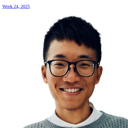
Week 24, 2025