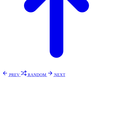
PREV
RANDOM
NEXT
⚖️ Enoughness
訂閱
歷年電子報