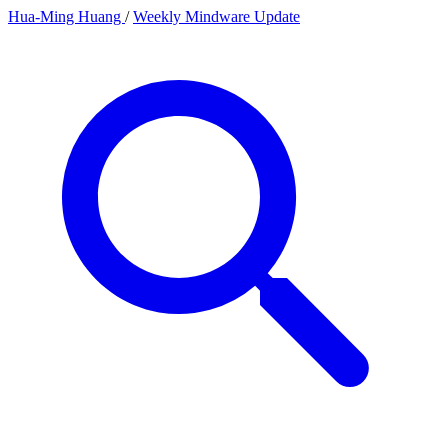
Hua-Ming Huang
/
Weekly Mindware Update