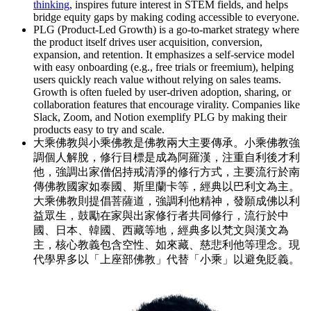
thinking
, inspires future interest in STEM fields, and helps
bridge equity gaps by making coding accessible to everyone.
PLG (Product-Led Growth) is a go-to-market strategy where
the product itself drives user acquisition, conversion,
expansion, and retention. It emphasizes a self-service model
with easy onboarding (e.g., free trials or freemium), helping
users quickly reach value without relying on sales teams.
Growth is often fueled by user-driven adoption, sharing, or
collaboration features that encourage virality. Companies like
Slack, Zoom, and Notion exemplify PLG by making their
products easy to try and scale.
大乘佛教與小乘佛教是佛教兩大主要傳承。小乘佛教強
調個人解脫，修行目標是成為阿羅漢，注重自利後才利
他，強調出家僧侶持戒清淨的修行方式，主要流行於南
傳佛教國家如泰國、斯里蘭卡等，經典以巴利文為主。
大乘佛教則提倡菩薩道，強調利他精神，發願成佛以利
益眾生，鼓勵在家與出家修行者共同修行，流行於中
國、日本、韓國、西藏等地，經典多以梵文與漢文為
主，核心教義包含空性、如來藏、慈悲利他等理念。現
代學界多以「上座部佛教」代替「小乘」以避免貶義。