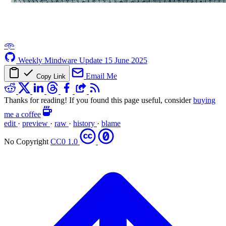
𖥸
Weekly Mindware Update
15 June 2025
Email Me
Copy Link
Thanks for reading! If you found this page useful, consider
buying
me a coffee
edit
·
preview
·
raw
·
history
·
blame
No Copyright
CC0 1.0