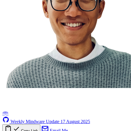
𖥸
Weekly Mindware Update
17 August 2025
Email Me
Copy Link