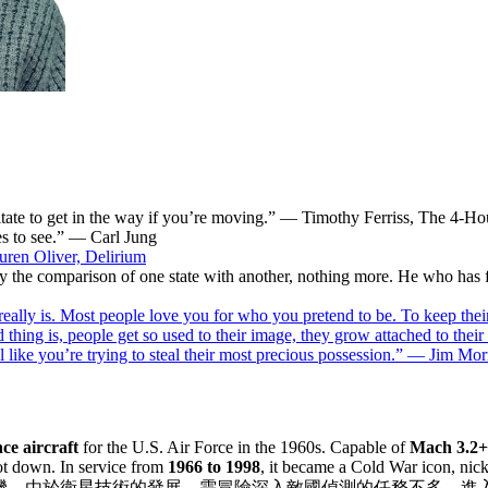
esitate to get in the way if you’re moving.” — Timothy Ferriss, The 4
es to see.” — Carl Jung
ren Oliver, Delirium
nly the comparison of one state with another, nothing more. He who has f
 really is. Most people love you for who you pretend to be. To keep the
ad thing is, people get so used to their image, they grow attached to the
el like you’re trying to steal their most precious possession.” — Jim Mor
ce aircraft
for the U.S. Air Force in the 1960s. Capable of
Mach 3.2+
t down. In service from
1966 to 1998
, it became a Cold War icon, ni
世界上最快的噴射式載人飛機，由於衛星技術的發展，需冒險深入敵國偵測的任務不