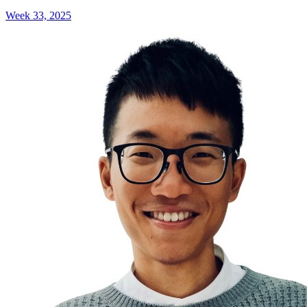
Week 33, 2025