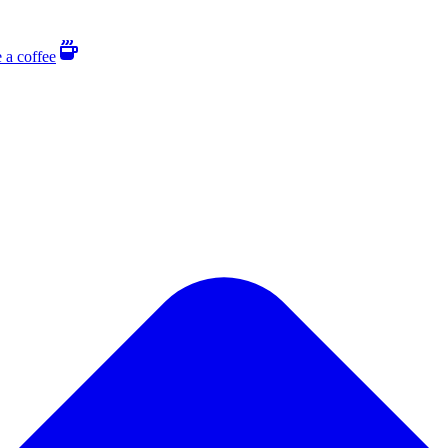
 a coffee