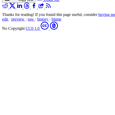
Thanks for reading! If you found this page useful, consider
buying me
edit
·
preview
·
raw
·
history
·
blame
No Copyright
CC0 1.0