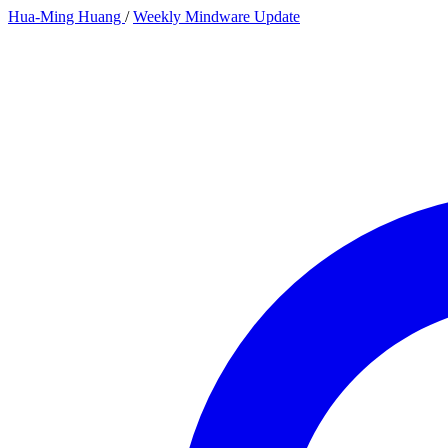
Hua-Ming Huang
/
Weekly Mindware Update