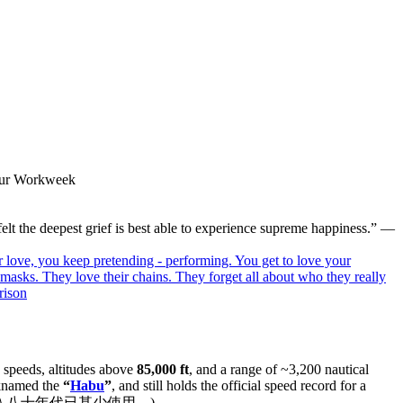
-Hour Workweek
elt the deepest grief is best able to experience supreme happiness.” —
ir love, you keep pretending - performing. You get to love your
ir masks. They love their chains. They forget all about who they really
rison
speeds, altitudes above
85,000 ft
, and a range of ~3,200 nautical
cknamed the
“
Habu
”
, and still holds the official speed record for a
多，進入八十年代已甚少使用。)