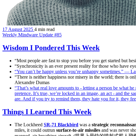
17 August 2025
4 min read
Weekly Mindware Update #85
Wisdom I Pondered This Week
“Most people are fast to stop you before you get started but h
“Synchronicity is an ever present reality for those who have ey
“You can’t be happy unless you’re unhappy sometimes.” — Lau
“There is neither happiness nor misery in the world; there is o
Alexandre Dumas
“That’s what real love amounts to - letting a person be what he
pretence. It’s true, we’re locked in an image, an act - and the s
are. And if you try to remind them, they hate you for it, they fe
Things I Learned This Week
The Lockheed
SR-71 Blackbird
was a
strategic reconnaissan
miles, it could outrun
surface-to-air missiles
and was never sho
manned, air-breathing aircraft. (