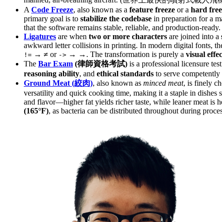
A
Code Freeze
, also known as a
feature freeze
or a
hard free
primary goal is to
stabilize the codebase
in preparation for a m
that the software remains stable, reliable, and production-ready.
Ligatures
are when
two or more characters
are joined into a
awkward letter collisions in printing. In modern digital fonts, t
→
≠
or
→
→
. The transformation is purely a
visual effec
!=
->
The
Bar Exam
(律師資格考試)
is a professional licensure tes
reasoning ability
, and
ethical standards
to serve competently 
Ground Meat (絞肉)
, also known as
minced meat
, is finely
versatility and quick cooking time, making it a staple in dishes
and flavor—higher fat yields richer taste, while leaner meat is he
(165°F)
, as bacteria can be distributed throughout during proce