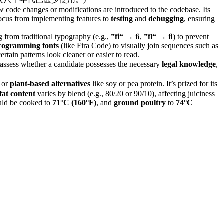
 code changes or modifications are introduced to the codebase. Its
 focus from implementing features to
testing
and
debugging
, ensuring
ing from traditional typography (e.g.,
”fi“
→
ﬁ
,
”fl“
→
ﬂ
) to prevent
rogramming fonts
(like Fira Code) to visually join sequences such as
tain patterns look cleaner or easier to read.
 to assess whether a candidate possesses the necessary
legal knowledge
,
, or
plant-based alternatives
like soy or pea protein. It’s prized for its
fat content
varies by blend (e.g., 80/20 or 90/10), affecting juiciness
ld be cooked to
71°C (160°F)
, and
ground poultry
to
74°C