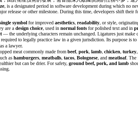
ze
, is a designated period in software development during which no new
ajor release or other milestone. During this time, developers shift their
single symbol
for improved
aesthetics
,
readability
, or style, originat
hey are a
design choice
, used in
normal fonts
for polished text and in
p
t
— the underlying characters remain unchanged. Ligatures just make cer
t required to legally practice law in a given jurisdiction. Its purpose is
as a lawyer.
 chopped meat commonly made from
beef
,
pork
,
lamb
,
chicken
,
turkey
 such as
hamburgers
,
meatballs
,
tacos
,
Bolognese
, and
meatloaf
. The
althier but can be drier. For safety,
ground beef, pork, and lamb
shou
ssing.