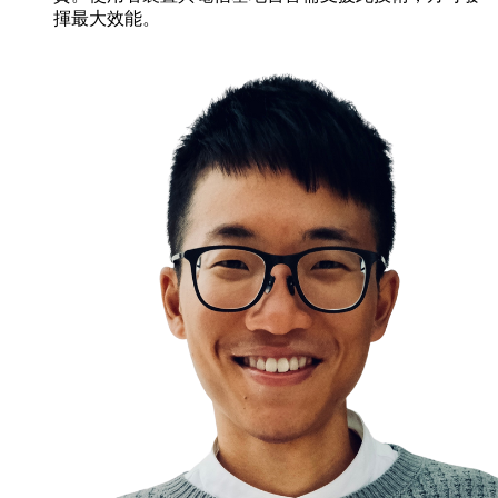
揮最大效能。