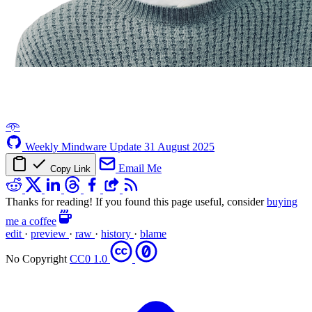
𖥸
Weekly Mindware Update
31 August 2025
Email Me
Copy Link
Thanks for reading! If you found this page useful, consider
buying
me a coffee
edit
·
preview
·
raw
·
history
·
blame
No Copyright
CC0 1.0