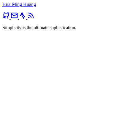
Hua-Ming Huang
Simplicity is the ultimate sophistication.