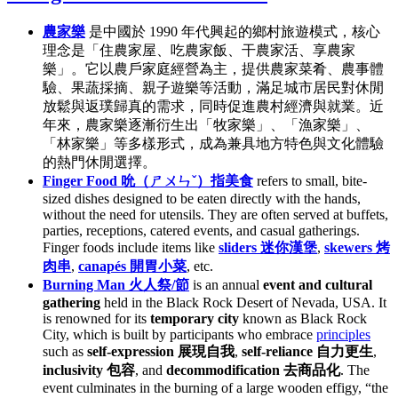
農家樂
是中國於 1990 年代興起的鄉村旅遊模式，核心
理念是「住農家屋、吃農家飯、干農家活、享農家
樂」。它以農戶家庭經營為主，提供農家菜肴、農事體
驗、果蔬採摘、親子遊樂等活動，滿足城市居民對休閒
放鬆與返璞歸真的需求，同時促進農村經濟與就業。近
年來，農家樂逐漸衍生出「牧家樂」、「漁家樂」、
「林家樂」等多樣形式，成為兼具地方特色與文化體驗
的熱門休閒選擇。
Finger Food 吮（ㄕㄨㄣˇ）指美食
refers to small, bite-
sized dishes designed to be eaten directly with the hands,
without the need for utensils. They are often served at buffets,
parties, receptions, catered events, and casual gatherings.
Finger foods include items like
sliders 迷你漢堡
,
skewers 烤
肉串
,
canapés 開胃小菜
, etc.
Burning Man 火人祭/節
is an annual
event and cultural
gathering
held in the Black Rock Desert of Nevada, USA. It
is renowned for its
temporary city
known as Black Rock
City, which is built by participants who embrace
principles
such as
self-expression 展現自我
,
self-reliance 自力更生
,
inclusivity 包容
, and
decommodification 去商品化
. The
event culminates in the burning of a large wooden effigy, “the