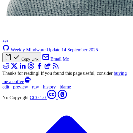
𖥸
Weekly Mindware Update
14 September 2025
Email Me
Copy Link
Thanks for reading! If you found this page useful, consider
buying
me a coffee
edit
·
preview
·
raw
·
history
·
blame
No Copyright
CC0 1.0