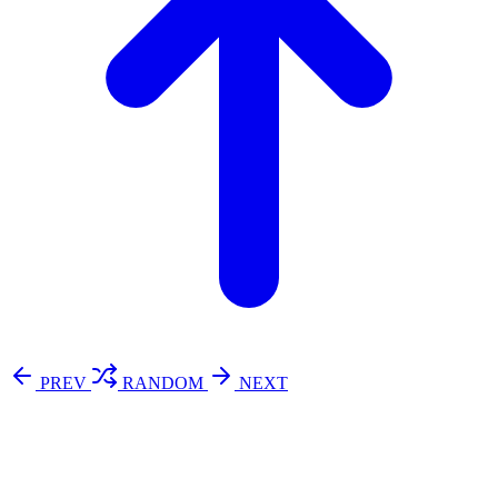
PREV
RANDOM
NEXT
⚖️ Enoughness