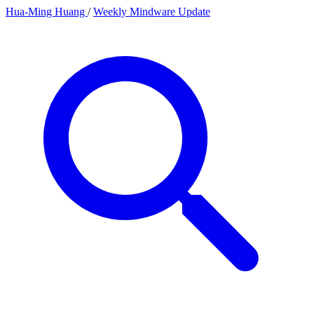
Hua-Ming Huang
/
Weekly Mindware Update