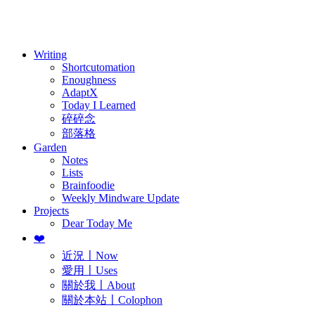
訂閱
歷年電子報
Writing
Shortcutomation
Enoughness
AdaptX
Today I Learned
碎碎念
部落格
Garden
Notes
Lists
Brainfoodie
Weekly Mindware Update
Projects
Dear Today Me
❤️
近況〡Now
愛用〡Uses
關於我〡About
關於本站〡Colophon