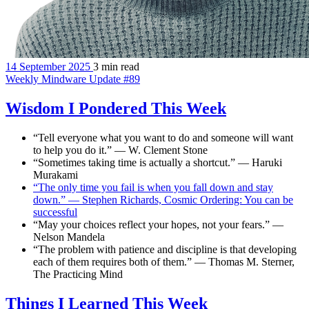
14 September 2025
3 min read
Weekly Mindware Update #89
Wisdom I Pondered This Week
“Tell everyone what you want to do and someone will want
to help you do it.” — W. Clement Stone
“Sometimes taking time is actually a shortcut.” — Haruki
Murakami
“The only time you fail is when you fall down and stay
down.” — Stephen Richards, Cosmic Ordering: You can be
successful
“May your choices reflect your hopes, not your fears.” —
Nelson Mandela
“The problem with patience and discipline is that developing
each of them requires both of them.” — Thomas M. Sterner,
The Practicing Mind
Things I Learned This Week