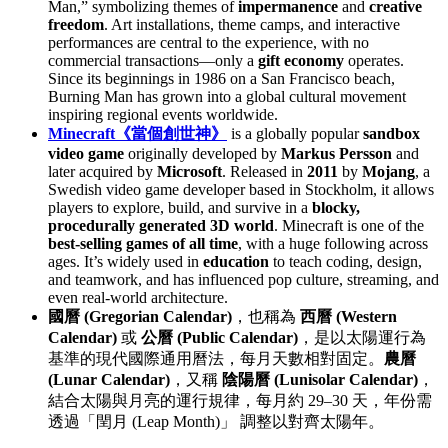
Man,” symbolizing themes of
impermanence
and
creative
freedom
. Art installations, theme camps, and interactive
performances are central to the experience, with no
commercial transactions—only a
gift economy
operates.
Since its beginnings in 1986 on a San Francisco beach,
Burning Man has grown into a global cultural movement
inspiring regional events worldwide.
Minecraft《當個創世神》
is a globally popular
sandbox
video game
originally developed by
Markus Persson
and
later acquired by
Microsoft
. Released in
2011
by
Mojang
, a
Swedish video game developer based in Stockholm, it allows
players to explore, build, and survive in a
blocky,
procedurally generated 3D world
. Minecraft is one of the
best-selling games of all time
, with a huge following across
ages. It’s widely used in
education
to teach coding, design,
and teamwork, and has influenced pop culture, streaming, and
even real-world architecture.
國曆 (Gregorian Calendar)
，也稱為
西曆 (Western
Calendar)
或
公曆 (Public Calendar)
，是以太陽運行為
基準的現代國際通用曆法，每月天數相對固定。
農曆
(Lunar Calendar)
，又稱
陰陽曆 (Lunisolar Calendar)
，
結合太陽與月亮的運行規律，每月約 29–30 天，年份需
透過「閏月 (Leap Month)」 調整以對齊太陽年。