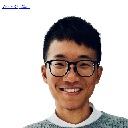
Week 37, 2025