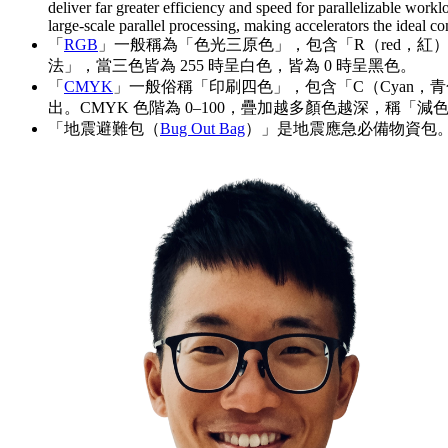
deliver far greater efficiency and speed for parallelizable workl
large-scale parallel processing, making accelerators the ideal 
「
RGB
」一般稱為「色光三原色」，包含「R（red，紅）」
法」，當三色皆為 255 時呈白色，皆為 0 時呈黑色。
「
CMYK
」一般俗稱「印刷四色」，包含「C（Cyan，青色
出。CMYK 色階為 0–100，疊加越多顏色越深，稱「減
「地震避難包（
Bug Out Bag
）」是地震應急必備物資包。遇