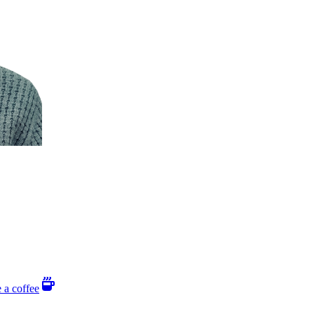
 a coffee