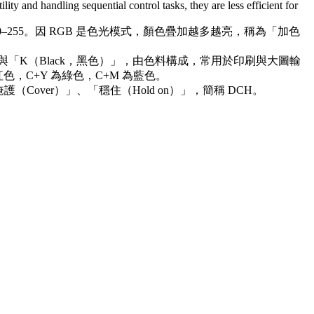
lity and handling sequential control tasks, they are less efficient for
0–255。因 RGB 是色光模式，顏色疊加越多越亮，稱為「加色
）」與「K（Black，黑色）」，由色料構成，常用於印刷與大圖輸
色，C+Y 為綠色，C+M 為藍色。
over）」、「穩住（Hold on）」，簡稱 DCH。