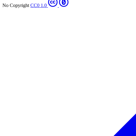
No Copyright
CC0 1.0