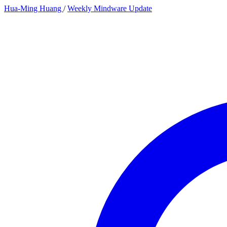
Hua-Ming Huang
/
Weekly Mindware Update