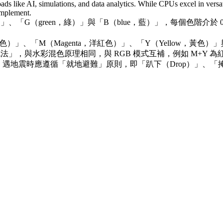
oads like AI, simulations, and data analytics. While CPUs excel in versati
complement.
、「G（green，綠）」與「B（blue，藍）」，每個色階介於 
）」、「M（Magenta，洋紅色）」、「Y（Yellow，黃色
色法」，與水彩混色原理相同，與 RGB 模式互補，例如 M+Y 為紅
地震時應遵循「就地避難」原則，即「趴下（Drop）」、「掩護（C