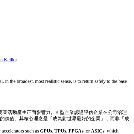
n Keillor
 in the broadest, most realistic sense, is to return safely to the base
透過商業活動產生正面影響力。B 型企業認證評估企業在公司治理、
的價值。其核心理念是「成為對世界最好的企業」，而非「成
 accelerators such as
GPUs
,
TPUs
,
FPGAs
, or
ASICs
, which