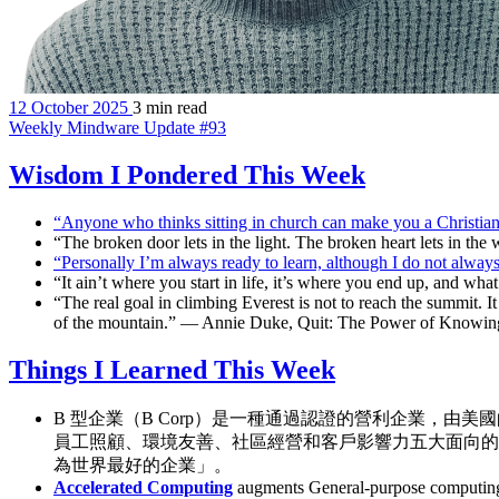
12 October 2025
3 min read
Weekly Mindware Update #93
Wisdom I Pondered This Week
“Anyone who thinks sitting in church can make you a Christian 
“The broken door lets in the light. The broken heart lets in t
“Personally I’m always ready to learn, although I do not alway
“It ain’t where you start in life, it’s where you end up, and w
“The real goal in climbing Everest is not to reach the summit. It 
of the mountain.” — Annie Duke, Quit: The Power of Knowi
Things I Learned This Week
B 型企業（B Corp）是一種通過認證的營利企業，由
員工照顧、環境友善、社區經營和客戶影響力五大面向的
為世界最好的企業」。
Accelerated Computing
augments General-purpose computing (