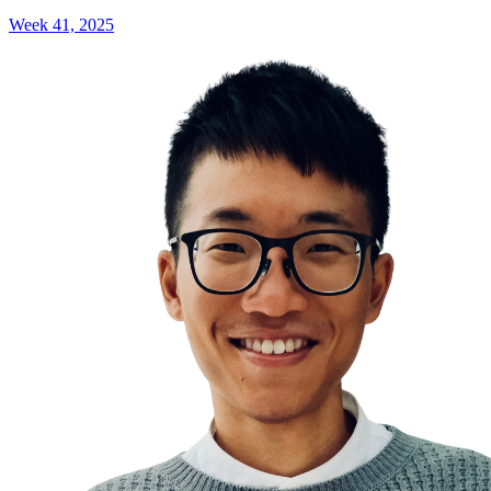
Week 41, 2025