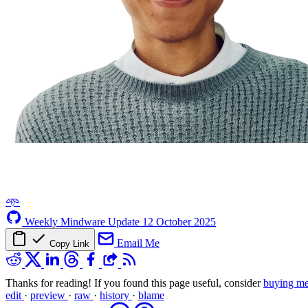
𖥸
Weekly Mindware Update
12 October 2025
Email Me
Copy Link
Thanks for reading! If you found this page useful, consider
buying me
edit
·
preview
·
raw
·
history
·
blame