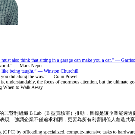
must also think that sitting in a garage can make you a car.” — Garriso
he world.” — Mark Nepo
s like being taught.” — Winston Churchill
hat you did along the way.” — Colin Powell
is, understandably, the focus of enormous attention, but the ultimate goal,
ng When to Walk Away
美國的非營利組織 B Lab（B 型實驗室）推動，目標是讓企業能
表現，強調企業不僅追求利潤，更要為所有利害關係人創造共享
GPC) by offloading specialized, compute-intensive tasks to hardware