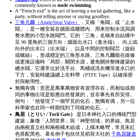
commonly known as
nude swimming
.
A “French exit” is the act of leaving a social gathering, like a
party, without telling anyone or saying goodbye.
三角凡爾（Angle/Stop Valve）
，又稱「角閥」或「止水
閥」，是一種安裝在牆面或櫃體內、用來控制水流與調
整水壓的小型水路閥門。它的「三角」名稱來自結構中
呈 90 度角的三個方向：牆面出水口（進水端）、向上或
向外的出水口（出水端）、以及中間的控制閥芯（旋鈕
或螺絲），形成穩定的三角形水路。三角凡爾能在維修
或更換設備時「局部」關閉水源，避免關掉整棟建築的
總水閥。它通常位於洗手台、馬桶或洗衣機等進水口的
下方，安裝時建議纏上生料帶（PTFE Tape）以確保密
封與耐用性。
無獨有偶：意思是萬事萬物皆有道理存在，而相似或相
同的事物出現是順應自然發展的，並非事先有所安排。
例句：「他發現了一個罕見的化石，無獨有偶，另一位
科學家也在同一時期找到了同樣的化石。」
鳥居（とりい / Torii Gate）
是日本神社入口的傳統門型
建築，象徵「人間世界」與「神聖領域」的界線。鳥居
由兩根直立柱和兩根橫木組成，上橫木略彎，常見朱紅
色搭配黑色。著名例子包括伏見稻荷大社的
千鳥居隧道