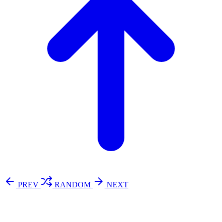
PREV
RANDOM
NEXT
⚖️ Enoughness