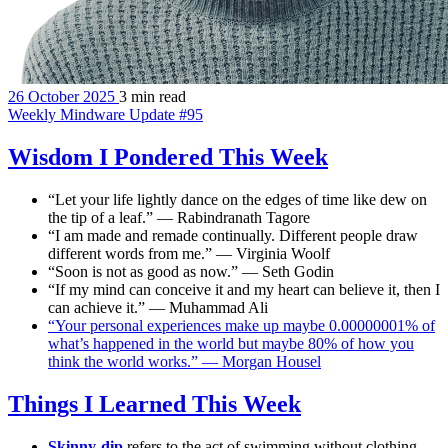
26 October 2025
3 min read
Weekly Mindware Update #95
Wisdom I Pondered This Week
“Let your life lightly dance on the edges of time like dew on
the tip of a leaf.” — Rabindranath Tagore
“I am made and remade continually. Different people draw
different words from me.” — Virginia Woolf
“Soon is not as good as now.” — Seth Godin
“If my mind can conceive it and my heart can believe it, then I
can achieve it.” — Muhammad Ali
“Your personal experiences make up maybe 0.00000001% of
what’s happened in the world but maybe 80% of how you
think the world works.” — Morgan Housel
Things I Learned This Week
Skinny-dip
refers to the act of swimming without clothing,