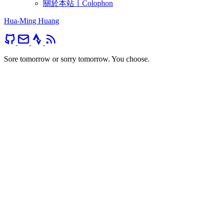
關於本站〡Colophon
Hua-Ming Huang
Sore tomorrow or sorry tomorrow. You choose.