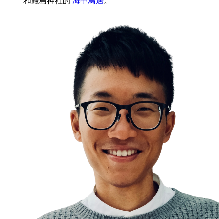
和嚴島神社的
海中鳥居
。