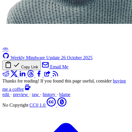
𖥸
Weekly Mindware Update
26 October 2025
Email Me
Copy Link
Thanks for reading! If you found this page useful, consider
buying
me a coffee
edit
·
preview
·
raw
·
history
·
blame
No Copyright
CC0 1.0