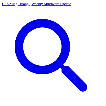
Hua-Ming Huang
/
Weekly Mindware Update