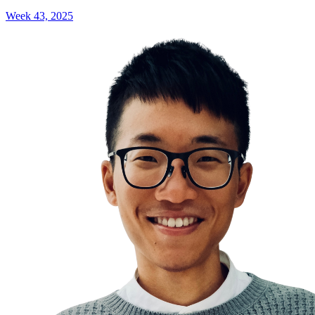
Week 43, 2025