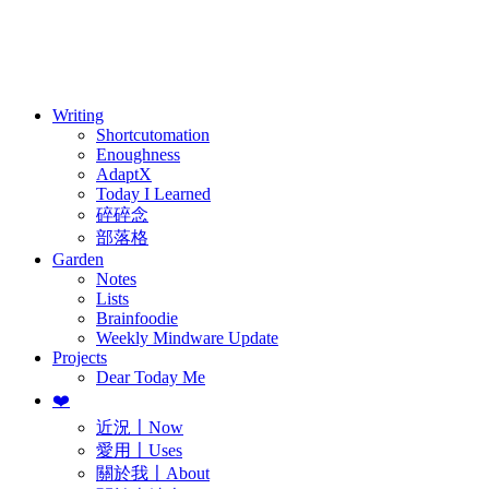
訂閱
歷年電子報
Writing
Shortcutomation
Enoughness
AdaptX
Today I Learned
碎碎念
部落格
Garden
Notes
Lists
Brainfoodie
Weekly Mindware Update
Projects
Dear Today Me
❤️
近況〡Now
愛用〡Uses
關於我〡About