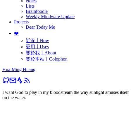
Notes
Lists
Brainfoodie
Weekly Mindware Update
Projects
Dear Today Me
❤️
近況〡Now
愛用〡Uses
關於我〡About
關於本站〡Colophon
Hua-Ming Huang
I want God to play in my bloodstream the way sunlight amuses itself
on the water.