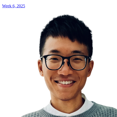
Week 6, 2025