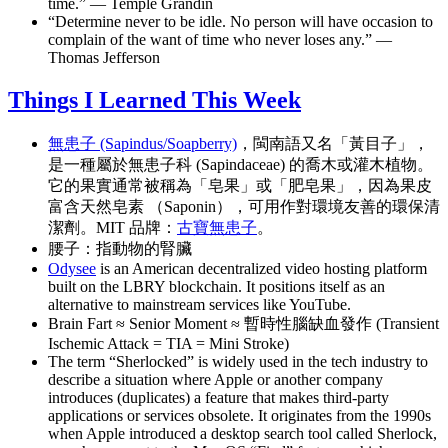
time.” — Temple Grandin
“Determine never to be idle. No person will have occasion to
complain of the want of time who never loses any.” —
Thomas Jefferson
Things I Learned This Week
無患子 (Sapindus/Soapberry)
，閩南語又名「黃目子」，
是一種屬於無患子科 (Sapindaceae) 的喬木或灌木植物。
它的果實通常被稱為「皂果」或「肥皂果」，因為果皮
富含天然皂素 （Saponin），可用作對環境友善的環保清
潔劑。MIT 品牌：
古寶無患子
。
腰子：指動物的腎臟
Odysee
is an American decentralized video hosting platform
built on the LBRY blockchain. It positions itself as an
alternative to mainstream services like YouTube.
Brain Fart ≈ Senior Moment ≈ 暫時性腦缺血發作 (Transient
Ischemic Attack = TIA = Mini Stroke)
The term “Sherlocked” is widely used in the tech industry to
describe a situation where Apple or another company
introduces (duplicates) a feature that makes third-party
applications or services obsolete. It originates from the 1990s
when Apple introduced a desktop search tool called Sherlock,