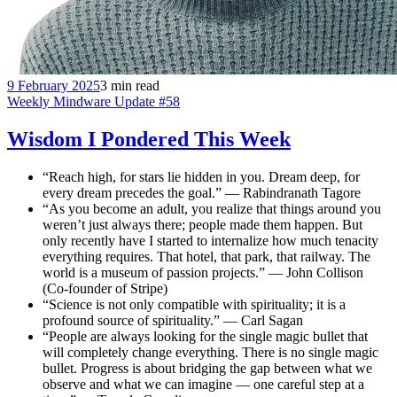
9 February 2025
3 min read
Weekly Mindware Update #58
Wisdom I Pondered This Week
“Reach high, for stars lie hidden in you. Dream deep, for
every dream precedes the goal.” — Rabindranath Tagore
“As you become an adult, you realize that things around you
weren’t just always there; people made them happen. But
only recently have I started to internalize how much tenacity
everything requires. That hotel, that park, that railway. The
world is a museum of passion projects.” — John Collison
(Co-founder of Stripe)
“Science is not only compatible with spirituality; it is a
profound source of spirituality.” — Carl Sagan
“People are always looking for the single magic bullet that
will completely change everything. There is no single magic
bullet. Progress is about bridging the gap between what we
observe and what we can imagine — one careful step at a