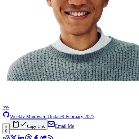
𖥸
Weekly Mindware Update
9 February 2025
Email Me
Copy Link
0