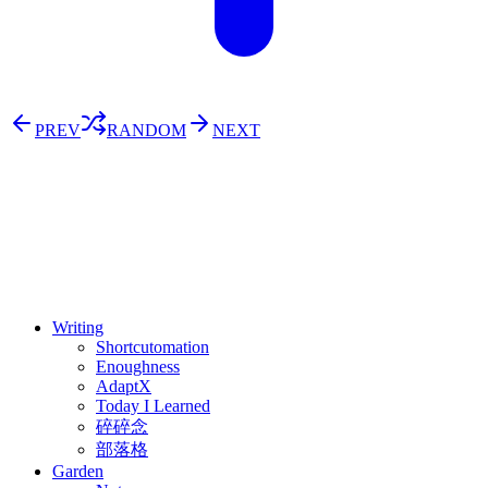
PREV
RANDOM
NEXT
⚖️ Enoughness
訂閱
歷年電子報
Writing
Shortcutomation
Enoughness
AdaptX
Today I Learned
碎碎念
部落格
Garden