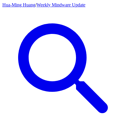
Hua-Ming Huang
/
Weekly Mindware Update