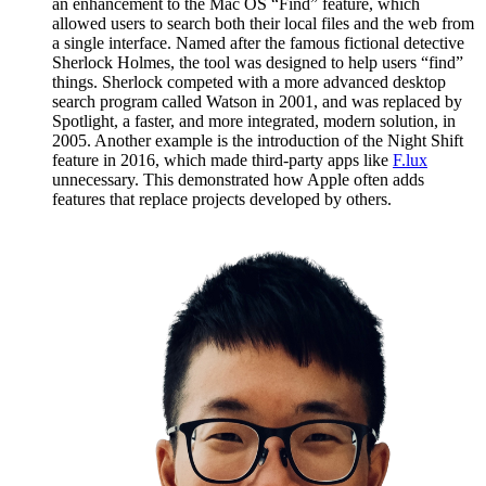
an enhancement to the Mac OS “Find” feature, which
allowed users to search both their local files and the web from
a single interface. Named after the famous fictional detective
Sherlock Holmes, the tool was designed to help users “find”
things. Sherlock competed with a more advanced desktop
search program called Watson in 2001, and was replaced by
Spotlight, a faster, and more integrated, modern solution, in
2005. Another example is the introduction of the Night Shift
feature in 2016, which made third-party apps like
F.lux
unnecessary. This demonstrated how Apple often adds
features that replace projects developed by others.