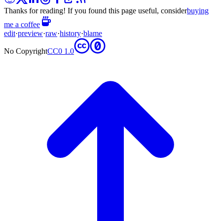
Thanks for reading! If you found this page useful, consider
buying
me a coffee
edit
·
preview
·
raw
·
history
·
blame
No Copyright
CC0 1.0