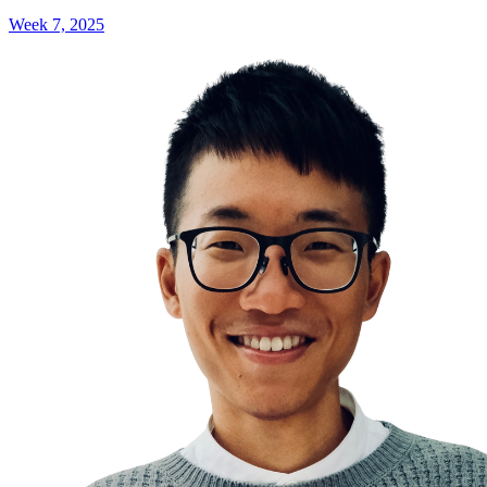
Week 7, 2025