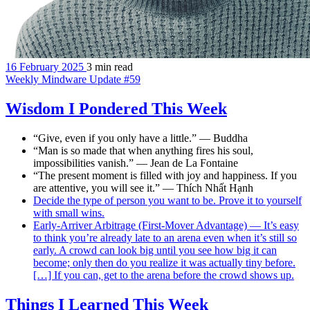
16 February 2025
3 min read
Weekly Mindware Update #59
Wisdom I Pondered This Week
“Give, even if you only have a little.” — Buddha
“Man is so made that when anything fires his soul,
impossibilities vanish.” — Jean de La Fontaine
“The present moment is filled with joy and happiness. If you
are attentive, you will see it.” — Thích Nhất Hạnh
Decide the type of person you want to be. Prove it to yourself
with small wins.
Early-Arriver Arbitrage (First-Mover Advantage) — It’s easy
to think you’re already late to an arena even when it’s still so
early. A crowd can look big until you see how big it can
become; only then do you realize it was actually tiny before.
[…] If you can, get to the arena before the crowd shows up.
Things I Learned This Week