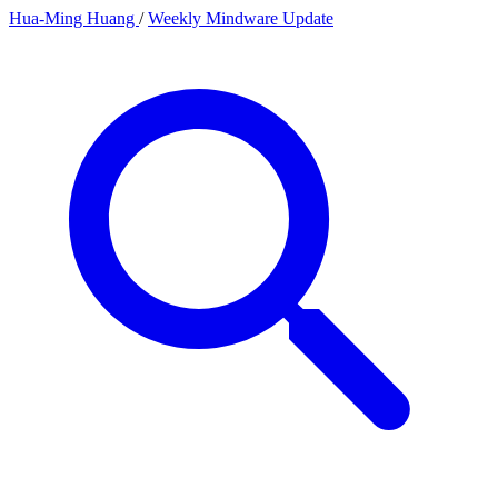
Hua-Ming Huang
/
Weekly Mindware Update