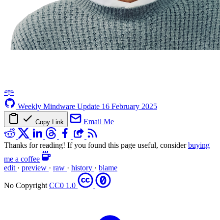
𖥸
Weekly Mindware Update
16 February 2025
Email Me
Copy Link
Thanks for reading! If you found this page useful, consider
buying
me a coffee
edit
·
preview
·
raw
·
history
·
blame
No Copyright
CC0 1.0