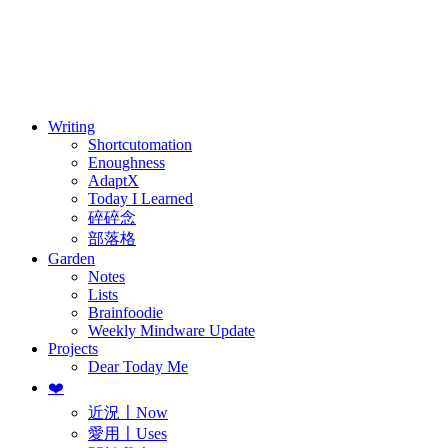
訂閱
歷年電子報
Writing
Shortcutomation
Enoughness
AdaptX
Today I Learned
碎碎念
部落格
Garden
Notes
Lists
Brainfoodie
Weekly Mindware Update
Projects
Dear Today Me
❤️
近況〡Now
愛用〡Uses