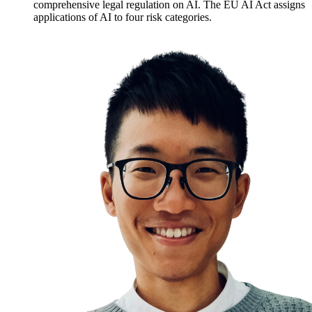
comprehensive legal regulation on AI. The EU AI Act assigns
applications of AI to four risk categories.