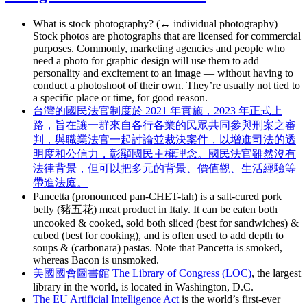
What is stock photography? (↔ individual photography)
Stock photos are photographs that are licensed for commercial
purposes. Commonly, marketing agencies and people who
need a photo for graphic design will use them to add
personality and excitement to an image — without having to
conduct a photoshoot of their own. They’re usually not tied to
a specific place or time, for good reason.
台灣的國民法官制度於 2021 年實施，2023 年正式上
路，旨在讓一群來自各行各業的民眾共同參與刑案之審
判，與職業法官一起討論並裁決案件，以增進司法的透
明度和公信力，彰顯國民主權理念。國民法官雖然沒有
法律背景，但可以把多元的背景、價值觀、生活經驗等
帶進法庭。
Pancetta (pronounced pan-CHET-tah) is a salt-cured pork
belly (豬五花) meat product in Italy. It can be eaten both
uncooked & cooked, sold both sliced (best for sandwiches) &
cubed (best for cooking), and is often used to add depth to
soups & (carbonara) pastas. Note that Pancetta is smoked,
whereas Bacon is unsmoked.
美國國會圖書館 The Library of Congress (LOC)
, the largest
library in the world, is located in Washington, D.C.
The EU Artificial Intelligence Act
is the world’s first-ever