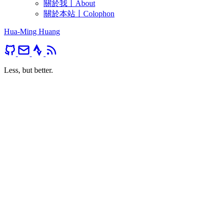
關於我〡About
關於本站〡Colophon
Hua-Ming Huang
Less, but better.