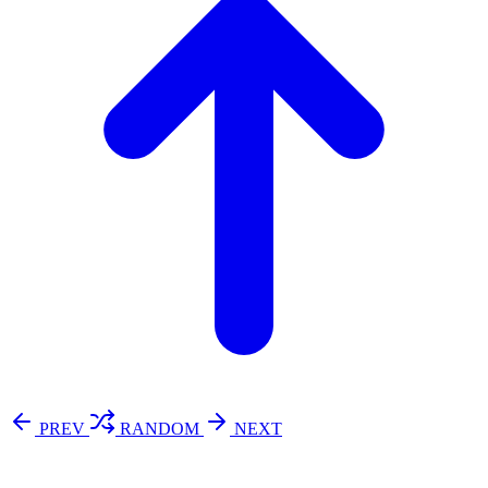
PREV
RANDOM
NEXT
⚖️ Enoughness