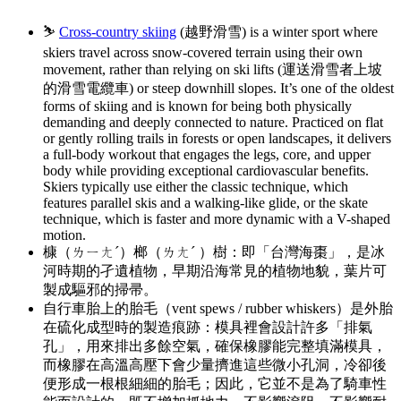
⛷️
Cross-country skiing
(越野滑雪) is a winter sport where
skiers travel across snow-covered terrain using their own
movement, rather than relying on ski lifts (運送滑雪者上坡
的滑雪電纜車) or steep downhill slopes. It’s one of the oldest
forms of skiing and is known for being both physically
demanding and deeply connected to nature. Practiced on flat
or gently rolling trails in forests or open landscapes, it delivers
a full-body workout that engages the legs, core, and upper
body while providing exceptional cardiovascular benefits.
Skiers typically use either the classic technique, which
features parallel skis and a walking-like glide, or the skate
technique, which is faster and more dynamic with a V-shaped
motion.
槺（ㄌㄧㄤˊ）榔（ㄌㄤˊ ）樹：即「台灣海棗」，是冰
河時期的孑遺植物，早期沿海常見的植物地貌，葉片可
製成驅邪的掃帚。
自行車胎上的胎毛（vent spews / rubber whiskers）是外胎
在硫化成型時的製造痕跡：模具裡會設計許多「排氣
孔」，用來排出多餘空氣，確保橡膠能完整填滿模具，
而橡膠在高溫高壓下會少量擠進這些微小孔洞，冷卻後
便形成一根根細細的胎毛；因此，它並不是為了騎車性