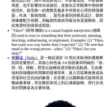
能而設計的，既不增加抓地力、不影響滾阻、不影響耐
用度，也不影響排水或操控，並會在正常騎乘中很快磨
損消失。胎毛唯一的實際意義多半停留在心理與辨識層
面，作為「新胎指標」。胎毛多寡則與模具設計、製程
與橡膠配方有關，與輪胎性能或等級沒有直接關係，因
此無需特別保留或剪除。
“Yikes!” (哎呀/糟糕) is a casual English interjection (感嘆
詞) used to react to something that feels awkward, alarming,
shocking, embarrassing, or unpleasant. Examples: (1) “Yikes,
that exam was way harder than I expected.” (2) “He sent that
email to the wrong person—yikes.” (3) “Yikes! Are you
okay?”
華爾滋（Waltz）
是一種起源於 18 世紀末歐洲的優雅舞
蹈與音樂形式，其核心特色為 3/4 拍節奏與明確的「強 -
弱 - 弱」律動，營造出旋轉與漂浮般的流動感。它由奧
地利與德國的民間舞蹈發展而來，進入宮廷舞會後成為
浪漫與社交自由的象徵；在音樂上以圓舞曲式旋律與流
暢線條著稱，而在舞蹈表現上則以連續旋轉、滑行步伐
與封閉舞姿為主要特徵。