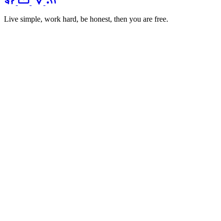
Live simple, work hard, be honest, then you are free.