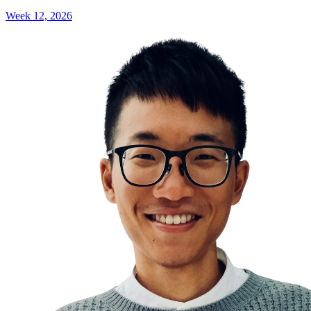
Week 12, 2026