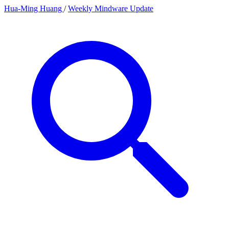
Hua-Ming Huang
/
Weekly Mindware Update