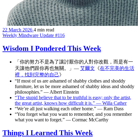
22 March 2026
4 min read
Weekly Mindware Update #116
Wisdom I Pondered This Week
「你的努力不是為了讓討厭你的人對你改觀，而是有一
天讓他們跟你再也無關。」—
艾爾文
《
在不完美的生活
裡，找到完整的自己
》
“If most of us are ashamed of shabby clothes and shoddy
furniture, let us be more ashamed of shabby ideas and shoddy
philosophies.” — Albert Einstein
“The stupid believe that to be truthful is easy; only the artist,
the great artist, knows how difficult it is.” — Willa Cather
“We’re all just walking each other home.” — Ram Dass
“You forget what you want to remember, and you remember
what you want to forget.” — Cormac McCarthy
Things I Learned This Week