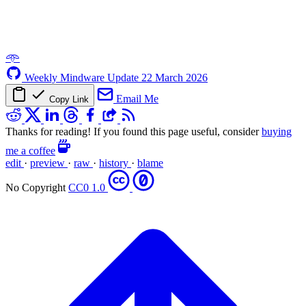
𖥸
Weekly Mindware Update
22 March 2026
Email Me
Copy Link
Thanks for reading! If you found this page useful, consider
buying
me a coffee
edit
·
preview
·
raw
·
history
·
blame
No Copyright
CC0 1.0