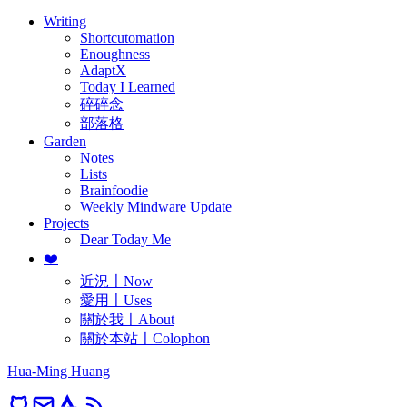
Writing
Shortcutomation
Enoughness
AdaptX
Today I Learned
碎碎念
部落格
Garden
Notes
Lists
Brainfoodie
Weekly Mindware Update
Projects
Dear Today Me
❤️
近況〡Now
愛用〡Uses
關於我〡About
關於本站〡Colophon
Hua-Ming Huang