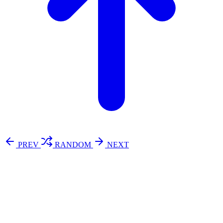
PREV
RANDOM
NEXT
⚖️ Enoughness
訂閱
歷年電子報