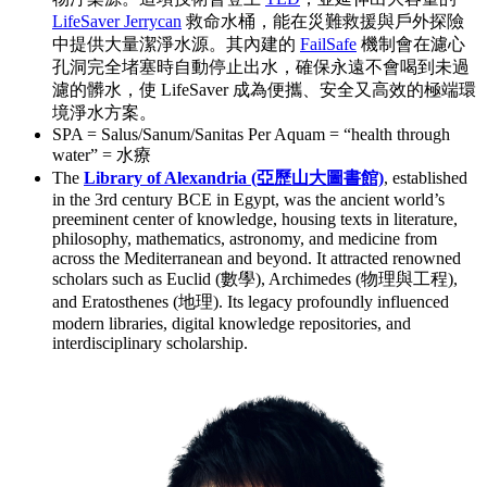
LifeSaver Jerrycan
救命水桶，能在災難救援與戶外探險
中提供大量潔淨水源。其內建的
FailSafe
機制會在濾心
孔洞完全堵塞時自動停止出水，確保永遠不會喝到未過
濾的髒水，使 LifeSaver 成為便攜、安全又高效的極端環
境淨水方案。
SPA = Salus/Sanum/Sanitas Per Aquam = “health through
water” = 水療
The
Library of Alexandria (亞歷山大圖書館)
, established
in the 3rd century BCE in Egypt, was the ancient world’s
preeminent center of knowledge, housing texts in literature,
philosophy, mathematics, astronomy, and medicine from
across the Mediterranean and beyond. It attracted renowned
scholars such as Euclid (數學), Archimedes (物理與工程),
and Eratosthenes (地理). Its legacy profoundly influenced
modern libraries, digital knowledge repositories, and
interdisciplinary scholarship.