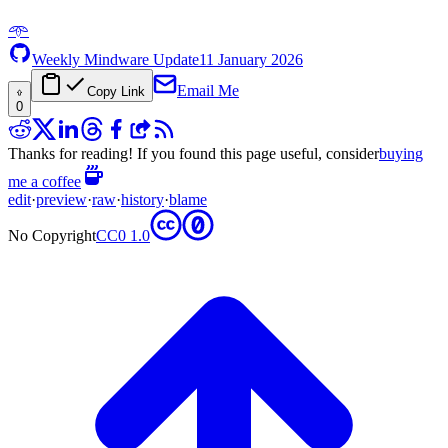
𖥸
Weekly Mindware Update
11 January 2026
Email Me
Copy Link
0
Thanks for reading! If you found this page useful, consider
buying
me a coffee
edit
·
preview
·
raw
·
history
·
blame
No Copyright
CC0 1.0