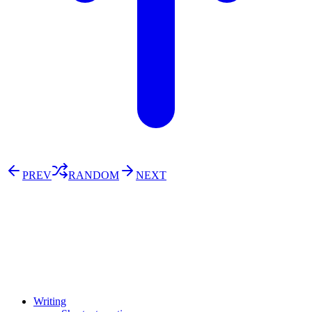
PREV
RANDOM
NEXT
⚖️ Enoughness
訂閱
歷年電子報
Writing