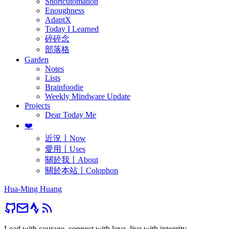
Shortcutomation
Enoughness
AdaptX
Today I Learned
碎碎念
部落格
Garden
Notes
Lists
Brainfoodie
Weekly Mindware Update
Projects
Dear Today Me
❤️
近況〡Now
愛用〡Uses
關於我〡About
關於本站〡Colophon
Hua-Ming Huang
Lead with courage, connect with love, live with integrity.