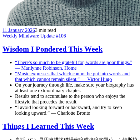
11 January 2026
3 min read
Weekly Mindware Update #106
Wisdom I Pondered This Week
“There’s so much to be grateful for, words are poor things.”
— Marilynne Robinson, Home
“Music expresses that which cannot be put into words and
that which cannot remain silent.” — Victor Hugo
On your journey through life, make sure your biography has
at least one extraordinary chapter.
Results tend to accumulate to the person who enjoys the
lifestyle that precedes the result.
“I avoid looking forward or backward, and try to keep
looking upward.” — Charlotte Bronte
Things I Learned This Week
高斯（G）是用來描述磁場密度或強度的單位，1 特斯拉