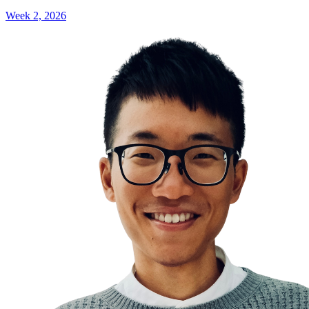
Week 2, 2026