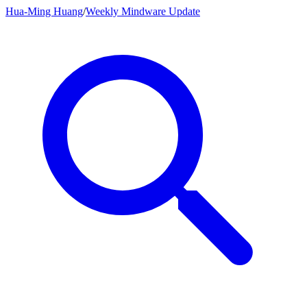
Hua-Ming Huang
/
Weekly Mindware Update