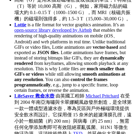
（T）等於 10,000 高斯（G）。例如，家用磁力貼的磁
場大約 0.1–0.15 T（1000–1500 G），而 MRI（核磁共振
機）的磁場則強得多，約 1.5–3 T（15,000–30,000 G）。
Lottie
is a file format for vector graphics animation. It’s an
open-source library developed by Airbnb
that enables the
rendering of high-quality animations on mobile (iOS、
Android) and web platforms in real time. Unlike traditional
GIFs or video files, Lottie animations are
vector-based
and
exported as
JSON files
. Lottie animations have frames, but
instead of storing bitmaps like GIFs, they are
dynamically
rendered
from keyframes, allowing smooth playback at any
resolution. This is why Lottie files are
much smaller than
GIFs or videos
while still allowing
smooth animations at
any resolution
. You can also
control the frames
programmatically
, e.g., jump to a specific frame, loop
certain frames, or reverse the animation.
LifeSaver 救命水壺
由英國工程師
Michael Pritchard
在受
到 2004 年南亞海嘯與卡翠娜颶風啟發所創造，是全球第
一款一體成型過濾水壺，專為災區與戶外極端環境提供
安全飲水而設計。它採用僅 15 奈米的超濾薄膜孔徑，遠
小於一般細菌（約 200 nm）與病毒（約 25 nm），無需
任何化學添加劑即可有效阻絕霍亂弧菌、H1N1 等微生
物汙染源。這項技術曾登上
TED
，並延伸出大容量的