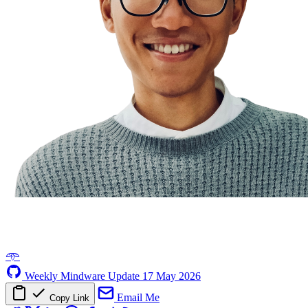
𖥸
Weekly Mindware Update
17 May 2026
Email Me
Copy Link