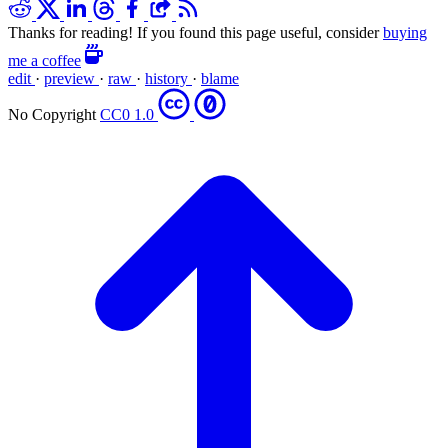
Thanks for reading! If you found this page useful, consider
buying
me a coffee
edit
·
preview
·
raw
·
history
·
blame
No Copyright
CC0 1.0