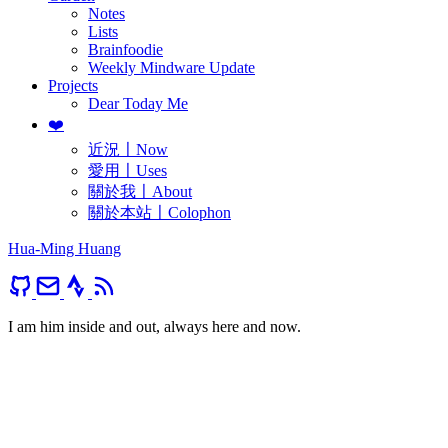
Notes
Lists
Brainfoodie
Weekly Mindware Update
Projects
Dear Today Me
❤️
近況〡Now
愛用〡Uses
關於我〡About
關於本站〡Colophon
Hua-Ming Huang
I am him inside and out, always here and now.