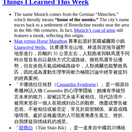
Things I Learned This Week
The name Munich comes from the German “München,”
which literally means
“home of the monks.”
The city’s name
traces back to a settlement of Benedictine monks near the area
in the 8th–9th centuries. In fact,
Munich’s coat of arms
still
features a monk, reflecting this origin.
Man versus Horse Marathon
賽事起源於英國威爾斯小鎮
Llanwrtyd Wells
。比賽通常在山地、林道與泥地等越野
地形進行，距離約 35 公里左右，人類跑者與騎馬選手同
時出發並各自以最快方式完成路線。雖然馬通常佔優
勢，但在炎熱天氣或崎嶇路線中，人類偶爾也能擊敗馬
匹，因此成為運動生理學與耐力極限討論中經常被提到
的經典案例。
「卡珊德拉症候群（
Cassandra Syndrome
）」是一個源自
希臘神話人物 Cassandra 的心理學隱喻：她擁有準確預
言未來的能力，卻被詛咒永遠不被相信。現代語境中，
被用來形容一個人長期感到自己的觀察、擔憂或警告被
忽視、不被相信或被否定，常見於親密關係、家庭或職
場情境。處於這種處境的人可能逐漸產生孤立、挫折、
自我懷疑與情緒耗的感受。
「
甜燒白
（Tián Shāo Bái）」是一道來自中國四川傳統