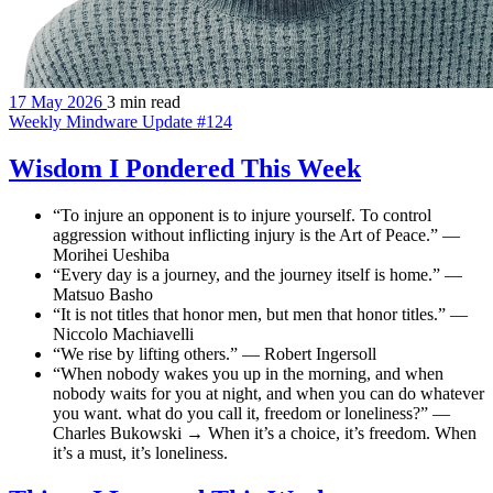
17 May 2026
3 min read
Weekly Mindware Update #124
Wisdom I Pondered This Week
“To injure an opponent is to injure yourself. To control
aggression without inflicting injury is the Art of Peace.” —
Morihei Ueshiba
“Every day is a journey, and the journey itself is home.” —
Matsuo Basho
“It is not titles that honor men, but men that honor titles.” —
Niccolo Machiavelli
“We rise by lifting others.” — Robert Ingersoll
“When nobody wakes you up in the morning, and when
nobody waits for you at night, and when you can do whatever
you want. what do you call it, freedom or loneliness?” —
Charles Bukowski → When it’s a choice, it’s freedom. When
it’s a must, it’s loneliness.