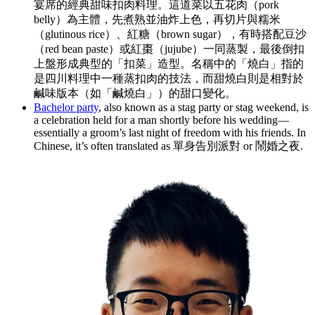
宴席的經典甜味扣肉料理。這道菜以五花肉（pork
belly）為主體，先煮熟並油炸上色，再切片與糯米
（glutinous rice）、紅糖（brown sugar），有時搭配豆沙
（red bean paste）或紅棗（jujube）一同蒸製，最後倒扣
上盤形成典型的「扣菜」造型。名稱中的「燒白」指的
是四川料理中一種蒸扣肉的技法，而甜燒白則是相對於
鹹味版本（如「鹹燒白」）的甜口變化。
Bachelor party
, also known as a stag party or stag weekend, is
a celebration held for a man shortly before his wedding—
essentially a groom’s last night of freedom with his friends. In
Chinese, it’s often translated as 單身告別派對 or 鬧婚之夜.