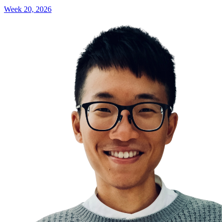
Week 20, 2026