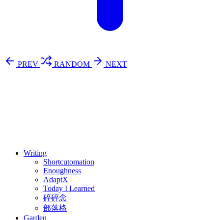
PREV
RANDOM
NEXT
⚖️ Enoughness
訂閱
歷年電子報
Writing
Shortcutomation
Enoughness
AdaptX
Today I Learned
碎碎念
部落格
Garden