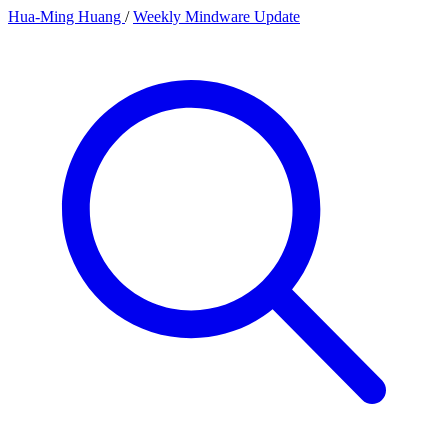
Hua-Ming Huang
/
Weekly Mindware Update