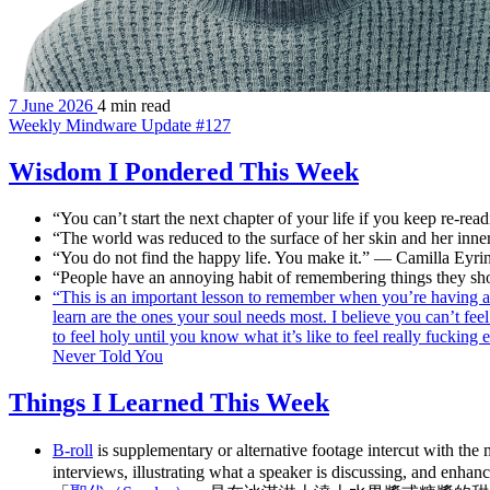
7 June 2026
4 min read
Weekly Mindware Update #127
Wisdom I Pondered This Week
“You can’t start the next chapter of your life if you keep re-re
“The world was reduced to the surface of her skin and her inne
“You do not find the happy life. You make it.” — Camilla Eyri
“People have an annoying habit of remembering things they sh
“This is an important lesson to remember when you’re having a 
learn are the ones your soul needs most. I believe you can’t fee
to feel holy until you know what it’s like to feel really fuck
Never Told You
Things I Learned This Week
B-roll
is supplementary or alternative footage intercut with the 
interviews, illustrating what a speaker is discussing, and enhanc