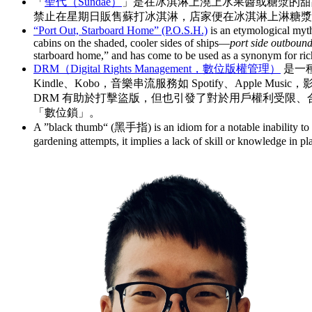
「
聖代（Sundae）
」是在冰淇淋上澆上水果醬或糖漿的甜品
禁止在星期日販售蘇打冰淇淋，店家便在冰淇淋上淋糖漿做為替
“Port Out, Starboard Home” (P.O.S.H.)
is an etymological myth 
cabins on the shaded, cooler sides of ships—
port side outboun
starboard home,” and has come to be used as a synonym for ric
DRM（Digital Rights Management，數位版權管理）
是一
Kindle、Kobo，音樂串流服務如 Spotify、Apple 
DRM 有助於打擊盜版，但也引發了對於用戶權利受限、合理使用受
「數位鎖」。
A ”black thumb“ (黑手指) is an idiom for a notable inability to g
gardening attempts, it implies a lack of skill or knowledge in pla