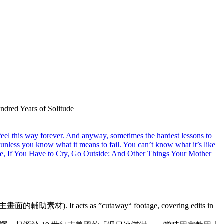
undred Years of Solitude
feel this way forever. And anyway, sometimes the hardest lessons to
y unless you know what it means to fail. You can’t know what it’s like
trone, If You Have to Cry, Go Outside: And Other Things Your Mother
來補充主畫面的輔助素材). It acts as ”cutaway“ footage, covering edits in