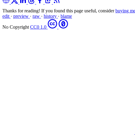
Thanks for reading! If you found this page useful, consider
buying me
edit
·
preview
·
raw
·
history
·
blame
No Copyright
CC0 1.0