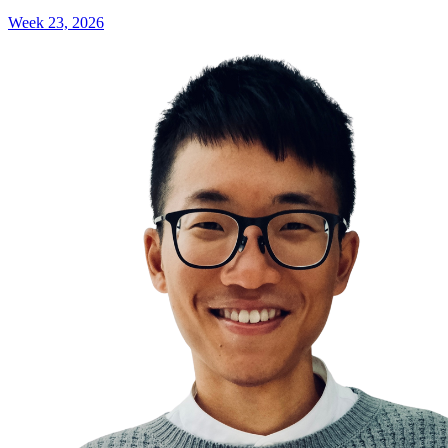
Week 23, 2026