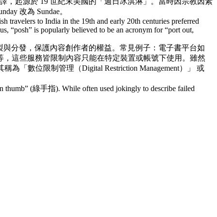
譯，起源於 19 世紀末美國的「週日冰淇淋」。當時因宗教因素
改為 Sundae。
h travelers to India in the 19th and early 20th centuries preferred
s, “posh” is popularly believed to be an acronym for “port out,
製與分發，保護內容創作者的權益。常見例子：電子書平台如
ows、Adobe 等，這些服務皆限制內容只能在特定裝置或帳號下使用。雖然
igital Restriction Management）」 或
reen thumb” (綠手指). While often used jokingly to describe failed