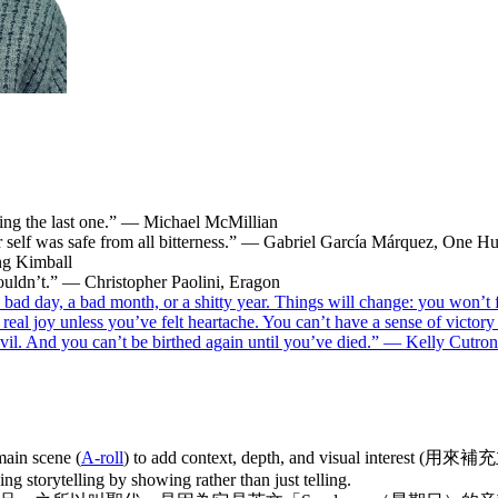
ading the last one.” — Michael McMillian
r self was safe from all bitterness.” — Gabriel García Márquez, One H
ng Kimball
ouldn’t.” — Christopher Paolini, Eragon
bad day, a bad month, or a shitty year. Things will change: you won’t 
l real joy unless you’ve felt heartache. You can’t have a sense of victor
ing evil. And you can’t be birthed again until you’ve died.” — Kelly Cu
main scene (
A-roll
) to add context, depth, and visual interest (用
ing storytelling by showing rather than just telling.