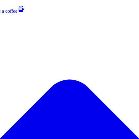
 a coffee