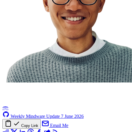
𖥸
Weekly Mindware Update
7 June 2026
Email Me
Copy Link