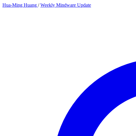
Hua-Ming Huang
/
Weekly Mindware Update