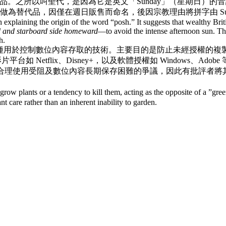
。之所以叫聖代，是因為它是英文「Sunday」（星期日）的音
代品，因僅在週日販售而命名，後因宗教理由將拼字由 Sunday 
explaining the origin of the word “posh.” It suggests that wealthy Britis
d and starboard side homeward
—to avoid the intense afternoon sun. Thu
h.
種用於控制數位內容存取的技術。主要目的是防止未經授權的複
Music，影片平台如 Netflix、Disney+，以及軟體授權如 Wind
阻及數位內容長期保存困難的爭議，因此有批評者將其稱為「數位限制管理（D
row plants or a tendency to kill them, acting as the opposite of a ”g
nt care rather than an inherent inability to garden.