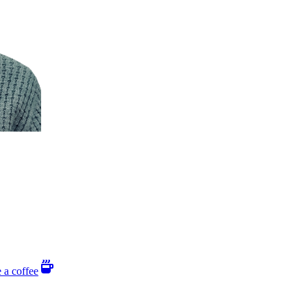
 a coffee