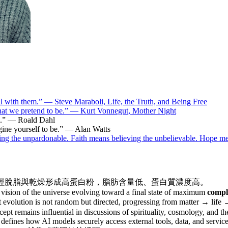
deal with them.” — Steve Maraboli, Life, the Truth, and Being Free
hat we pretend to be.” — Kurt Vonnegut, Mother Night
le.” — Roald Dahl
gine yourself to be.” — Alan Watts
ning the unpardonable. Faith means believing the unbelievable. Hope 
經脫脂與乾燥形成高蛋白粉，脂肪含量低、蛋白質濃度高。
 a vision of the universe evolving toward a final state of maximum
compl
hat evolution is not random but directed, progressing from matter → li
pt remains influential in discussions of spirituality, cosmology, and the
 defines how AI models securely access external tools, data, and servic