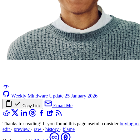
𖥸
Weekly Mindware Update
25 January 2026
Email Me
Copy Link
Thanks for reading! If you found this page useful, consider
buying me
edit
·
preview
·
raw
·
history
·
blame