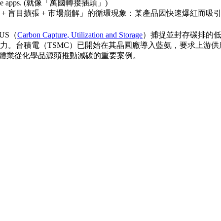
r enterprise apps. (就像「萬國轉接插頭」)
 + 盲目擴張 + 市場崩解」的循環現象：某產品因快速爆紅而
US（
Carbon Capture, Utilization and Storage
）捕捉並封存碳排的
力。台積電（TSMC）已開始在其晶圓廠導入藍氨，要求上游
半導體業從化學品源頭推動減碳的重要案例。