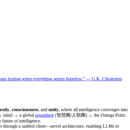
means hoping when everything seems hopeless.” — G.K. Chesterton
exity
,
consciousness
, and
unity
, where all intelligence converges into
fe → mind → a global
noosphere
(智慧圈/人類圈) → the Omega Point.
 future of intelligence.
es through a unified client—server architecture, enabling LLMs to