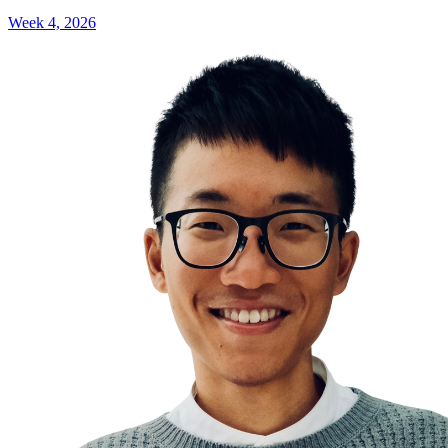
Week 4, 2026