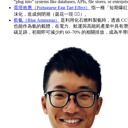
“plug into” systems like databases, APIs, file stores, o
蛋塔效應（Portuguese Egg Tart Effect）
指一種「短期爆紅
沫化，造成倒閉潮（曇花一現 🤷‍♂️）。
藍氨（Blue Ammonia）
是利用化石燃料製氨時，透過 CC
也能作為氫的載體，在電力、航運與高能耗產業中具有潛
碳足跡，初期即可減少約 60–70% 的相關排放，成為