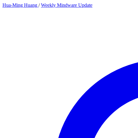
Hua-Ming Huang
/
Weekly Mindware Update