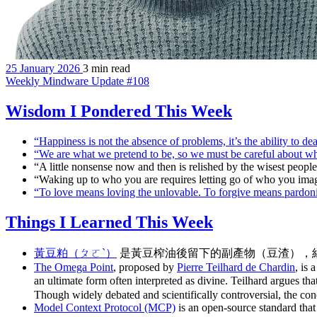
25 January 2026
3 min read
Weekly Mindware Update #108
Wisdom I Pondered This Week
“Happiness is not the absence of problems, it’s the ability to 
“We are what we pretend to be, so we must be careful about w
“A little nonsense now and then is relished by the wisest peop
“Waking up to who you are requires letting go of who you ima
“To love means loving the unlovable. To forgive means pardo
Things I Learned This Week
黃豆粕（ㄆㄛˋ）
是黃豆榨油後留下的副產物（豆渣），
The Omega Point
, proposed by
Pierre Teilhard de Chardin
, is
an ultimate form often interpreted as divine. Teilhard argues t
Though widely debated and scientifically controversial, the conce
Model Context Protocol (MCP)
is an open-source standard that