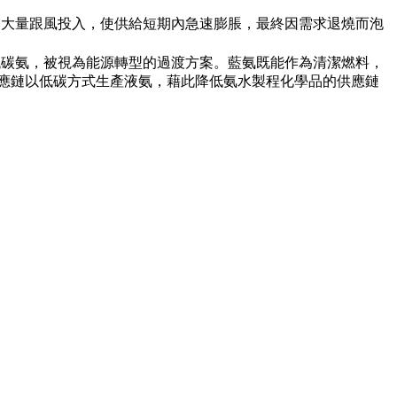
吸引大量跟風投入，使供給短期內急速膨脹，最終因需求退燒而泡
低碳氨，被視為能源轉型的過渡方案。藍氨既能作為清潔燃料，
供應鏈以低碳方式生產液氨，藉此降低氨水製程化學品的供應鏈