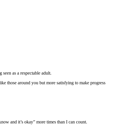
g seen as a respectable adult.
 like those around you but more satisfying to make progress
 know and it’s okay” more times than I can count.