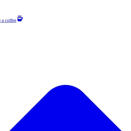
 a coffee