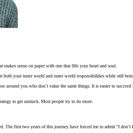
hat makes sense on paper with one that fills your heart and soul.
m both your inner world and outer world responsibilities while still bein
se around you who don’t value the same things. It is easier to succeed
rategy to get unstuck. Most people try to do more.
. The first two years of this journey have forced me to admit “I don’t