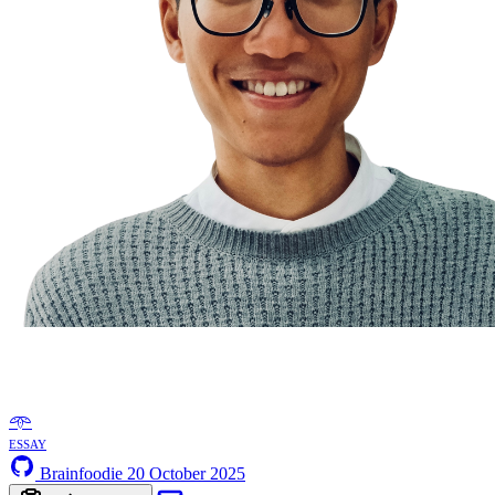
𖥸
essay
Brainfoodie
20 October 2025