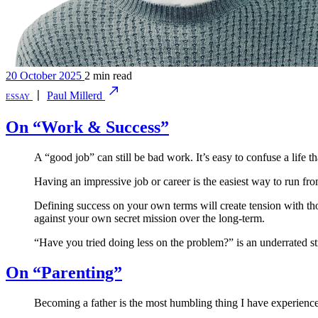
20 October 2025
2 min read
essay
〡
Paul Millerd
On “Work & Success”
A “good job” can still be bad work. It’s easy to confuse a life t
Having an impressive job or career is the easiest way to run fro
Defining success on your own terms will create tension with tho
against your own secret mission over the long-term.
“Have you tried doing less on the problem?” is an underrated st
On “Parenting”
Becoming a father is the most humbling thing I have experienced