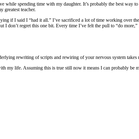
e while spending time with my daughter. It’s probably the best way to 
y greatest teacher.
ng if I said I “had it all.” I’ve sacrificed a lot of time working over th
t I don’t regret this one bit. Every time I’ve felt the pull to “do more,” 
nderlying rewriting of scripts and rewiring of your nervous system take
h my life. Assuming this is true still now it means I can probably be 