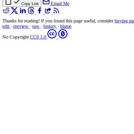
Email Me
Copy Link
Thanks for reading! If you found this page useful, consider
buying me
edit
·
preview
·
raw
·
history
·
blame
No Copyright
CC0 1.0