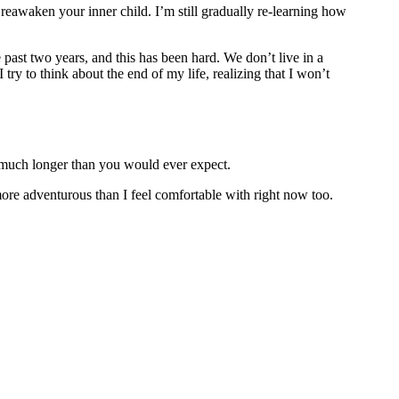
reawaken your inner child. I’m still gradually re-learning how
e past two years, and this has been hard. We don’t live in a
I try to think about the end of my life, realizing that I won’t
s much longer than you would ever expect.
more adventurous than I feel comfortable with right now too.