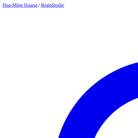
Hua-Ming Huang
/
Brainfoodie