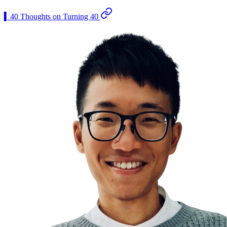
▍40 Thoughts on Turning 40