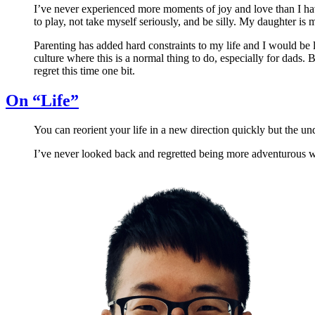
I’ve never experienced more moments of joy and love than I hav
to play, not take myself seriously, and be silly. My daughter is m
Parenting has added hard constraints to my life and I would be lyi
culture where this is a normal thing to do, especially for dads. Bu
regret this time one bit.
On “Life”
You can reorient your life in a new direction quickly but the u
I’ve never looked back and regretted being more adventurous wit