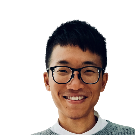
What you work on is far more important than how
99% of effort is wasted
biggest frog first thing in the morning
The Pareto Principle
Work smart