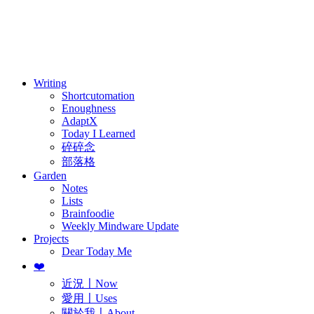
訂閱
歷年電子報
Writing
Shortcutomation
Enoughness
AdaptX
Today I Learned
碎碎念
部落格
Garden
Notes
Lists
Brainfoodie
Weekly Mindware Update
Projects
Dear Today Me
❤️
近況〡Now
愛用〡Uses
關於我〡About