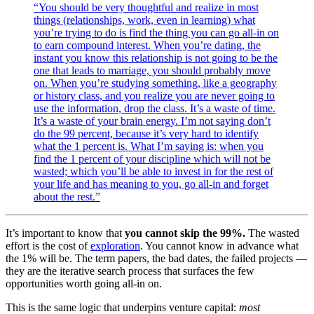
“You should be very thoughtful and realize in most
things (relationships, work, even in learning) what
you’re trying to do is find the thing you can go all-in on
to earn compound interest. When you’re dating, the
instant you know this relationship is not going to be the
one that leads to marriage, you should probably move
on. When you’re studying something, like a geography
or history class, and you realize you are never going to
use the information, drop the class. It’s a waste of time.
It’s a waste of your brain energy. I’m not saying don’t
do the 99 percent, because it’s very hard to identify
what the 1 percent is. What I’m saying is: when you
find the 1 percent of your discipline which will not be
wasted; which you’ll be able to invest in for the rest of
your life and has meaning to you, go all-in and forget
about the rest.”
It’s important to know that
you cannot skip the 99%.
The wasted
effort is the cost of
exploration
. You cannot know in advance what
the 1% will be. The term papers, the bad dates, the failed projects —
they are the iterative search process that surfaces the few
opportunities worth going all-in on.
This is the same logic that underpins venture capital:
most