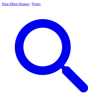
Hua-Ming Huang
/
Notes