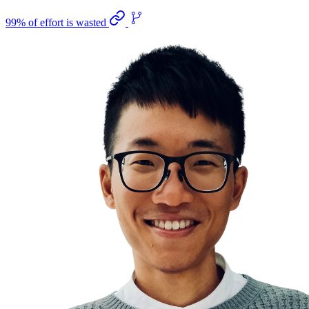
99% of effort is wasted