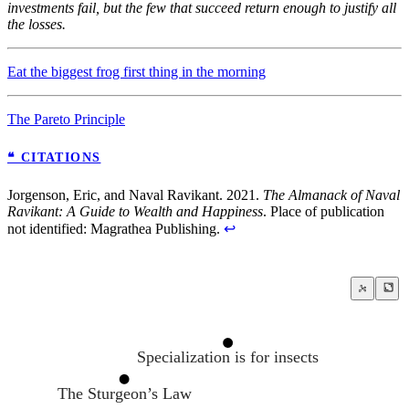
investments fail, but the few that succeed return enough to justify all
the losses.
Eat the biggest frog first thing in the morning
The Pareto Principle
❝ CITATIONS
Jorgenson, Eric, and Naval Ravikant. 2021.
The Almanack of Naval
Ravikant: A Guide to Wealth and Happiness
. Place of publication
not identified: Magrathea Publishing.
↩
Specialization is for insects
The Sturgeon’s Law