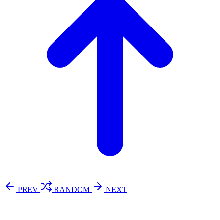
PREV
RANDOM
NEXT
⚖️ Enoughness