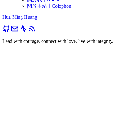
關於本站〡Colophon
Hua-Ming Huang
Lead with courage, connect with love, live with integrity.