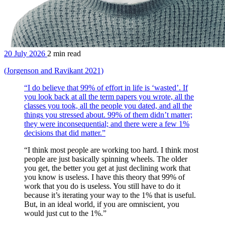
20 July 2026
2 min read
(Jorgenson and Ravikant 2021)
“I do believe that 99% of effort in life is ‘wasted’. If
you look back at all the term papers you wrote, all the
classes you took, all the people you dated, and all the
things you stressed about. 99% of them didn’t matter;
they were inconsequential; and there were a few 1%
decisions that did matter.”
“I think most people are working too hard. I think most
people are just basically spinning wheels. The older
you get, the better you get at just declining work that
you know is useless. I have this theory that 99% of
work that you do is useless. You still have to do it
because it’s iterating your way to the 1% that is useful.
But, in an ideal world, if you are omniscient, you
would just cut to the 1%.”