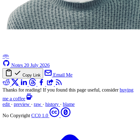
𖥸
Notes
20 July 2026
Email Me
Copy Link
Thanks for reading! If you found this page useful, consider
buying
me a coffee
edit
·
preview
·
raw
·
history
·
blame
No Copyright
CC0 1.0