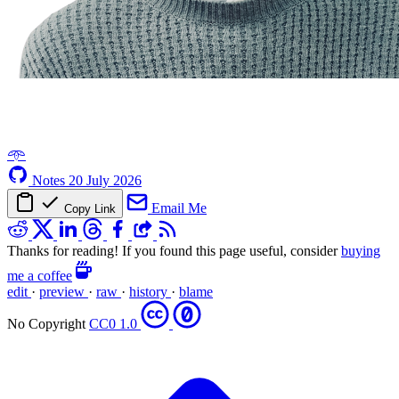
𖥸
Notes
20 July 2026
Email Me
Copy Link
Thanks for reading! If you found this page useful, consider
buying
me a coffee
edit
·
preview
·
raw
·
history
·
blame
No Copyright
CC0 1.0