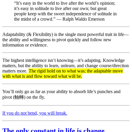
“It’s easy in the world to live after the world’s opinion;
it’s easy in solitude to live after our own; but great
people keep with the sweet independence of solitude in
the midst of a crowd.” — Ralph Waldo Emerson
Adaptability (& Flexibility) is the single most powerful trait in life—
the ability and willingness to pivot quickly and follow new
information or evidence.
The highest intelligence isn’t knowing—it’s adapting. Knowledge
matters, but the ability to learn, unlearn, and change course/direction
matters more.
The rigid hold on to what was; the adaptable move
with what is and flow toward what will be.
You’ll only go as far as your ability to absorb life’s punches and
pivot (軸轉) on the fly.
If you do not bend, you will break.
The only constant in life is change.