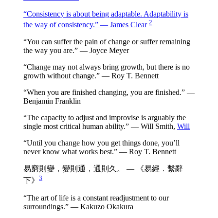
“Consistency is about being adaptable. Adaptability is
2
the way of consistency.” — James Clear
“You can suffer the pain of change or suffer remaining
the way you are.” — Joyce Meyer
“Change may not always bring growth, but there is no
growth without change.” — Roy T. Bennett
“When you are finished changing, you are finished.” —
Benjamin Franklin
“The capacity to adjust and improvise is arguably the
single most critical human ability.” — Will Smith,
Will
“Until you change how you get things done, you’ll
never know what works best.” — Roy T. Bennett
易窮則變，變則通，通則久。 — 《易經．繫辭
3
下》
“The art of life is a constant readjustment to our
surroundings.” — Kakuzo Okakura