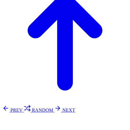
PREV
RANDOM
NEXT
⚖️ Enoughness