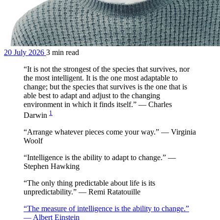
20 July 2026
3 min read
“It is not the strongest of the species that survives, nor
the most intelligent. It is the one most adaptable to
change; but the species that survives is the one that is
able best to adapt and adjust to the changing
environment in which it finds itself.” — Charles
1
Darwin
“Arrange whatever pieces come your way.” — Virginia
Woolf
“Intelligence is the ability to adapt to change.” —
Stephen Hawking
“The only thing predictable about life is its
unpredictability.” — Remi Ratatouille
“The measure of intelligence is the ability to change.”
— Albert Einstein