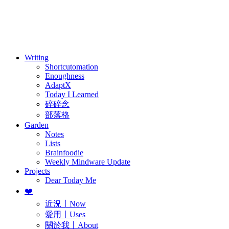
訂閱
歷年電子報
Writing
Shortcutomation
Enoughness
AdaptX
Today I Learned
碎碎念
部落格
Garden
Notes
Lists
Brainfoodie
Weekly Mindware Update
Projects
Dear Today Me
❤️
近況〡Now
愛用〡Uses
關於我〡About