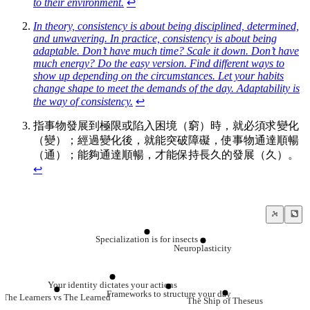
to their environment.
↩
In theory, consistency is about being disciplined, determined,
and unwavering. In practice, consistency is about being
adaptable. Don’t have much time? Scale it down. Don’t have
much energy? Do the easy version. Find different ways to
show up depending on the circumstances. Let your habits
change shape to meet the demands of the day. Adaptability is
the way of consistency.
↩
指事物發展到極限或陷入困境（窮）時，就必須求變化
（變）；經過變化後，就能突破障礙，使事物通達順暢
（通）；能夠通達順暢，才能保持長久的發展（久）。
↩
Specialization is for insects
Neuroplasticity
Your identity dictates your actions
Frameworks to structure your day
The Learners vs The Learned
The Ship of Theseus