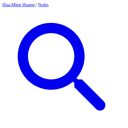
Hua-Ming Huang
/
Notes