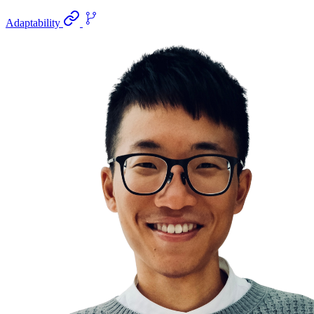
Adaptability