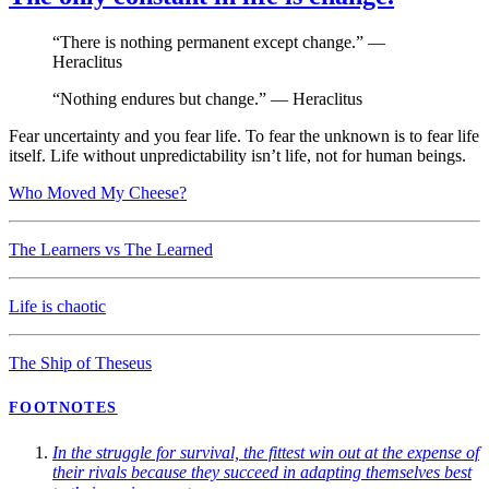
“There is nothing permanent except change.” —
Heraclitus
“Nothing endures but change.” — Heraclitus
Fear uncertainty and you fear life. To fear the unknown is to fear life
itself. Life without unpredictability isn’t life, not for human beings.
Who Moved My Cheese?
The Learners vs The Learned
Life is chaotic
The Ship of Theseus
FOOTNOTES
In the struggle for survival, the fittest win out at the expense of
their rivals because they succeed in adapting themselves best