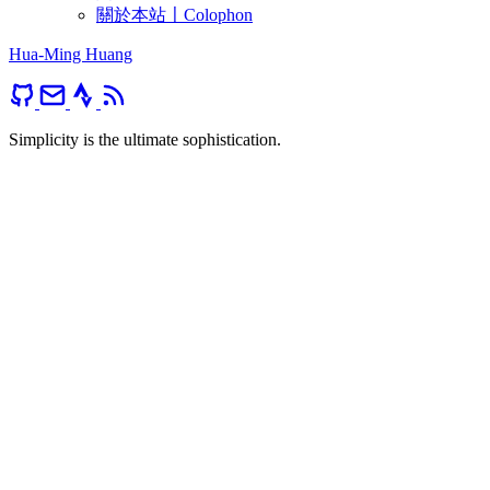
關於本站〡Colophon
Hua-Ming Huang
Simplicity is the ultimate sophistication.