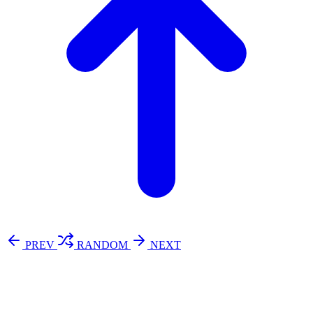
PREV
RANDOM
NEXT
⚖️ Enoughness