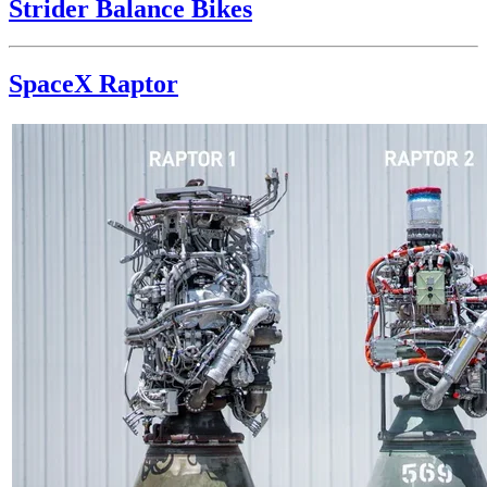
Strider Balance Bikes
SpaceX Raptor