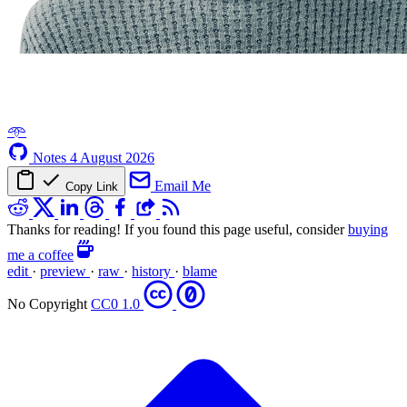
𖥸
Notes
4 August 2026
Email Me
Copy Link
Thanks for reading! If you found this page useful, consider
buying
me a coffee
edit
·
preview
·
raw
·
history
·
blame
No Copyright
CC0 1.0