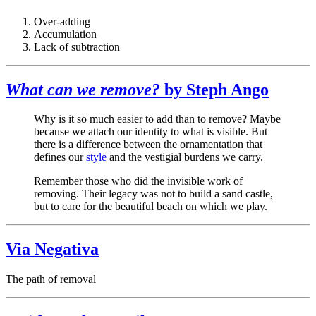
Over-adding
Accumulation
Lack of subtraction
What can we remove?
by Steph Ango
Why is it so much easier to add than to remove? Maybe
because we attach our identity to what is visible. But
there is a difference between the ornamentation that
defines our
style
and the vestigial burdens we carry.
Remember those who did the invisible work of
removing. Their legacy was not to build a sand castle,
but to care for the beautiful beach on which we play.
Via Negativa
The path of removal