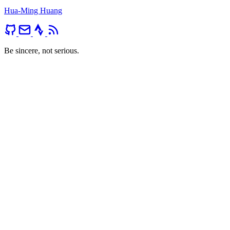
Hua-Ming Huang
Be sincere, not serious.