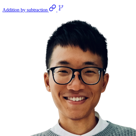
Addition by subtraction