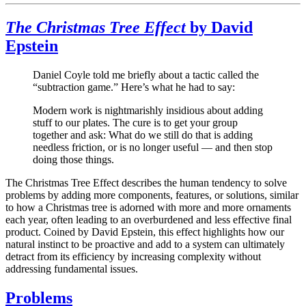
The Christmas Tree Effect
by David
Epstein
Daniel Coyle told me briefly about a tactic called the
“subtraction game.” Here’s what he had to say:
Modern work is nightmarishly insidious about adding
stuff to our plates. The cure is to get your group
together and ask: What do we still do that is adding
needless friction, or is no longer useful — and then stop
doing those things.
The Christmas Tree Effect describes the human tendency to solve
problems by adding more components, features, or solutions, similar
to how a Christmas tree is adorned with more and more ornaments
each year, often leading to an overburdened and less effective final
product. Coined by David Epstein, this effect highlights how our
natural instinct to be proactive and add to a system can ultimately
detract from its efficiency by increasing complexity without
addressing fundamental issues.
Problems