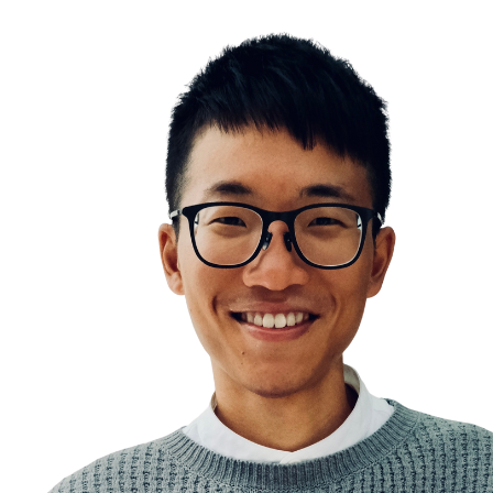
Variants of to-do list
Simple is beautiful
Addition by subtraction
Information Overwhelm