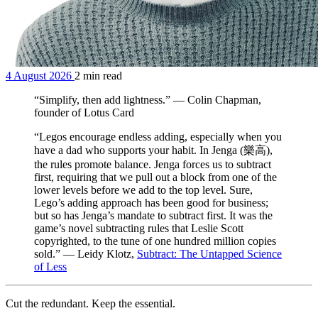
4 August 2026
2 min read
“Simplify, then add lightness.” — Colin Chapman,
founder of Lotus Card
“Legos encourage endless adding, especially when you
have a dad who supports your habit. In Jenga (樂高),
the rules promote balance. Jenga forces us to subtract
first, requiring that we pull out a block from one of the
lower levels before we add to the top level. Sure,
Lego’s adding approach has been good for business;
but so has Jenga’s mandate to subtract first. It was the
game’s novel subtracting rules that Leslie Scott
copyrighted, to the tune of one hundred million copies
sold.” — Leidy Klotz,
Subtract: The Untapped Science
of Less
Cut the redundant. Keep the essential.