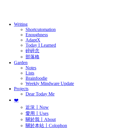
訂閱
歷年電子報
Writing
Shortcutomation
Enoughness
AdaptX
Today I Learned
碎碎念
部落格
Garden
Notes
Lists
Brainfoodie
Weekly Mindware Update
Projects
Dear Today Me
❤️
近況〡Now
愛用〡Uses
關於我〡About
關於本站〡Colophon