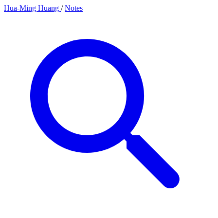
Hua-Ming Huang
/
Notes