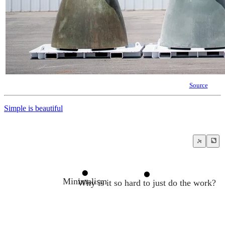
Source
Simple is beautiful
Minimalism
Why is it so hard to just do the work?