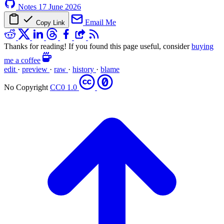
Notes
17 June 2026
Email Me
Copy Link
Thanks for reading! If you found this page useful, consider
buying
me a coffee
edit
·
preview
·
raw
·
history
·
blame
No Copyright
CC0 1.0