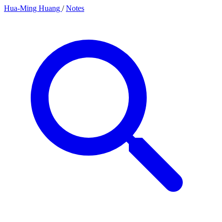
Hua-Ming Huang
/
Notes