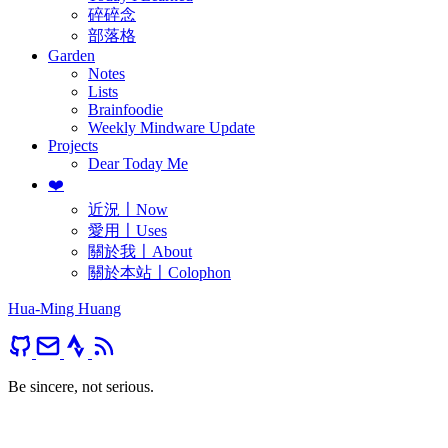
碎碎念
部落格
Garden
Notes
Lists
Brainfoodie
Weekly Mindware Update
Projects
Dear Today Me
❤️
近況〡Now
愛用〡Uses
關於我〡About
關於本站〡Colophon
Hua-Ming Huang
Be sincere, not serious.