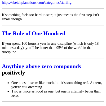
https://sketchplanations.com/categories/starting
If something feels too hard to start, it just means the first step isn’t
small enough.
The Rule of One Hundred
If you spend 100 hours a year in any discipline (which is only 18
minutes a day), you’ll be better than 95% of the world in that
discipline.
Anything above zero
compounds
positively
One doesn’t seem like much, but it’s something real. At zero,
you’re still dreaming.
Two is twice as good as one, but one is infinitely better than
zero.