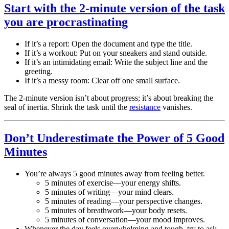
Start with the 2-minute version of the task
you are
procrastinating
If it’s a report: Open the document and type the title.
If it’s a workout: Put on your sneakers and stand outside.
If it’s an intimidating email: Write the subject line and the
greeting.
If it’s a messy room: Clear off one small surface.
The 2-minute version isn’t about progress; it’s about breaking the
seal of inertia. Shrink the task until the
resistance
vanishes.
Don’t Underestimate the Power of 5 Good
Minutes
You’re always 5 good minutes away from feeling better.
5 minutes of exercise—your energy shifts.
5 minutes of writing—your mind clears.
5 minutes of reading—your perspective changes.
5 minutes of breathwork—your body resets.
5 minutes of conversation—your mood improves.
Whenever the day feels overwhelming and tough, try to ask