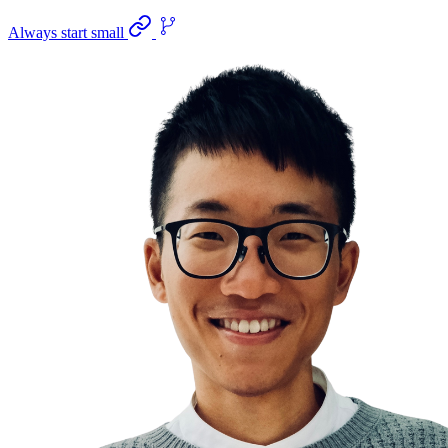
Always start small