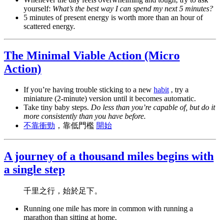
yourself:
What’s the best way I can spend my next 5 minutes?
5 minutes of present energy is worth more than an hour of
scattered energy.
The Minimal Viable Action (Micro
Action)
If you’re having trouble sticking to a new
habit
, try a
miniature (2-minute) version until it becomes automatic.
Take tiny baby steps.
Do less than you’re capable of, but do it
more consistently than you have before.
不靠衝勁
，靠低門檻
開始
A journey of a thousand miles begins with
a single step
千里之行，始於足下。
Running one mile has more in common with running a
marathon than sitting at home.