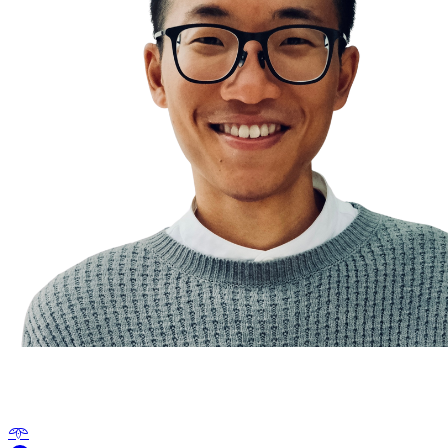
The Compounding Effect
𖥸