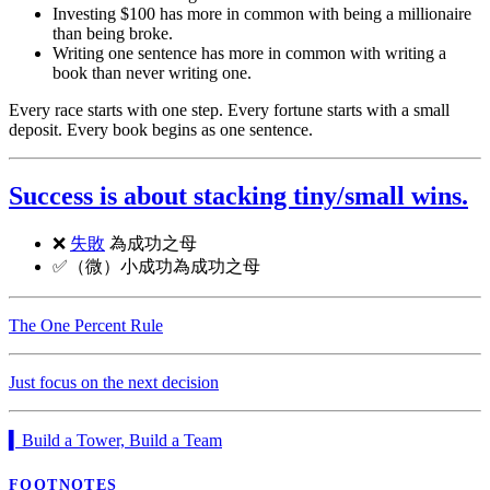
Investing $100 has more in common with being a millionaire
than being broke.
Writing one sentence has more in common with writing a
book than never writing one.
Every race starts with one step. Every fortune starts with a small
deposit. Every book begins as one sentence.
Success is about stacking tiny/small wins.
❌
失敗
為成功之母
✅（微）小成功為成功之母
The One Percent Rule
Just focus on the next decision
▍Build a Tower, Build a Team
FOOTNOTES