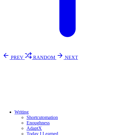
PREV
RANDOM
NEXT
⚖️ Enoughness
訂閱
歷年電子報
Writing
Shortcutomation
Enoughness
AdaptX
Today I Learned