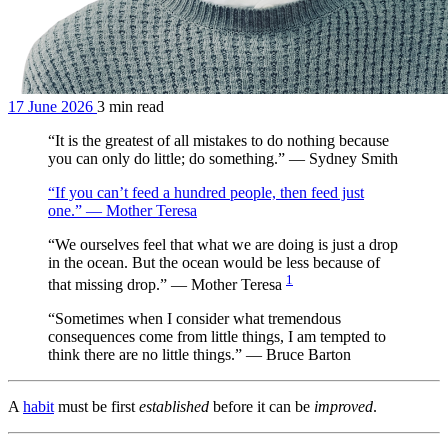
17 June 2026
3 min read
“It is the greatest of all mistakes to do nothing because
you can only do little; do something.” — Sydney Smith
“If you can’t feed a hundred people, then feed just
one.” — Mother Teresa
“We ourselves feel that what we are doing is just a drop
in the ocean. But the ocean would be less because of
1
that missing drop.” — Mother Teresa
“Sometimes when I consider what tremendous
consequences come from little things, I am tempted to
think there are no little things.” — Bruce Barton
A
habit
must be first
established
before it can be
improved
.