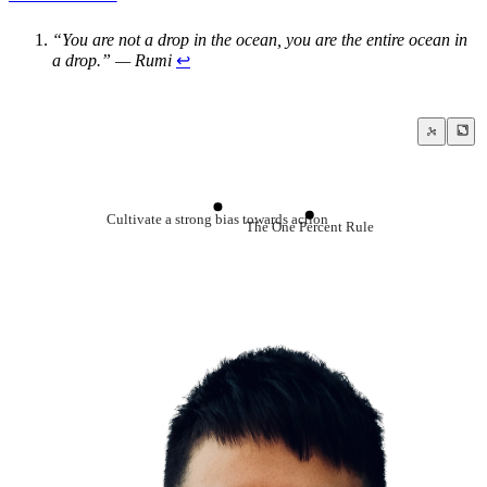
“You are not a drop in the ocean, you are the entire ocean in
a drop.” — Rumi
↩
Cultivate a strong bias towards action
The One Percent Rule
Goal Setting
Procrastination
Always start small
Failing forward turns setbacks into stepping stones
Do not use your willpower unless you abs
Be a habit and routine machine
Just get started
Just focus on the next decision
The Premack Principle
Why is it so hard to just do the work?