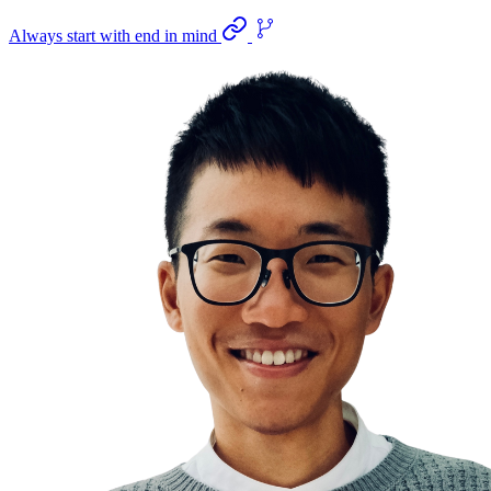
Always start with end in mind