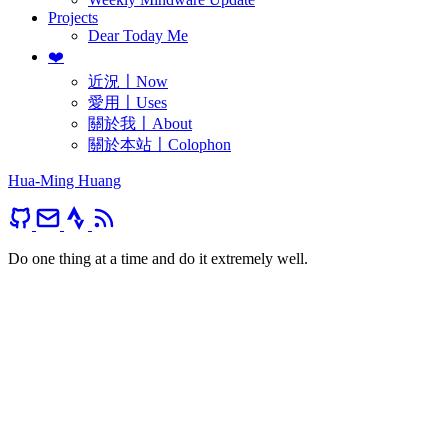
Projects
Dear Today Me
❤️
近況〡Now
愛用〡Uses
關於我〡About
關於本站〡Colophon
Hua-Ming Huang
Do one thing at a time and do it extremely well.