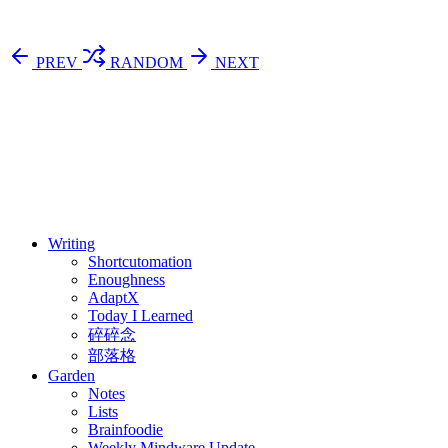
PREV
RANDOM
NEXT
⚖️ Enoughness
訂閱
歷年電子報
Writing
Shortcutomation
Enoughness
AdaptX
Today I Learned
碎碎念
部落格
Garden
Notes
Lists
Brainfoodie
Weekly Mindware Update