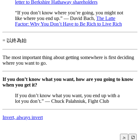
letter to Berkshire Hathaway shareholders
“If you don’t know where you’re going, you might not
like where you end up.” — David Bach,
The Latte
Factor: Why You Don’t Have to Be Rich to Live Rich
= 以終為始
The most important thing about getting somewhere is first deciding
where you want to go.
If you don’t know what you want, how are you going to know
when you get it?
If you don’t know what you want, you end up with a
lot you don’t.” — Chuck Palahniuk, Fight Club
Invert, always invert