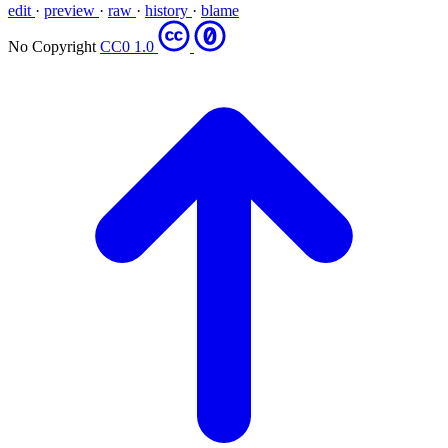
edit
·
preview
·
raw
·
history
·
blame
No Copyright
CC0 1.0