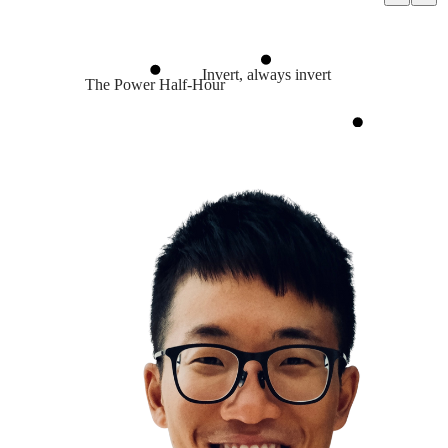
Invert, always invert
The Power Half-Hour
Problem Solving
Journey over destination
Always start with end in mind
Journaling
Goal Setting
Leaders are readers