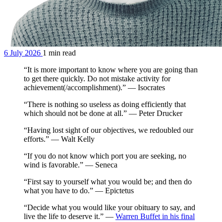
6 July 2026
1 min read
“It is more important to know where you are going than
to get there quickly. Do not mistake activity for
achievement(/accomplishment).” — Isocrates
“There is nothing so useless as doing efficiently that
which should not be done at all.” — Peter Drucker
“Having lost sight of our objectives, we redoubled our
efforts.” — Walt Kelly
“If you do not know which port you are seeking, no
wind is favorable.” — Seneca
“First say to yourself what you would be; and then do
what you have to do.” — Epictetus
“Decide what you would like your obituary to say, and
live the life to deserve it.” —
Warren Buffet in his final