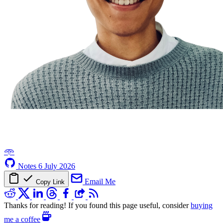
𖥸
Notes
6 July 2026
Email Me
Copy Link
Thanks for reading! If you found this page useful, consider
buying
me a coffee