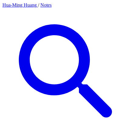
Hua-Ming Huang
/
Notes