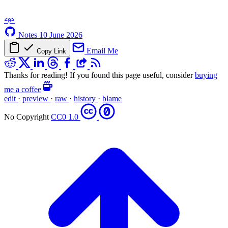
𖥸
Notes
10 June 2026
Email Me
Copy Link
Thanks for reading! If you found this page useful, consider
buying
me a coffee
edit
·
preview
·
raw
·
history
·
blame
No Copyright
CC0 1.0