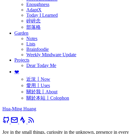
Enoughness
AdaptX
Today I Learned
碎碎念
部落格
Garden
Notes
Lists
Brainfoodie
Weekly Mindware Update
Projects
Dear Today Me
❤️
近況〡Now
愛用〡Uses
關於我〡About
關於本站〡Colophon
Hua-Ming Huang
Joy in the small things, curiosity in the unknown, presence in every