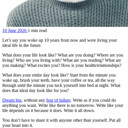
10 June 2026
1 min read
Let’s say you woke up 10 years from now and were living your
ideal life in the future.
What does your life look like? What are you doing? Where are you
living? Who are you living with? What are you reading? What are
you making? What excites you? How is your health/relationships?
What does your entire day look like? Start from the minute you
wake up, brush your teeth, have your coffee or tea, all the way
through until the minute you tuck yourself into bed at night. What
does that ideal day look like for you?
Dream big
, without any
fear of failure
. Write as if you could do
anything you want. Write like there is no tomorrow. Write like your
life depends on it because it does. Write it all down.
You don’t have to share it with anyone other than yourself. Put all
your heart into it.