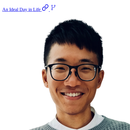
An Ideal Day in Life