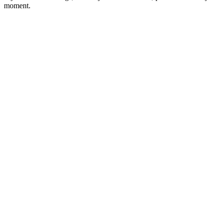
moment.