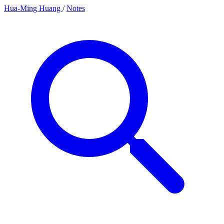
Hua-Ming Huang
/
Notes