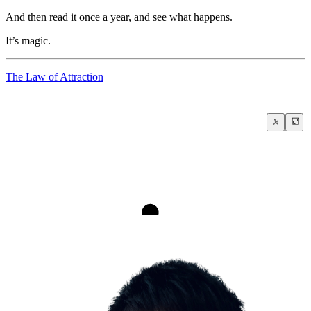
And then read it once a year, and see what happens.
It’s magic.
The Law of Attraction
An Ideal Day in Life
The Law of Attraction
Push your limits
Fear of Failure and Success