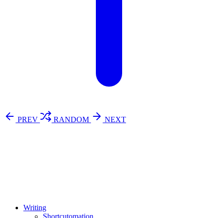
PREV
RANDOM
NEXT
⚖️ Enoughness
訂閱
歷年電子報
Writing
Shortcutomation