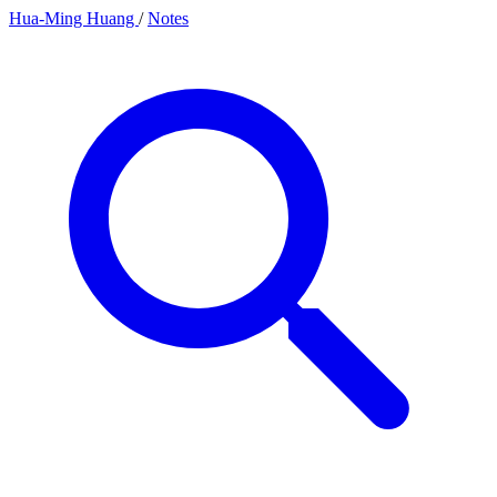
Hua-Ming Huang
/
Notes