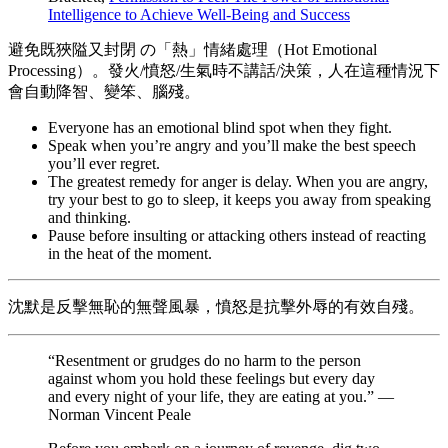
Intelligence to Achieve Well-Being and Success
避免既狹隘又封閉 の「熱」情緒處理（Hot Emotional
Processing）。發火/憤怒/生氣時不講話/決策，人在這種情況下
會自動降智、變笨、腦殘。
Everyone has an emotional blind spot when they fight.
Speak when you’re angry and you’ll make the best speech
you’ll ever regret.
The greatest remedy for anger is delay. When you are angry,
try your best to go to sleep, it keeps you away from speaking
and thinking.
Pause before insulting or attacking others instead of reacting
in the heat of the moment.
沈默是反擊無恥的無聲風暴，憤怒是抗擊外辱的有效自殘。
“Resentment or grudges do no harm to the person
against whom you hold these feelings but every day
and every night of your life, they are eating at you.” —
Norman Vincent Peale