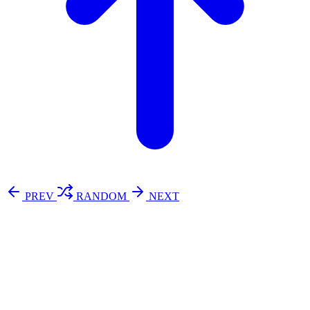
PREV
RANDOM
NEXT
⚖️ Enoughness
訂閱
歷年電子報