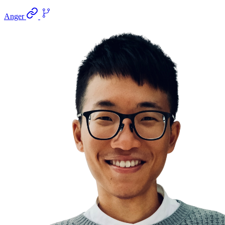
Anger