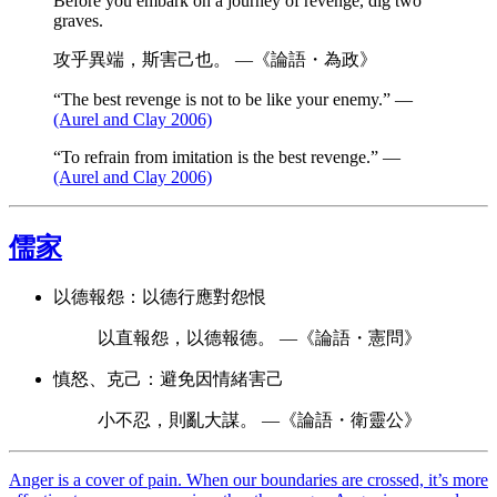
Before you embark on a journey of revenge, dig two
graves.
攻乎異端，斯害己也。 —《論語・為政》
“The best revenge is not to be like your enemy.” —
(Aurel and Clay 2006)
“To refrain from imitation is the best revenge.” —
(Aurel and Clay 2006)
儒家
以德報怨：以德行應對怨恨
以直報怨，以德報德。 —《論語・憲問》
慎怒、克己：避免因情緒害己
小不忍，則亂大謀。 —《論語・衛靈公》
Anger is a cover of pain. When our boundaries are crossed, it’s more