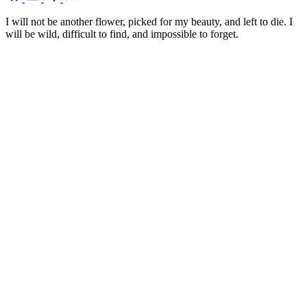
I will not be another flower, picked for my beauty, and left to die. I
will be wild, difficult to find, and impossible to forget.