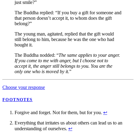
just smile?”
The Buddha replied: “If you buy a gift for someone and
that person doesn’t accept it, to whom does the gift
belong?”
The young man, agitated, replied that the gift would
still belong to him, because he was the one who had
bought it.
The Buddha nodded: “
The same applies to your anger.
If you come to me with anger, but I choose not to
accept it, the anger still belongs to you. You are the
only one who is moved by it.
”
Choose your response
FOOTNOTES
Forgive and forget. Not for them, but for you.
↩
Everything that irritates us about others can lead us to an
understanding of ourselves.
↩