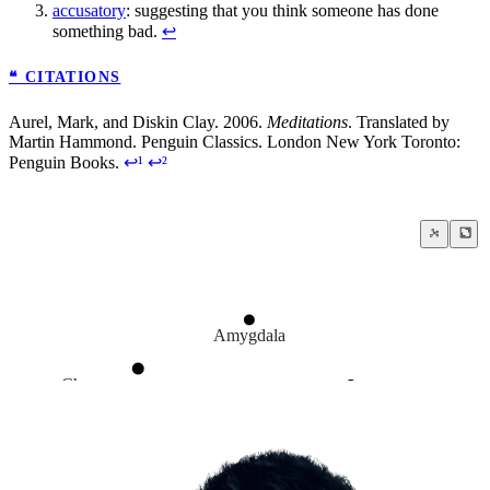
accusatory
: suggesting that you think someone has done
something bad.
↩
❝ CITATIONS
Aurel, Mark, and Diskin Clay. 2006.
Meditations
. Translated by
Martin Hammond. Penguin Classics. London New York Toronto:
Penguin Books.
↩¹
↩²
Amygdala
Choose your response
How to live a life?
Anger