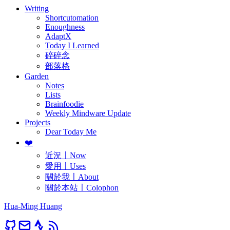
Writing
Shortcutomation
Enoughness
AdaptX
Today I Learned
碎碎念
部落格
Garden
Notes
Lists
Brainfoodie
Weekly Mindware Update
Projects
Dear Today Me
❤️
近況〡Now
愛用〡Uses
關於我〡About
關於本站〡Colophon
Hua-Ming Huang