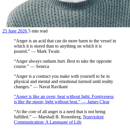
25 June 2026
5 min read
“Anger is an acid that can do more harm to the vessel in
which it is stored than to anything on which it is
poured.” — Mark Twain
“Anger always outlasts hurt. Best to take the opposite
course.” — Seneca
“Anger is a contract you make with yourself to be in
physical and mental and emotional turmoil until reality
changes.” — Naval Ravikant
“Anger is like an oven; heat without light. Forgiveness
is like the moon; light without heat.” — James Clear
“At the core of all anger is a need that is not being
fulfilled.” — Marshall B. Rosenberg,
Nonviolent
Communication: A Language of Life