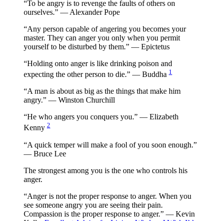
“To be angry is to revenge the faults of others on
ourselves.” — Alexander Pope
“Any person capable of angering you becomes your
master. They can anger you only when you permit
yourself to be disturbed by them.” — Epictetus
“Holding onto anger is like drinking poison and
1
expecting the other person to die.” — Buddha
“A man is about as big as the things that make him
angry.” — Winston Churchill
“He who angers you conquers you.” — Elizabeth
2
Kenny
“A quick temper will make a fool of you soon enough.”
— Bruce Lee
The strongest among you is the one who controls his
anger.
“Anger is not the proper response to anger. When you
see someone angry you are seeing their pain.
Compassion is the proper response to anger.” — Kevin