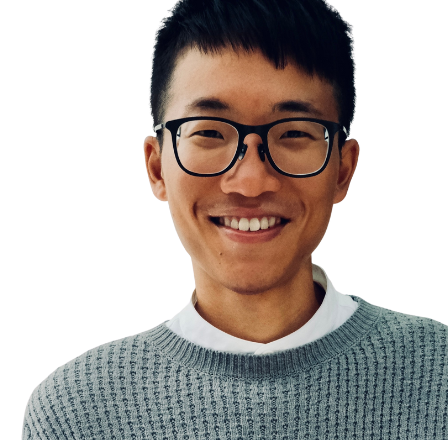
Emotion Control
Fear
Negative Thoughts & Emotions