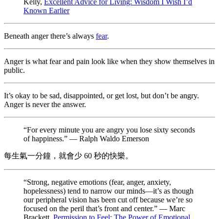
Kelly,
Excellent Advice for Living: Wisdom I Wish I’d
Known Earlier
Beneath anger there’s always
fear
.
Anger is what fear and pain look like when they show themselves in
public.
It’s okay to be sad, disappointed, or get lost, but don’t be angry.
Anger is never the answer.
“For every minute you are angry you lose sixty seconds
of happiness.” — Ralph Waldo Emerson
每生氣一分鐘，就會少 60 秒的快樂。
“Strong, negative emotions (fear, anger, anxiety,
hopelessness) tend to narrow our minds—it’s as though
our peripheral vision has been cut off because we’re so
focused on the peril that’s front and center.” — Marc
Brackett,
Permission to Feel: The Power of Emotional