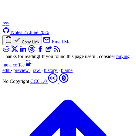
𖥸
Notes
25 June 2026
Email Me
Copy Link
Thanks for reading! If you found this page useful, consider
buying
me a coffee
edit
·
preview
·
raw
·
history
·
blame
No Copyright
CC0 1.0