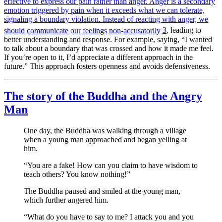
effective to express our pain rather than anger. Anger is a secondary
emotion triggered by pain when it exceeds what we can tolerate,
signaling a boundary violation. Instead of reacting with anger, we
should communicate our feelings non-accusatorily
3
, leading to
better understanding and response. For example, saying, “I wanted
to talk about a boundary that was crossed and how it made me feel.
If you’re open to it, I’d appreciate a different approach in the
future.” This approach fosters openness and avoids defensiveness.
The story of the Buddha and the Angry
Man
One day, the Buddha was walking through a village
when a young man approached and began yelling at
him.
“You are a fake! How can you claim to have wisdom to
teach others? You know nothing!”
The Buddha paused and smiled at the young man,
which further angered him.
“What do you have to say to me? I attack you and you