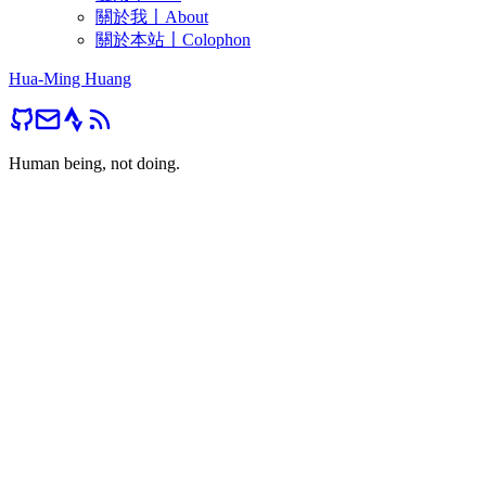
關於我〡About
關於本站〡Colophon
Hua-Ming Huang
Human being, not doing.