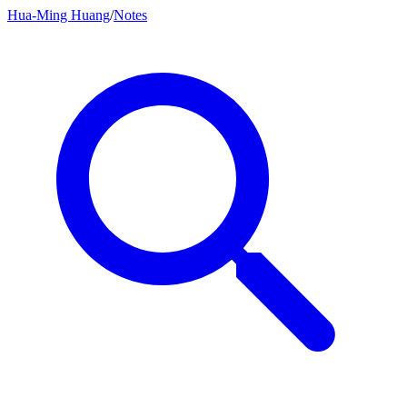
Hua-Ming Huang
/
Notes