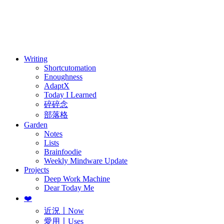
訂閱
歷年電子報
Writing
Shortcutomation
Enoughness
AdaptX
Today I Learned
碎碎念
部落格
Garden
Notes
Lists
Brainfoodie
Weekly Mindware Update
Projects
Deep Work Machine
Dear Today Me
❤️
近況〡Now
愛用〡Uses