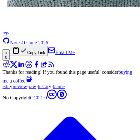
𖥸
Notes
10 June 2026
Email Me
Copy Link
0
Thanks for reading! If you found this page useful, consider
buying
me a coffee
edit
·
preview
·
raw
·
history
·
blame
No Copyright
CC0 1.0