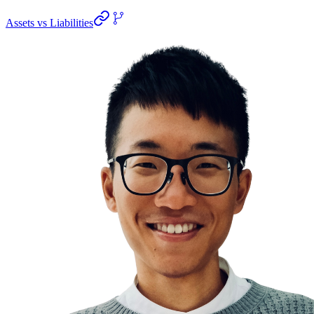
Assets vs Liabilities