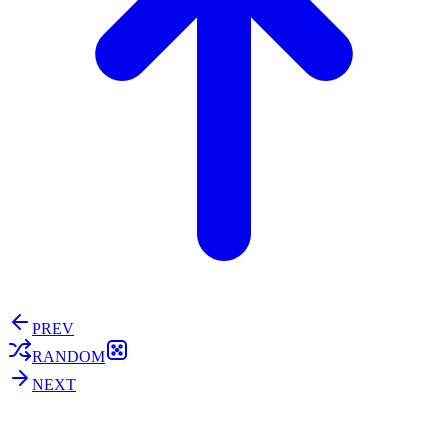
PREV
RANDOM
NEXT
⚖️ Enoughness