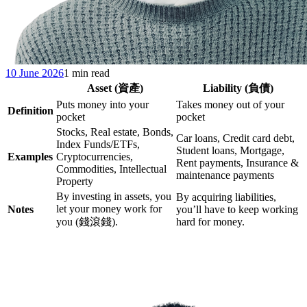
10 June 2026
1 min read
Asset (資產)
Liability (負債)
Puts money into your
Takes money out of your
Definition
pocket
pocket
Stocks, Real estate, Bonds,
Car loans, Credit card debt,
Index Funds/ETFs,
Student loans, Mortgage,
Examples
Cryptocurrencies,
Rent payments, Insurance &
Commodities, Intellectual
maintenance payments
Property
By investing in assets, you
By acquiring liabilities,
let your money work for
Notes
you’ll have to keep working
you (錢滾錢).
hard for money.