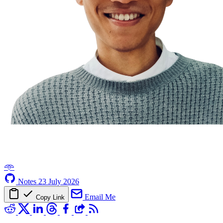
𖥸
Notes
23 July 2026
Email Me
Copy Link