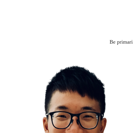
Be primaril