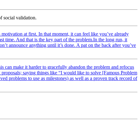
f social validation.
otivation at first. In that moment, it can feel like you’ve already
t time. And that is the key part of the problem.In the long run, it
 don’t announce anything until it’s done. A pat on the back after you’ve
this can make it harder to gracefully abandon the problem and refocus
ant proposals; saying things like “I would like to solve [Famous Problem
ved problems to use as milestones) as well as a proven track record of