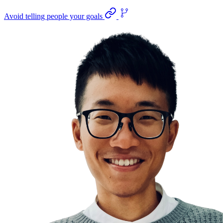
Avoid telling people your goals