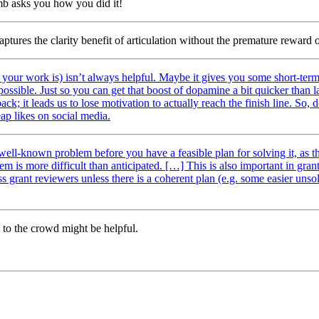
umb asks you how you did it!
ptures the clarity benefit of articulation without the premature reward o
 your work is) isn’t always helpful. Maybe it gives you some short-term m
ssible. Just so you can get that boost of dopamine a bit quicker than las
ck; it leads us to lose motivation to actually reach the finish line. So,
eap likes on social media.
 well-known problem before you have a feasible plan for solving it, as 
lem is more difficult than anticipated. […] This is also important in gr
grant reviewers unless there is a coherent plan (e.g. some easier unsol
 to the crowd might be helpful.