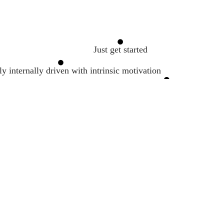
Just get started
y internally driven with intrinsic motivation
Dopamine
Avoid telling people your goals
Goal Setting
Work hard
Be a habit and routine machine