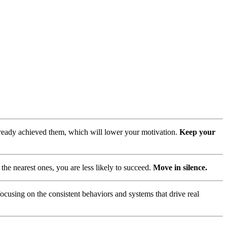
lready achieved them, which will lower your motivation.
Keep your
he nearest ones, you are less likely to succeed.
Move in silence.
focusing on the consistent behaviors and systems that drive real