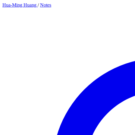
Hua-Ming Huang
/
Notes