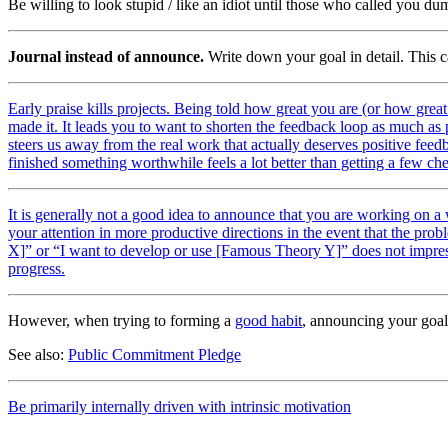
Be willing to look stupid / like an idiot until those who called you d
Journal instead of announce.
Write down your goal in detail. This ca
Early praise kills projects. Being told how great you are (or how great
made it. It leads you to want to shorten the feedback loop as much as po
steers us away from the real work that actually deserves positive feedba
finished something worthwhile feels a lot better than getting a few ch
It is generally not a good idea to announce that you are working on a
your attention in more productive directions in the event that the prob
X]” or “I want to develop or use [Famous Theory Y]” does not impress 
progress.
However, when trying to forming a
good habit
, announcing your goal
See also:
Public Commitment Pledge
Be primarily internally driven with intrinsic motivation