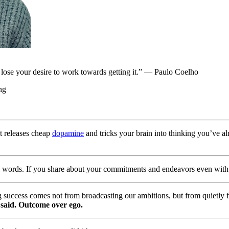
l lose your desire to work towards getting it.” — Paulo Coelho
ng
t releases cheap
dopamine
and tricks your brain into thinking you’ve a
n words. If you share about your commitments and endeavors even with t
ing success comes not from broadcasting our ambitions, but from quietly 
said. Outcome over ego.