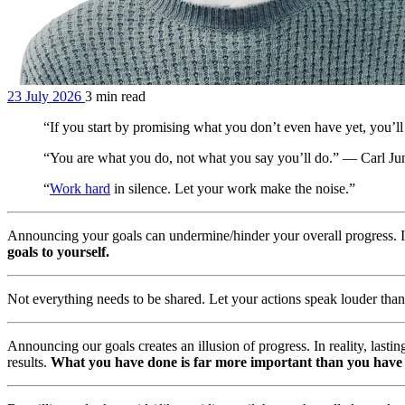
23 July 2026
3 min read
“If you start by promising what you don’t even have yet, you’l
“You are what you do, not what you say you’ll do.” — Carl Ju
“
Work hard
in silence. Let your work make the noise.”
Announcing your goals can undermine/hinder your overall progress. I
goals to yourself.
Not everything needs to be shared. Let your actions speak louder tha
Announcing our goals creates an illusion of progress. In reality, last
results.
What you have done is far more important than you have 