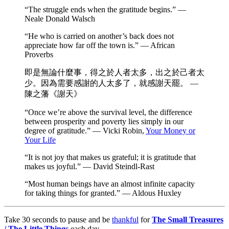
“The struggle ends when the gratitude begins.” —
Neale Donald Walsch
“He who is carried on another’s back does not
appreciate how far off the town is.” — African
Proverbs
即是無論什麼事，得之於人者太多，出之於己者太
少。因為需要感謝的人太多了，就感謝天罷。 —
陳之藩《謝天》
“Once we’re above the survival level, the difference
between prosperity and poverty lies simply in our
degree of gratitude.” — Vicki Robin,
Your Money or
Your Life
“It is not joy that makes us grateful; it is gratitude that
makes us joyful.” — David Steindl-Rast
“Most human beings have an almost infinite capacity
for taking things for granted.” — Aldous Huxley
Take 30 seconds to pause and be
thankful
for
The Small Treasures
/ The Little Things
each day.