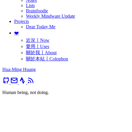
Notes
Lists
Brainfoodie
Weekly Mindware Update
Projects
Dear Today Me
❤️
近況〡Now
愛用〡Uses
關於我〡About
關於本站〡Colophon
Hua-Ming Huang
Human being, not doing.