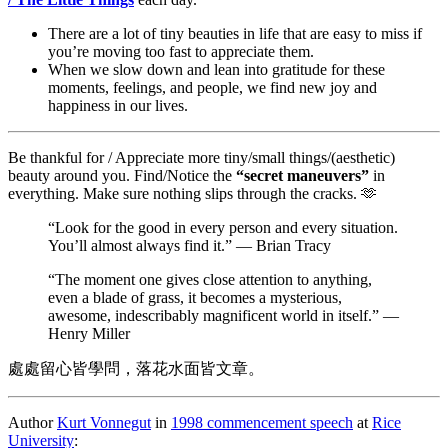
There are a lot of tiny beauties in life that are easy to miss if
you’re moving too fast to appreciate them.
When we slow down and lean into gratitude for these
moments, feelings, and people, we find new joy and
happiness in our lives.
Be thankful for / Appreciate more tiny/small things/(aesthetic)
beauty around you. Find/Notice the
“secret maneuvers”
in
everything. Make sure nothing slips through the cracks. 🫶
“Look for the good in every person and every situation.
You’ll almost always find it.” — Brian Tracy
“The moment one gives close attention to anything,
even a blade of grass, it becomes a mysterious,
awesome, indescribably magnificent world in itself.” —
Henry Miller
處處留心皆學問，落花水面皆文章。
Author
Kurt Vonnegut
in
1998 commencement speech
at
Rice
University
: