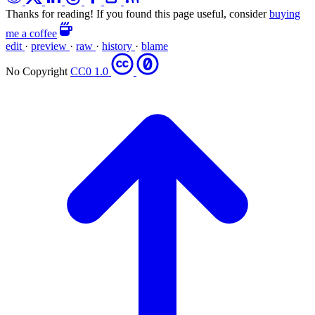
Thanks for reading! If you found this page useful, consider
buying
me a coffee
edit
·
preview
·
raw
·
history
·
blame
No Copyright
CC0 1.0