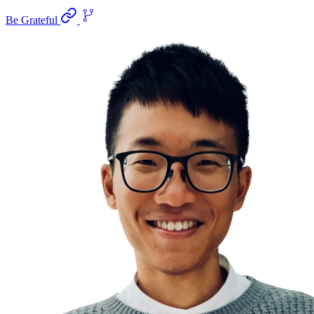
Be Grateful