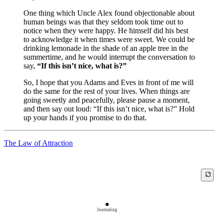
One thing which Uncle Alex found objectionable about
human beings was that they seldom took time out to
notice when they were happy. He himself did his best
to acknowledge it when times were sweet. We could be
drinking lemonade in the shade of an apple tree in the
summertime, and he would interrupt the conversation to
say,
“If this isn’t nice, what is?”
So, I hope that you Adams and Eves in front of me will
do the same for the rest of your lives. When things are
going sweetly and peacefully, please pause a moment,
and then say out loud: “If this isn’t nice, what is?” Hold
up your hands if you promise to do that.
The Law of Attraction
Journaling