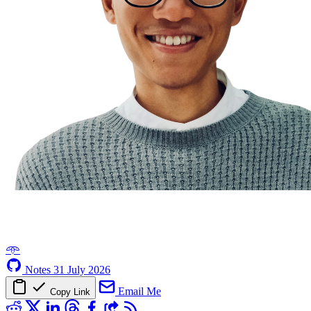
𖥸
Notes
31 July 2026
Email Me
Copy Link