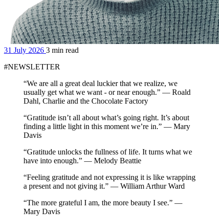
31 July 2026
3 min read
#NEWSLETTER
“We are all a great deal luckier that we realize, we
usually get what we want - or near enough.” — Roald
Dahl, Charlie and the Chocolate Factory
“Gratitude isn’t all about what’s going right. It’s about
finding a little light in this moment we’re in.” — Mary
Davis
“Gratitude unlocks the fullness of life. It turns what we
have into enough.” — Melody Beattie
“Feeling gratitude and not expressing it is like wrapping
a present and not giving it.” — William Arthur Ward
“The more grateful I am, the more beauty I see.” —
Mary Davis