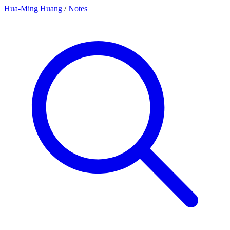
Hua-Ming Huang
/
Notes