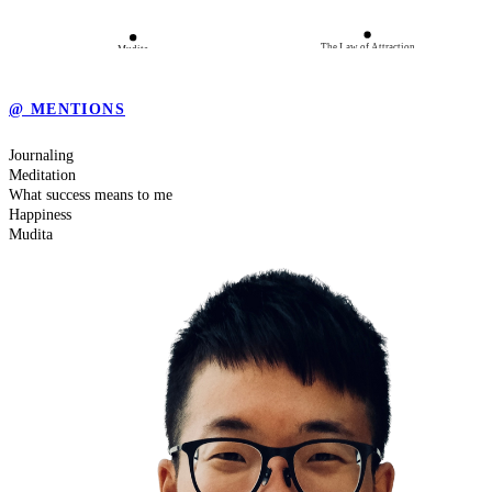
The Law of Attraction
Mudita
@ MENTIONS
Be Grateful
Journaling
Meditation
Happiness
Meditation
What success means to me
Happiness
Mudita
What success means to me