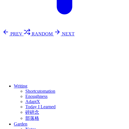
PREV
RANDOM
NEXT
⚖️ Enoughness
訂閱
歷年電子報
Writing
Shortcutomation
Enoughness
AdaptX
Today I Learned
碎碎念
部落格
Garden