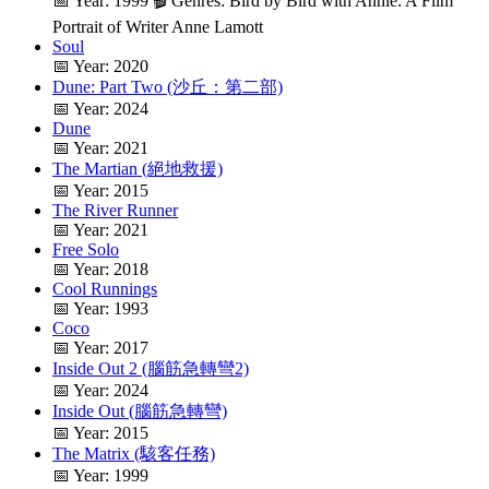
📅 Year: 1999 🎬 Genres: Bird by Bird with Annie: A Film
Portrait of Writer Anne Lamott
Soul
📅 Year: 2020
Dune: Part Two (沙丘：第二部)
📅 Year: 2024
Dune
📅 Year: 2021
The Martian (絕地救援)
📅 Year: 2015
The River Runner
📅 Year: 2021
Free Solo
📅 Year: 2018
Cool Runnings
📅 Year: 1993
Coco
📅 Year: 2017
Inside Out 2 (腦筋急轉彎2)
📅 Year: 2024
Inside Out (腦筋急轉彎)
📅 Year: 2015
The Matrix (駭客任務)
📅 Year: 1999