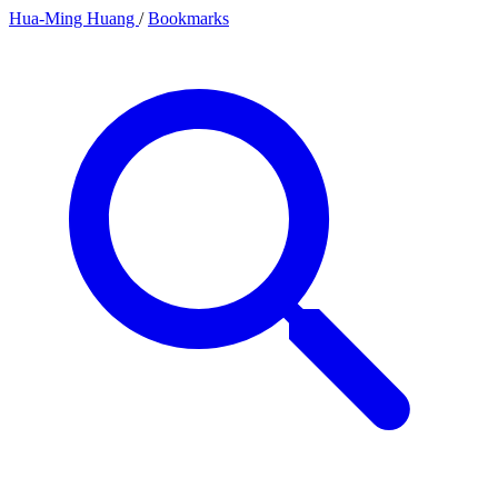
Hua-Ming Huang
/
Bookmarks