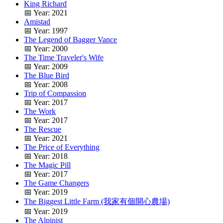
King Richard
📅 Year: 2021
Amistad
📅 Year: 1997
The Legend of Bagger Vance
📅 Year: 2000
The Time Traveler's Wife
📅 Year: 2009
The Blue Bird
📅 Year: 2008
Trip of Compassion
📅 Year: 2017
The Work
📅 Year: 2017
The Rescue
📅 Year: 2021
The Price of Everything
📅 Year: 2018
The Magic Pill
📅 Year: 2017
The Game Changers
📅 Year: 2019
The Biggest Little Farm (我家有個開心農場)
📅 Year: 2019
The Alpinist