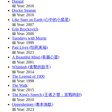
Dangal
📅 Year: 2016
Doctor Strange
📅 Year: 2016
Like Stars on Earth (心中的小星星)
📅 Year: 2007
Erin Brockovich
📅 Year: 2000
Tuesdays with Morrie
📅 Year: 1999
Past Lives (怕死來福)
📅 Year: 2023
A Beautiful Mind (美麗心靈)
📅 Year: 2001
Whiplash (進擊的鼓手)
📅 Year: 2014
The Legend of 1900
📅 Year: 1998
The Walk
📅 Year: 2015
The King's Speech (王者之聲：宣戰時刻)
📅 Year: 2010
Oppenheimer (奧本海默)
📅 Year: 2023