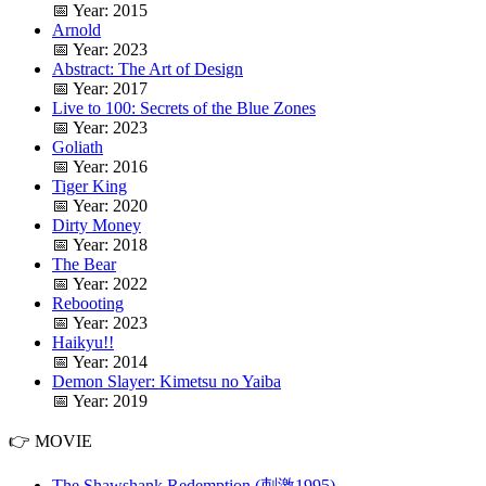
📅 Year: 2015
Arnold
📅 Year: 2023
Abstract: The Art of Design
📅 Year: 2017
Live to 100: Secrets of the Blue Zones
📅 Year: 2023
Goliath
📅 Year: 2016
Tiger King
📅 Year: 2020
Dirty Money
📅 Year: 2018
The Bear
📅 Year: 2022
Rebooting
📅 Year: 2023
Haikyu!!
📅 Year: 2014
Demon Slayer: Kimetsu no Yaiba
📅 Year: 2019
👉 MOVIE
The Shawshank Redemption (刺激1995)