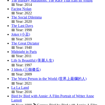
The Barkley Marathons: The Race That Eats Its Young
📅 Year: 2014
Facing Nolan
📅 Year: 2022
The Social Dilemma
📅 Year: 2020
The Last Days
📅 Year: 1998
Joker (小丑)
📅 Year: 2019
The Great Dictator
📅 Year: 1940
Midnight in Paris
📅 Year: 2011
Life Is Beautiful (美麗人生)
📅 Year: 1997
3 Idiots (三個傻瓜)
📅 Year: 2009
The Worst Person in the World (世界上最爛的人)
📅 Year: 2021
La La Land
📅 Year: 2016
Bird by Bird with Annie: A Film Portrait of Writer Anne
Lamott