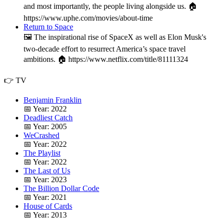
and most importantly, the people living alongside us. 🏠
https://www.uphe.com/movies/about-time
Return to Space
🖼️ The inspirational rise of SpaceX as well as Elon Musk's
two-decade effort to resurrect America’s space travel
ambitions. 🏠 https://www.netflix.com/title/81111324
👉 TV
Benjamin Franklin
📅 Year: 2022
Deadliest Catch
📅 Year: 2005
WeCrashed
📅 Year: 2022
The Playlist
📅 Year: 2022
The Last of Us
📅 Year: 2023
The Billion Dollar Code
📅 Year: 2021
House of Cards
📅 Year: 2013