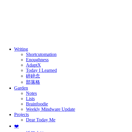
⚖️ Enoughness
訂閱
歷年電子報
Writing
Shortcutomation
Enoughness
AdaptX
Today I Learned
碎碎念
部落格
Garden
Notes
Lists
Brainfoodie
Weekly Mindware Update
Projects
Dear Today Me
❤️