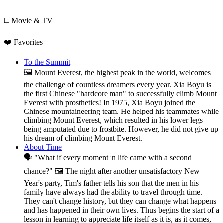
◻️ Movie & TV
❤️ Favorites
To the Summit
🖼️ Mount Everest, the highest peak in the world, welcomes
the challenge of countless dreamers every year. Xia Boyu is
the first Chinese "hardcore man" to successfully climb Mount
Everest with prosthetics! In 1975, Xia Boyu joined the
Chinese mountaineering team. He helped his teammates while
climbing Mount Everest, which resulted in his lower legs
being amputated due to frostbite. However, he did not give up
his dream of climbing Mount Everest.
About Time
🗣️ "What if every moment in life came with a second
chance?" 🖼️ The night after another unsatisfactory New
Year's party, Tim's father tells his son that the men in his
family have always had the ability to travel through time.
They can't change history, but they can change what happens
and has happened in their own lives. Thus begins the start of a
lesson in learning to appreciate life itself as it is, as it comes,