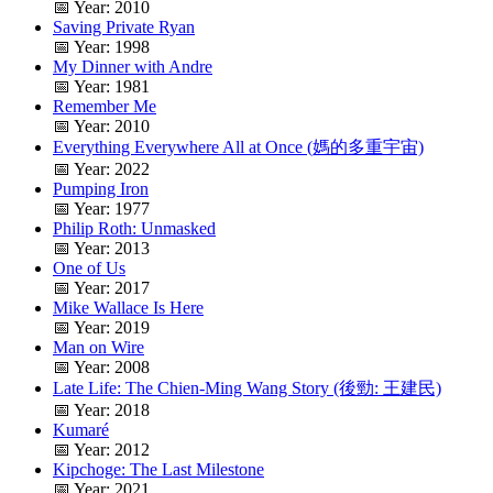
📅 Year: 2010
Saving Private Ryan
📅 Year: 1998
My Dinner with Andre
📅 Year: 1981
Remember Me
📅 Year: 2010
Everything Everywhere All at Once (媽的多重宇宙)
📅 Year: 2022
Pumping Iron
📅 Year: 1977
Philip Roth: Unmasked
📅 Year: 2013
One of Us
📅 Year: 2017
Mike Wallace Is Here
📅 Year: 2019
Man on Wire
📅 Year: 2008
Late Life: The Chien-Ming Wang Story (後勁: 王建民)
📅 Year: 2018
Kumaré
📅 Year: 2012
Kipchoge: The Last Milestone
📅 Year: 2021