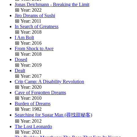
Jonas Deichmann - Breaking the Limit
📅 Year: 2022
Jiro Dreams of Sushi
📅 Year: 2011
In Search of Greatness
📅 Year: 2018
I Am Bolt
📅 Year: 2016
From Shock to Awe
📅 Year: 2018
Dosed
📅 Year: 2019
Dealt
📅 Year: 2017
Crip Camp: A Disability Revolution
📅 Year: 2020
Cave of Forgotten Dreams
📅 Year: 2010
Burden of Dreams
📅 Year: 1982
Searching for Sugar Man (尋找甜秘客)
📅 Year: 2012
The Lost Leonardo
📅 Year: 2021