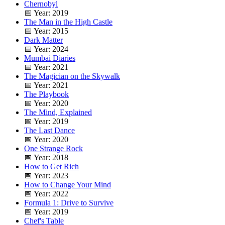
Chernobyl
📅 Year: 2019
The Man in the High Castle
📅 Year: 2015
Dark Matter
📅 Year: 2024
Mumbai Diaries
📅 Year: 2021
The Magician on the Skywalk
📅 Year: 2021
The Playbook
📅 Year: 2020
The Mind, Explained
📅 Year: 2019
The Last Dance
📅 Year: 2020
One Strange Rock
📅 Year: 2018
How to Get Rich
📅 Year: 2023
How to Change Your Mind
📅 Year: 2022
Formula 1: Drive to Survive
📅 Year: 2019
Chef's Table