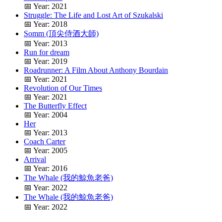
📅 Year: 2021
Struggle: The Life and Lost Art of Szukalski
📅 Year: 2018
Somm (頂尖侍酒大師)
📅 Year: 2013
Run for dream
📅 Year: 2019
Roadrunner: A Film About Anthony Bourdain
📅 Year: 2021
Revolution of Our Times
📅 Year: 2021
The Butterfly Effect
📅 Year: 2004
Her
📅 Year: 2013
Coach Carter
📅 Year: 2005
Arrival
📅 Year: 2016
The Whale (我的鯨魚老爸)
📅 Year: 2022
The Whale (我的鯨魚老爸)
📅 Year: 2022