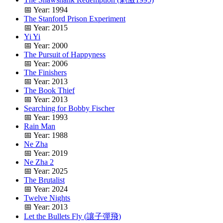
📅 Year: 1994
The Stanford Prison Experiment
📅 Year: 2015
Yi Yi
📅 Year: 2000
The Pursuit of Happyness
📅 Year: 2006
The Finishers
📅 Year: 2013
The Book Thief
📅 Year: 2013
Searching for Bobby Fischer
📅 Year: 1993
Rain Man
📅 Year: 1988
Ne Zha
📅 Year: 2019
Ne Zha 2
📅 Year: 2025
The Brutalist
📅 Year: 2024
Twelve Nights
📅 Year: 2013
Let the Bullets Fly (讓子彈飛)