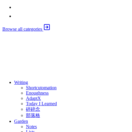
Emily Liu
Marc Brackett
Browse all categories
⚖️ Enoughness
訂閱
歷年電子報
Writing
Shortcutomation
Enoughness
AdaptX
Today I Learned
碎碎念
部落格
Garden
Notes
Lists