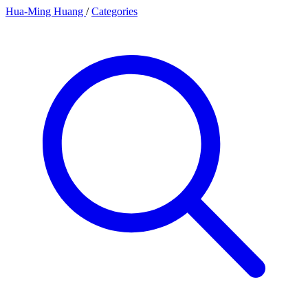
Hua-Ming Huang
/
Categories