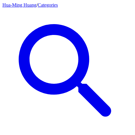
Hua-Ming Huang
/
Categories