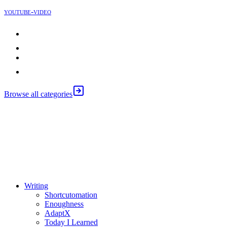
youtube-video
Justin Sung
Johnny Harris
Apple
Browse all categories
⚖️ Enoughness
訂閱
歷年電子報
Writing
Shortcutomation
Enoughness
AdaptX
Today I Learned