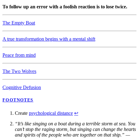
To follow up an error with a foolish reaction is to lose twice.
The Empty Boat
A true transformation begins with a mental shift
Peace from mind
The Two Wolves
Cognitive Defusion
FOOTNOTES
Create
psychological distance
↩
“It’s like singing on a boat during a terrible storm at sea. You
can’t stop the raging storm, but singing can change the hearts
and spirits of the people who are together on that ship.” —