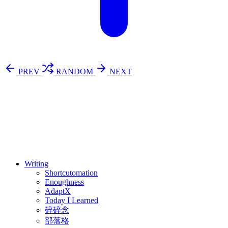
PREV
RANDOM
NEXT
⚖️ Enoughness
訂閱
歷年電子報
Writing
Shortcutomation
Enoughness
AdaptX
Today I Learned
碎碎念
部落格