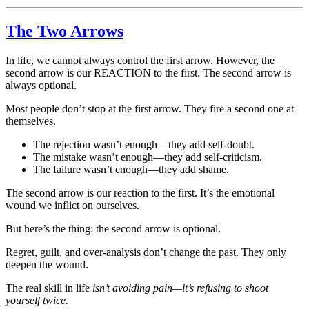
The Two Arrows
In life, we cannot always control the first arrow. However, the
second arrow is our REACTION to the first. The second arrow is
always optional.
Most people don’t stop at the first arrow. They fire a second one at
themselves.
The rejection wasn’t enough—they add self-doubt.
The mistake wasn’t enough—they add self-criticism.
The failure wasn’t enough—they add shame.
The second arrow is our reaction to the first. It’s the emotional
wound we inflict on ourselves.
But here’s the thing: the second arrow is optional.
Regret, guilt, and over-analysis don’t change the past. They only
deepen the wound.
The real skill in life
isn’t avoiding pain—it’s refusing to shoot
yourself twice
.