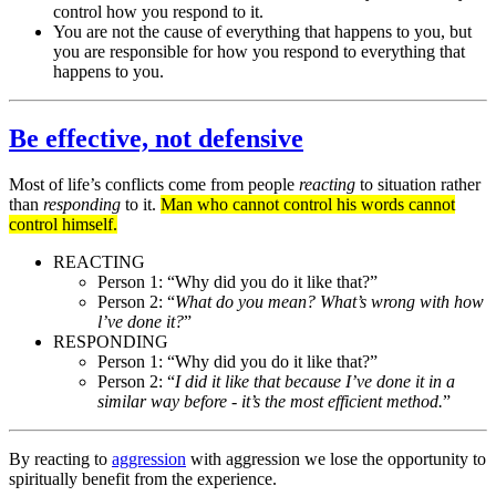
control how you respond to it.
You are not the cause of everything that happens to you, but
you are responsible for how you respond to everything that
happens to you.
Be effective, not defensive
Most of life’s conflicts come from people
reacting
to situation rather
than
responding
to it.
Man who cannot control his words cannot
control himself.
REACTING
Person 1: “Why did you do it like that?”
Person 2: “
What do you mean? What’s wrong with how
l’ve done it?
”
RESPONDING
Person 1: “Why did you do it like that?”
Person 2: “
I did it like that because I’ve done it in a
similar way before - it’s the most efficient method.
”
By reacting to
aggression
with aggression we lose the opportunity to
spiritually benefit from the experience.