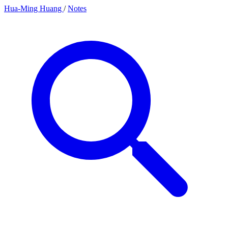
Hua-Ming Huang
/
Notes