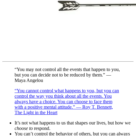
“You may not control all the events that happen to you,
but you can decide not to be reduced by them.” —
Maya Angelou
“You cannot control what happens to you, but you can
control the way you think about all the events. You
always have a choice. You can choose to face them
with a positive mental attitude.” — Roy T. Bennett,
The Light in the Heart
It’s not what happens to us that shapes our lives, but how we
choose to
respond.
You can’t control the behavior of others, but you can always