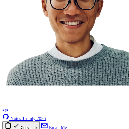
𖥸
Notes
15 July 2026
Email Me
Copy Link