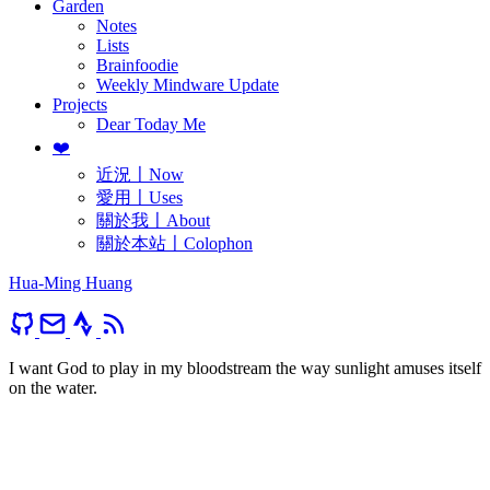
Garden
Notes
Lists
Brainfoodie
Weekly Mindware Update
Projects
Dear Today Me
❤️
近況〡Now
愛用〡Uses
關於我〡About
關於本站〡Colophon
Hua-Ming Huang
I want God to play in my bloodstream the way sunlight amuses itself
on the water.