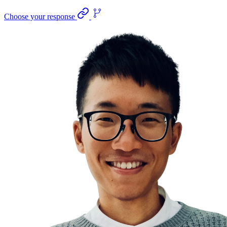
Choose your response