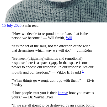
15 July 2026
3 min read
“How we decide to respond to our fears, that is the
person we become.” — Will Smith,
Will
“It is the set of the sails, not the direction of the wind
that determines which way we will go.” — Jim Rohn
“Between (triggering) stimulus and (emotional)
response there is a space (gap). In that space is our
power to choose our response. In our response lies our
1
growth and our freedom.” — Viktor E. Frankl
“When things go wrong, don’t go with them.” — Elvis
Presley
“How people treat you is their
karma
; how you react is
yours.” — Dr. Wayne Dyer
“If we are all going to be destroyed by an atomic bomb,