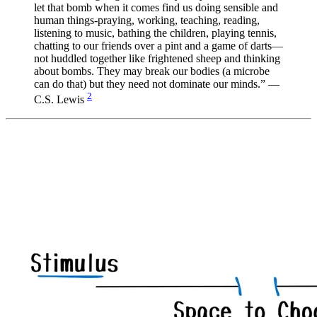
let that bomb when it comes find us doing sensible and
human things-praying, working, teaching, reading,
listening to music, bathing the children, playing tennis,
chatting to our friends over a pint and a game of darts—
not huddled together like frightened sheep and thinking
about bombs. They may break our bodies (a microbe
can do that) but they need not dominate our minds.” —
2
C.S. Lewis