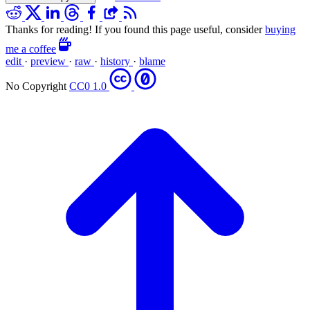
Thanks for reading! If you found this page useful, consider
buying
me a coffee
edit
·
preview
·
raw
·
history
·
blame
No Copyright
CC0 1.0