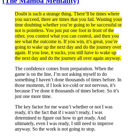
(The Mamba Mentality)
Doubt is such a strange thing. There’ll be times where
you succeed, there are times that you fail. Wasting your
time doubting whether you’re going to be successful or
not is pointless. You just put one foot in front of the
other, you control what you can control, and then you
see what the outcome is. If you win, it’s great, you’re
going to wake up the next day and do the journey over
again. If you lose, it sucks, you still have to wake up
the next day and do the journey all over again anyway.
The confidence comes from preparation. When the
game is on the line, I’m not asking myself to do
something I haven’t done thousands of times before. In
those moments, if I look ice-cold or not nervous, it’s
because I’ve done it thousands of times before. So it’s
just one more time.
The key factor for me wasn’t whether or not I was
ready, it’s the fact that if i wasn’t ready, I was
determined to figure out how to get ready. And
ultimately, even I was ready, I still need to improve
anyway. So the work is not going to stop.