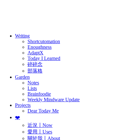
訂閱
歷年電子報
Writing
Shortcutomation
Enoughness
AdaptX
Today I Learned
碎碎念
部落格
Garden
Notes
Lists
Brainfoodie
Weekly Mindware Update
Projects
Dear Today Me
❤️
近況〡Now
愛用〡Uses
關於我〡About