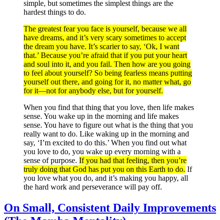
simple, but sometimes the simplest things are the
hardest things to do.
The greatest fear you face is yourself, because we all
have dreams, and it’s very scary sometimes to accept
the dream you have. It’s scarier to say, ‘Ok, I want
that.’ Because you’re afraid that if you put your heart
and soul into it, and you fail. Then how are you going
to feel about yourself? So being fearless means putting
yourself out there, and going for it, no matter what, go
for it—not for anybody else, but for yourself.
When you find that thing that you love, then life makes
sense. You wake up in the morning and life makes
sense. You have to figure out what is the thing that you
really want to do. Like waking up in the morning and
say, ‘I’m excited to do this.’ When you find out what
you love to do, you wake up every morning with a
sense of purpose.
If you had that feeling, then you’re
truly doing that God has put you on this Earth to do.
If
you love what you do, and it’s making you happy, all
the hard work and perseverance will pay off.
On Small, Consistent Daily Improvements