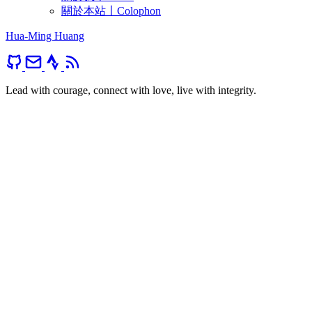
關於本站〡Colophon
Hua-Ming Huang
Lead with courage, connect with love, live with integrity.