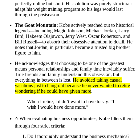
perfectly online but short. His solution was purely structural:
adapt his weight training program so his legs would last
through the postseason.
The Goat Mountain:
Kobe actively reached out to historical
legends—including Magic Johnson, Michael Jordan, Larry
Bird, Hakeem Olajuwon, Jerry West, Oscar Robertson, and
Bill Russell—to absorb their obsessive attention to detail. He
notes that Jordan, in particular, became a trusted big brother
figure to him.
He acknowledges that choosing to be one of the greatest
means personal relationships and family time inevitably suffer.
True friends and family understand this obsession, but
everything in between is lost.
He avoided taking casual
vacations just to hang out because he never wanted to retire
wondering if he could have given more
.
When I retire, I didn’t want to have to say: “I
wish I would have done more.”
⭐️ When evaluating business opportunities, Kobe filters them
through four strict criteria:
Do I thoroughly understand the business mechanics?