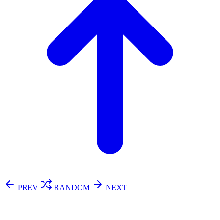
PREV
RANDOM
NEXT
⚖️ Enoughness