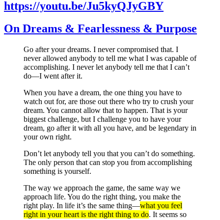
https://youtu.be/Ju5kyQJyGBY
On Dreams & Fearlessness & Purpose
Go after your dreams. I never compromised that. I
never allowed anybody to tell me what I was capable of
accomplishing. I never let anybody tell me that I can’t
do—I went after it.
When you have a dream, the one thing you have to
watch out for, are those out there who try to crush your
dream. You cannot allow that to happen. That is your
biggest challenge, but I challenge you to have your
dream, go after it with all you have, and be legendary in
your own right.
Don’t let anybody tell you that you can’t do something.
The only person that can stop you from accomplishing
something is yourself.
The way we approach the game, the same way we
approach life. You do the right thing, you make the
right play. In life it’s the same thing—
what you feel
right in your heart is the right thing to do
. It seems so