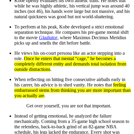
Kobe openly evaluates his own athletic traits. He notes that
while he was highly athletic, his vertical jump was around 40
inches (not 46), his hands were large but not massive, and his
natural quickness was good but not world-shattering.
To perform at his peak, Kobe developed a strict emotional
separation technique. He compares his pre-game mental shift
to the movie
Gladiator
, where Maximus Decimus Meridius
picks up and smells the dirt before battle.
He views his on-court persona like an actor stepping into a
role.
Once he enters that mental “cage,” he becomes a
completely different entity and demands total isolation from
outside distractions
.
When reflecting on hitting five consecutive airballs early in
his career, his advice is to shed vanity. He notes that
feeling
embarrassed stems from thinking you are more important than
you actually are
.
Get over yourself, you are not that important.
Instead of getting emotional, he analyzed the failure
mechanically. Coming from a 35-game high school season to
the relentless, back-to-back grind of an 82-game NBA
schedule, his legs lacked the endurance. Every shot was