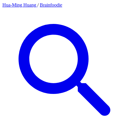
Hua-Ming Huang
/
Brainfoodie