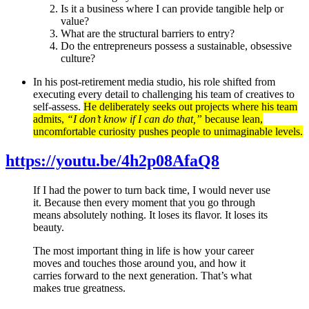
Is it a business where I can provide tangible help or
value?
What are the structural barriers to entry?
Do the entrepreneurs possess a sustainable, obsessive
culture?
In his post-retirement media studio, his role shifted from
executing every detail to challenging his team of creatives to
self-assess.
He deliberately seeks out projects where his team
admits,
“I don’t know if I can do that,”
because lean,
uncomfortable curiosity pushes people to unimaginable levels.
https://youtu.be/4h2p08AfaQ8
If I had the power to turn back time, I would never use
it. Because then every moment that you go through
means absolutely nothing. It loses its flavor. It loses its
beauty.
The most important thing in life is how your career
moves and touches those around you, and how it
carries forward to the next generation. That’s what
makes true greatness.