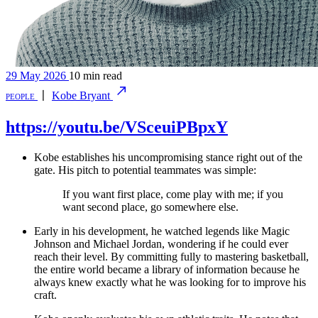
29 May 2026
10 min read
people
〡
Kobe Bryant
https://youtu.be/VSceuiPBpxY
Kobe establishes his uncompromising stance right out of the
gate. His pitch to potential teammates was simple:
If you want first place, come play with me; if you
want second place, go somewhere else.
Early in his development, he watched legends like Magic
Johnson and Michael Jordan, wondering if he could ever
reach their level. By committing fully to mastering basketball,
the entire world became a library of information because he
always knew exactly what he was looking for to improve his
craft.