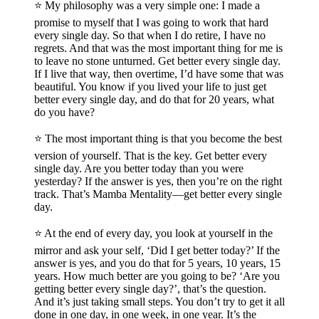
⭐️ My philosophy was a very simple one: I made a
promise to myself that I was going to work that hard
every single day. So that when I do retire, I have no
regrets. And that was the most important thing for me is
to leave no stone unturned. Get better every single day.
If I live that way, then overtime, I’d have some that was
beautiful. You know if you lived your life to just get
better every single day, and do that for 20 years, what
do you have?
⭐️ The most important thing is that you become the best
version of yourself. That is the key. Get better every
single day. Are you better today than you were
yesterday? If the answer is yes, then you’re on the right
track. That’s Mamba Mentality—get better every single
day.
⭐️ At the end of every day, you look at yourself in the
mirror and ask your self, ‘Did I get better today?’ If the
answer is yes, and you do that for 5 years, 10 years, 15
years. How much better are you going to be? ‘Are you
getting better every single day?’, that’s the question.
And it’s just taking small steps. You don’t try to get it all
done in one day, in one week, in one year. It’s the