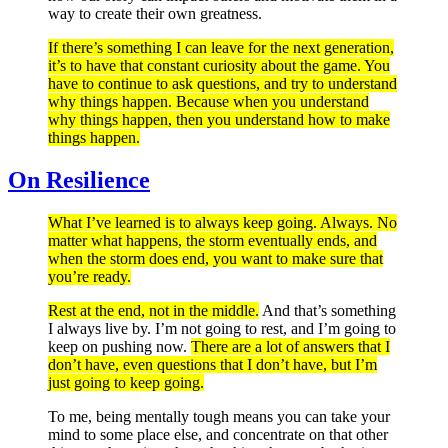
way to create their own greatness.
If there’s something I can leave for the next generation,
it’s to have that constant curiosity about the game. You
have to continue to ask questions, and try to understand
why things happen. Because when you understand
why things happen, then you understand how to make
things happen.
On Resilience
What I’ve learned is to always keep going. Always. No
matter what happens, the storm eventually ends, and
when the storm does end, you want to make sure that
you’re ready.
Rest at the end, not in the middle.
And that’s something
I always live by. I’m not going to rest, and I’m going to
keep on pushing now.
There are a lot of answers that I
don’t have, even questions that I don’t have, but I’m
just going to keep going.
To me, being mentally tough means you can take your
mind to some place else, and concentrate on that other