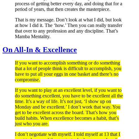
process of getting better every day, and doing that for a
period of years, that then creates the masterpiece.
That is my message. Don’t look at what I did, but look
at how I did it. The ‘how.’ Then you can really transfer
that over to any profession and any discipline. That’s
Mamba Mentality.
On All-In & Excellence
If you want to accomplish something or do something
that a lot of people think is difficult to accomplish, you
have to put all your eggs in one basket and there’s no
compromise.
If you want to play at an excellent level, if you want to
do something excellent, you have to be excellent all the
time. It’s a way of life. It’s not just, ‘I show up on
Monday and be excellent.’ I don’t work that way. You
get to be excellent across the board. That’s how you
build habits. When excellence becomes a habit, that’s
just who you are.
I don’t negotiate with myself. I told myself at 13 that I