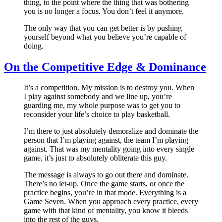
thing, to the point where the thing that was bothering
you is no longer a focus. You don’t feel it anymore.
The only way that you can get better is by pushing
yourself beyond what you believe you’re capable of
doing.
On the Competitive Edge & Dominance
It’s a competition. My mission is to destroy you. When
I play against somebody and we line up, you’re
guarding me, my whole purpose was to get you to
reconsider your life’s choice to play basketball.
I’m there to just absolutely demoralize and dominate the
person that I’m playing against, the team I’m playing
against. That was my mentality going into every single
game, it’s just to absolutely obliterate this guy.
The message is always to go out there and dominate.
There’s no let-up. Once the game starts, or once the
practice begins, you’re in that mode. Everything is a
Game Seven. When you approach every practice, every
game with that kind of mentality, you know it bleeds
into the rest of the guys.