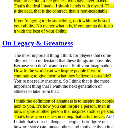
want to be one of the greatest who have ever played.
That’s the deal I made. I shook hands with myself. That
is the deal, that is the contract, that is non-negotiable.
If you’re going to do something, do it with the best of
your ability. No matter what it is, if you gonna do it, do
it with the best of your ability.
On Legacy & Greatness
The most important thing I think for players that come
after me is to understand that these things are possible.
Because you don’t want to ever limit your imagination.
How in the world can we inspire people if we’re
continuing to give them what they believe is possible?
You’re not really inspiring. So I think that is the most
important thing that I want the next generation of
athletes to take from that.
I think the definition of greatness is to inspire the people
next to you. It’s how you can inspire a person, then in
turn, inspire another person that inspires another person.
That’s how you create something that lasts forever.
And
I think that’s our challenge as people, is to figure out
how our story can impact others and motivate them in a