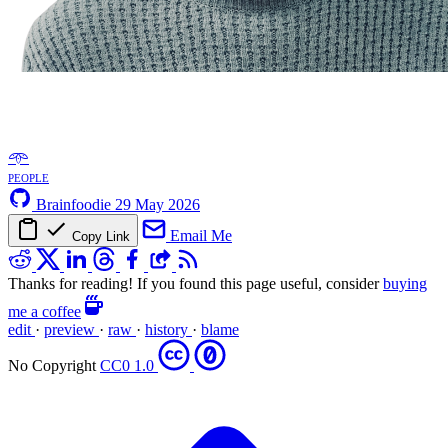
𖥸
people
Brainfoodie
29 May 2026
Email Me
Copy Link
Thanks for reading! If you found this page useful, consider
buying
me a coffee
edit
·
preview
·
raw
·
history
·
blame
No Copyright
CC0 1.0