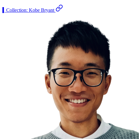
▍Collection: Kobe Bryant