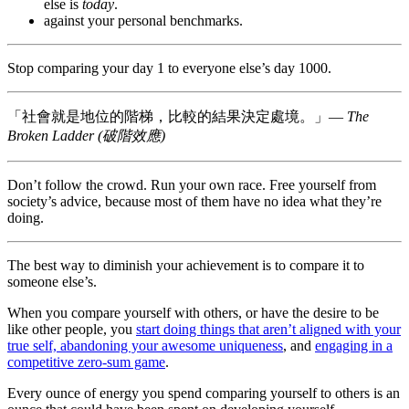
else is
today
.
against your personal benchmarks.
Stop comparing your day 1 to everyone else’s day 1000.
「社會就是地位的階梯，比較的結果決定處境。」—
The
Broken Ladder (破階效應)
Don’t follow the crowd. Run your own race. Free yourself from
society’s advice, because most of them have no idea what they’re
doing.
The best way to diminish your achievement is to compare it to
someone else’s.
When you compare yourself with others, or have the desire to be
like other people, you
start doing things that aren’t aligned with your
true self, abandoning your awesome uniqueness
, and
engaging in a
competitive zero-sum game
.
Every ounce of energy you spend comparing yourself to others is an