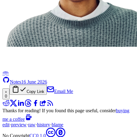
𖥸
Notes
16 June 2026
Email Me
Copy Link
0
Thanks for reading! If you found this page useful, consider
buying
me a coffee
edit
·
preview
·
raw
·
history
·
blame
No Copyright
CC0 1.0