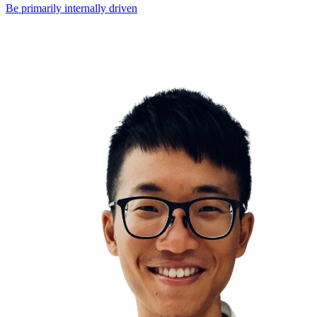
Be primarily internally driven