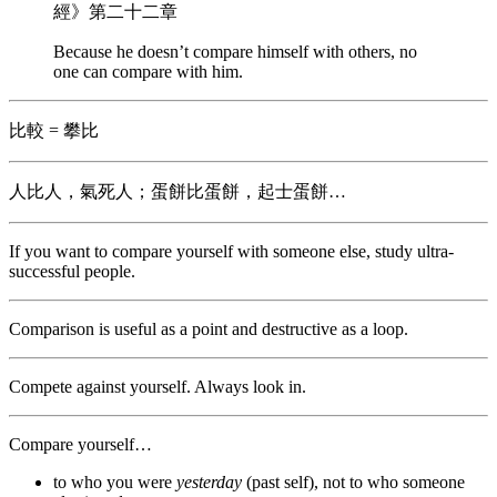
經》第二十二章
Because he doesn’t compare himself with others, no
one can compare with him.
比較 = 攀比
人比人，氣死人；蛋餅比蛋餅，起士蛋餅…
If you want to compare yourself with someone else, study ultra-
successful people.
Comparison is useful as a point and destructive as a loop.
Compete against yourself. Always look in.
Compare yourself…
to who you were
yesterday
(past self), not to who someone