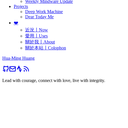
Weekly Mindware Update
Projects
Deep Work Machine
Dear Today Me
❤️
近況〡Now
愛用〡Uses
關於我〡About
關於本站〡Colophon
Hua-Ming Huang
Lead with courage, connect with love, live with integrity.