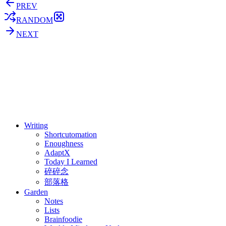
PREV
RANDOM
NEXT
⚖️ Enoughness
訂閱
歷年電子報
Writing
Shortcutomation
Enoughness
AdaptX
Today I Learned
碎碎念
部落格
Garden
Notes
Lists
Brainfoodie