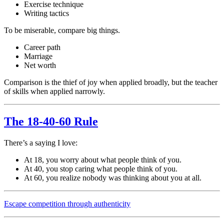
Exercise technique
Writing tactics
To be miserable, compare big things.
Career path
Marriage
Net worth
Comparison is the thief of joy when applied broadly, but the teacher
of skills when applied narrowly.
The 18-40-60 Rule
There’s a saying I love:
At 18, you worry about what people think of you.
At 40, you stop caring what people think of you.
At 60, you realize nobody was thinking about you at all.
Escape competition through authenticity