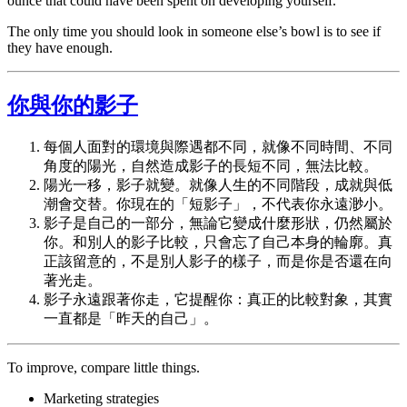
ounce that could have been spent on developing yourself.
The only time you should look in someone else’s bowl is to see if
they have enough.
你與你的影子
每個人面對的環境與際遇都不同，就像不同時間、不同
角度的陽光，自然造成影子的長短不同，無法比較。
陽光一移，影子就變。就像人生的不同階段，成就與低
潮會交替。你現在的「短影子」，不代表你永遠渺小。
影子是自己的一部分，無論它變成什麼形狀，仍然屬於
你。和別人的影子比較，只會忘了自己本身的輪廓。真
正該留意的，不是別人影子的樣子，而是你是否還在向
著光走。
影子永遠跟著你走，它提醒你：真正的比較對象，其實
一直都是「昨天的自己」。
To improve, compare little things.
Marketing strategies