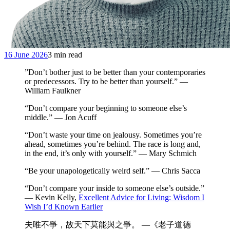
16 June 2026
3 min read
”Don’t bother just to be better than your contemporaries
or predecessors. Try to be better than yourself.” —
William Faulkner
“Don’t compare your beginning to someone else’s
middle.” — Jon Acuff
“Don’t waste your time on jealousy. Sometimes you’re
ahead, sometimes you’re behind. The race is long and,
in the end, it’s only with yourself.” — Mary Schmich
“Be your unapologetically weird self.” — Chris Sacca
“Don’t compare your inside to someone else’s outside.”
— Kevin Kelly,
Excellent Advice for Living: Wisdom I
Wish I’d Known Earlier
夫唯不爭，故天下莫能與之爭。 —《老子道德