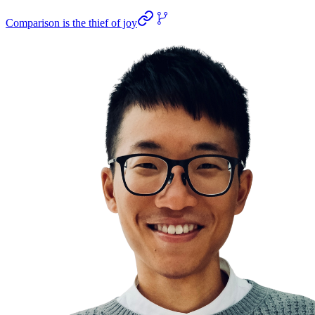
Comparison is the thief of joy