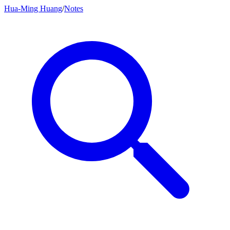
Hua-Ming Huang
/
Notes