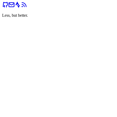
Less, but better.