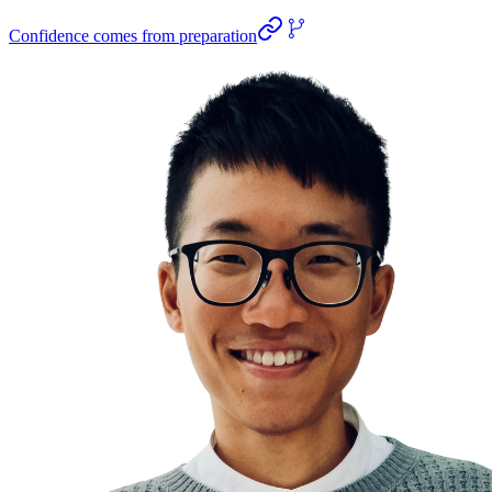
Confidence comes from preparation