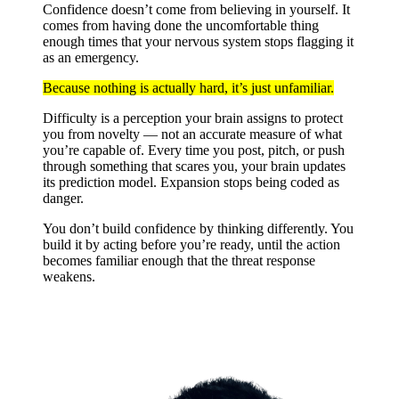
Confidence doesn’t come from believing in yourself. It
comes from having done the uncomfortable thing
enough times that your nervous system stops flagging it
as an emergency.
Because nothing is actually hard, it’s just unfamiliar.
Difficulty is a perception your brain assigns to protect
you from novelty — not an accurate measure of what
you’re capable of. Every time you post, pitch, or push
through something that scares you, your brain updates
its prediction model. Expansion stops being coded as
danger.
You don’t build confidence by thinking differently. You
build it by acting before you’re ready, until the action
becomes familiar enough that the threat response
weakens.