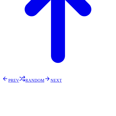
PREV
RANDOM
NEXT
⚖️ Enoughness
訂閱