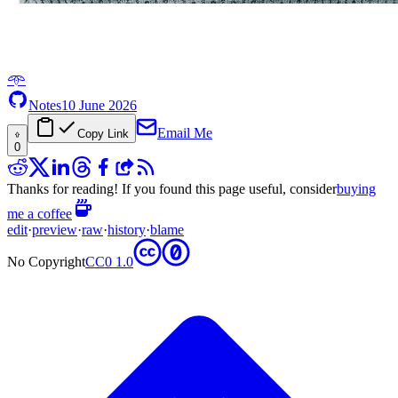
𖥸
Notes
10 June 2026
Email Me
Copy Link
0
Thanks for reading! If you found this page useful, consider
buying
me a coffee
edit
·
preview
·
raw
·
history
·
blame
No Copyright
CC0 1.0