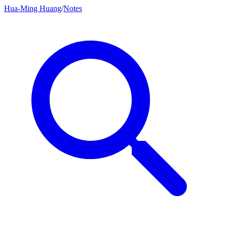
Hua-Ming Huang
/
Notes