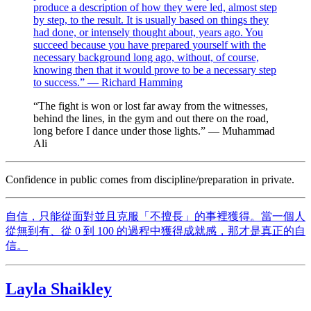
produce a description of how they were led, almost step
by step, to the result. It is usually based on things they
had done, or intensely thought about, years ago. You
succeed because you have prepared yourself with the
necessary background long ago, without, of course,
knowing then that it would prove to be a necessary step
to success.” — Richard Hamming
“The fight is won or lost far away from the witnesses,
behind the lines, in the gym and out there on the road,
long before I dance under those lights.” — Muhammad
Ali
Confidence in public comes from discipline/preparation in private.
自信，只能從面對並且克服「不擅長」的事裡獲得。當一個人
從無到有、從 0 到 100 的過程中獲得成就感，那才是真正的自
信。
Layla Shaikley