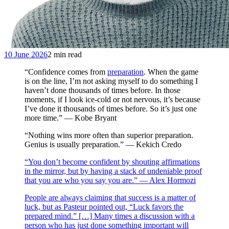
10 June 2026
2 min read
“Confidence comes from
preparation
. When the game
is on the line, I’m not asking myself to do something I
haven’t done thousands of times before. In those
moments, if I look ice-cold or not nervous, it’s because
I’ve done it thousands of times before. So it’s just one
more time.” — Kobe Bryant
“Nothing wins more often than superior preparation.
Genius is usually preparation.” — Kekich Credo
“You don’t become confident by shouting affirmations
in the mirror, but by having a stack of undeniable proof
that you are who you say you are.” — Alex Hormozi
People are always claiming that success is a matter of
luck, but as Pasteur pointed out, “Luck favors the
prepared mind.” […] Many times a discussion with a
person who has just done something important will