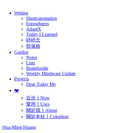
歷年電子報
Writing
Shortcutomation
Enoughness
AdaptX
Today I Learned
碎碎念
部落格
Garden
Notes
Lists
Brainfoodie
Weekly Mindware Update
Projects
Dear Today Me
❤️
近況〡Now
愛用〡Uses
關於我〡About
關於本站〡Colophon
Hua-Ming Huang