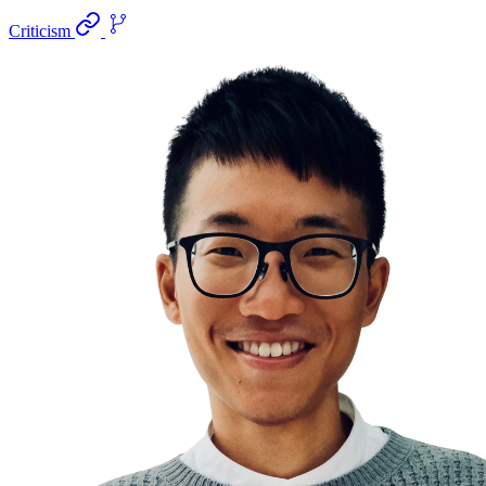
Criticism