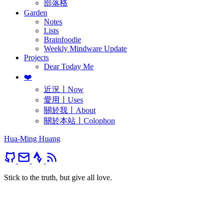
部落格
Garden
Notes
Lists
Brainfoodie
Weekly Mindware Update
Projects
Dear Today Me
❤️
近況〡Now
愛用〡Uses
關於我〡About
關於本站〡Colophon
Hua-Ming Huang
Stick to the truth, but give all love.