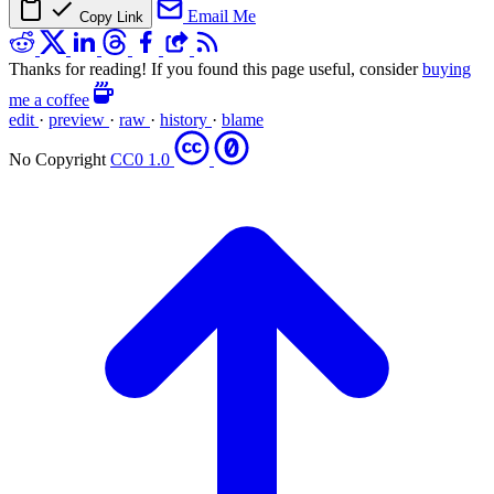
Email Me
Copy Link
Thanks for reading! If you found this page useful, consider
buying
me a coffee
edit
·
preview
·
raw
·
history
·
blame
No Copyright
CC0 1.0