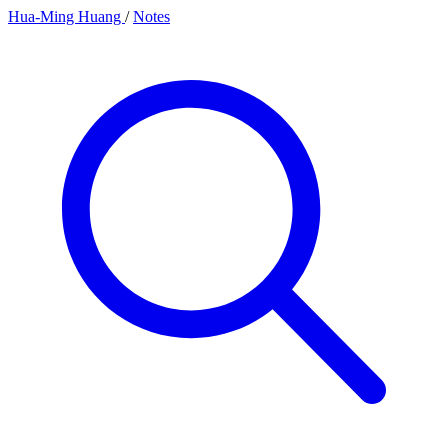
Hua-Ming Huang
/
Notes