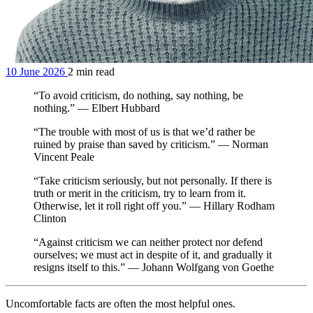
10 June 2026
2 min read
“To avoid criticism, do nothing, say nothing, be
nothing.” — Elbert Hubbard
“The trouble with most of us is that we’d rather be
ruined by praise than saved by criticism.” — Norman
Vincent Peale
“Take criticism seriously, but not personally. If there is
truth or merit in the criticism, try to learn from it.
Otherwise, let it roll right off you.” — Hillary Rodham
Clinton
“Against criticism we can neither protect nor defend
ourselves; we must act in despite of it, and gradually it
resigns itself to this.” — Johann Wolfgang von Goethe
Uncomfortable facts are often the most helpful ones.