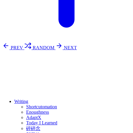
PREV
RANDOM
NEXT
⚖️ Enoughness
訂閱
歷年電子報
Writing
Shortcutomation
Enoughness
AdaptX
Today I Learned
碎碎念