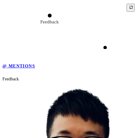
Feedback
Seek for the truth
@ MENTIONS
Feedback
Criticism