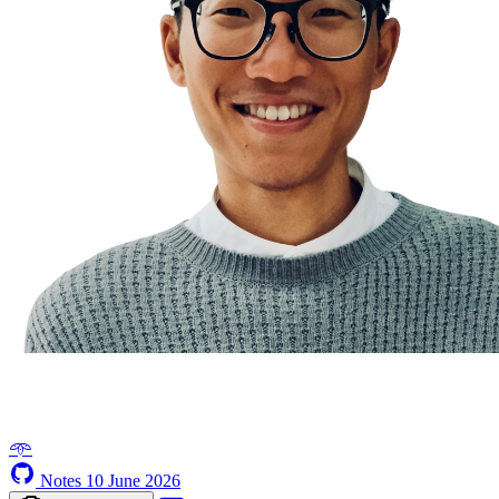
𖥸
Notes
10 June 2026