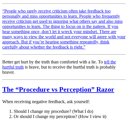
“People who rarely receive criticism often take feedback too
personally and miss opportunities to learn. People who frequently
receive criticism get used to ignoring what others say and also miss
opportunities to learn. The thing to focus on is the pattern. If you
hear something once, don’t let it wreck your mindset. There are
many ways to view the world and not everyone will agree with your
approach. But if you’re hearing something repeatedly, think
carefully about whether the feedback is right.”
Better get hurt by the truth than comforted with a lie. To
tell the
hurtful truth
is brave, but to receive the hurtful truth is probably
braver.
The “Procedure vs Perception” Razor
When receiving negative feedback, ask yourself:
Should I change my procedure? (What I do)
Or should I change my perception? (How I view it)